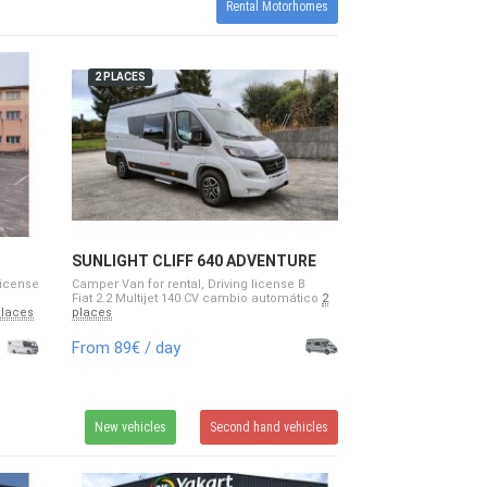
Rental Motorhomes
2 PLACES
SUNLIGHT CLIFF 640 ADVENTURE
EDITION
license
Camper Van for rental, Driving license B
Fiat 2.2 Multijet 140 CV cambio automático
2
places
places
From 89€ / day
New vehicles
Second hand vehicles