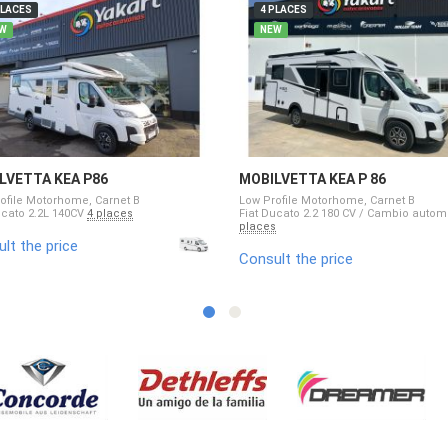
PLACES
4 PLACES
W
NEW
LVETTA KEA P86
MOBILVETTA KEA P 86
ofile Motorhome, Carnet B
Low Profile Motorhome, Carnet B
ucato 2.2L 140CV
4 places
Fiat Ducato 2.2 180 CV / Cambio auto
places
lt the price
Consult the price