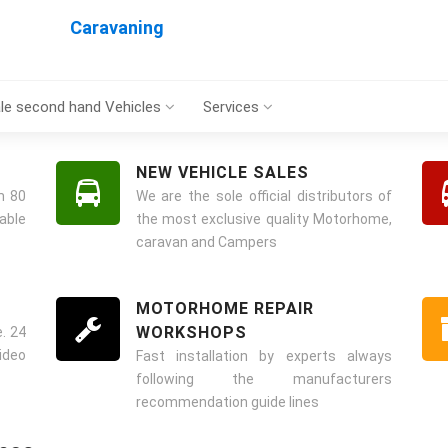
Caravaning
le second hand Vehicles
Services
NEW VEHICLE SALES
m 80
We are the sole official distributors of
ble
the most exclusive quality Motorhome,
caravan and Campers
MOTORHOME REPAIR
WORKSHOPS
. 24
ideo
Fast installation by experts always
following the manufacturers
recommendation guide lines