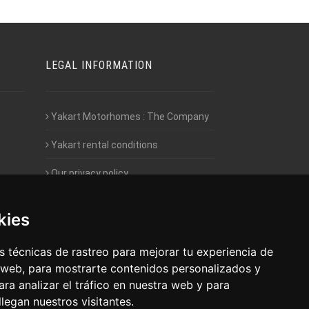
LEGAL INFORMATION
Yakart Motorhomes : The Company
Yakart rental conditions
Our privacy policy
Employment- Work with us
kies
Intranet access for Franchisees
 técnicas de rastreo para mejorar tu experiencia de
 web, para mostrarte contenidos personalizados y
ra analizar el tráfico en nuestra web y para
egan nuestros visitantes.