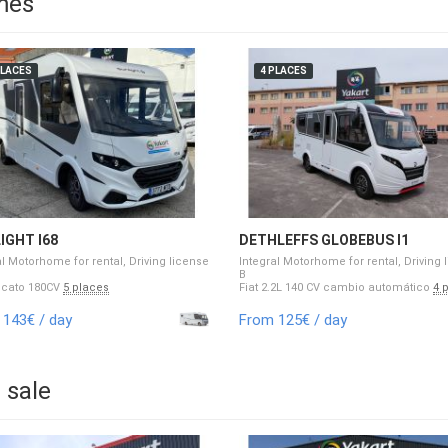
mes
PLACES
4 PLACES
IGHT I68
DETHLEFFS GLOBEBUS I1
al Motorhome for rental, Driving license
Integral Motorhome for rental, Driving 
B
ucato 180CV
5 places
Fiat 2.2L 140 CV cambio automático
4 
143€ / day
From 125€ / day
 sale