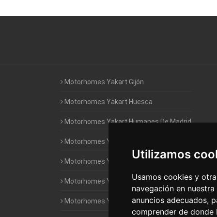
Motorhomes Yakart Gijón
Motorhomes Yakart Huesca
Motorhomes Yakart Humanes De Madrid
Motorhomes Yakart Jaén
Utilizamos coo
Motorhomes Yakart Lugo
Usamos cookies y otras
Motorhomes Yakart Valencia
navegación en nuestra
anuncios adecuados, pa
Motorhomes Yakart Vitoria
comprender de donde ll