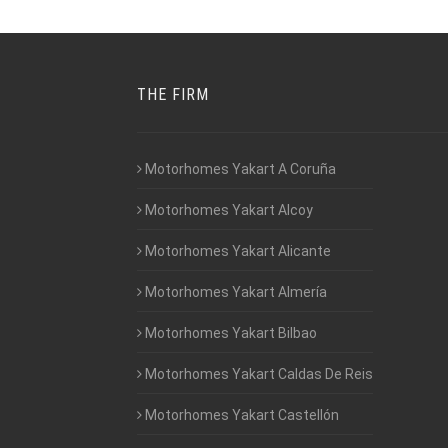
THE FIRM
Motorhomes Yakart A Coruña
Motorhomes Yakart Alcoy
Motorhomes Yakart Alicante
Motorhomes Yakart Almería
Motorhomes Yakart Bilbao
Motorhomes Yakart Caldas De Reis
Motorhomes Yakart Castellón