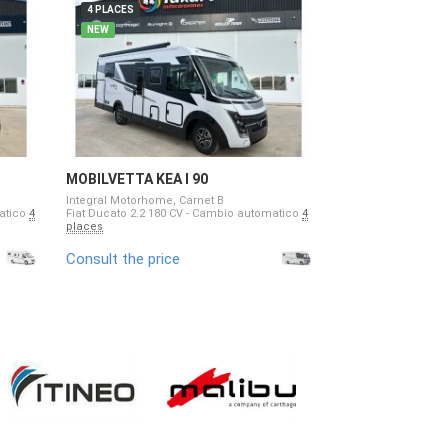
4 PLACES
4 PLACES
NEW
NEW
MOBILVETTA KEA I 90
MOBILVETTA KE
Integral Motorhome, Carnet B
Low Profile Motorh
matico
4
Fiat Ducato 2.2 180 CV - Cambio automatico
4
Fiat Ducato 2.2 - 1
places
4 places
Consult the price
Consult the pri