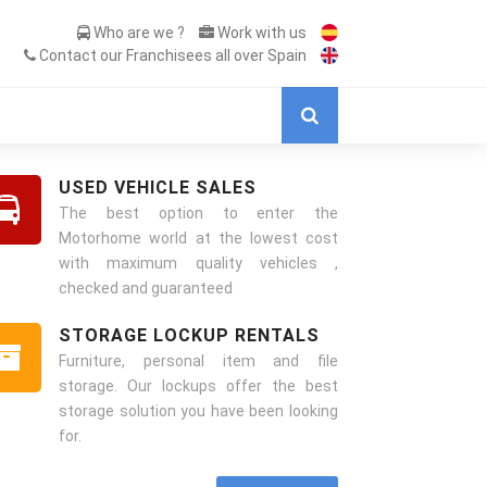
Who are we ?
Work with us
Contact our Franchisees all over Spain
USED VEHICLE SALES
The best option to enter the
Motorhome world at the lowest cost
with maximum quality vehicles ,
checked and guaranteed
STORAGE LOCKUP RENTALS
Furniture, personal item and file
storage. Our lockups offer the best
storage solution you have been looking
for.