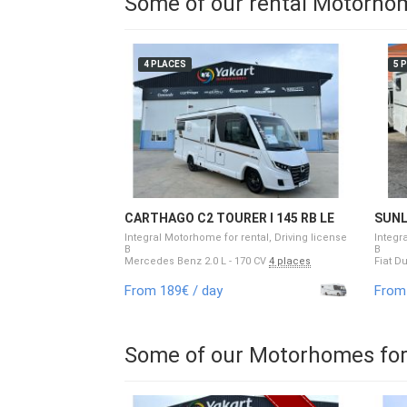
Some of our rental Motorho
4 PLACES
5 
CARTHAGO C2 TOURER I 145 RB LE
SUNL
Integral Motorhome for rental, Driving license
Integr
B
B
Mercedes Benz 2.0 L - 170 CV
4 places
Fiat D
From 189€ / day
From 
Some of our Motorhomes for