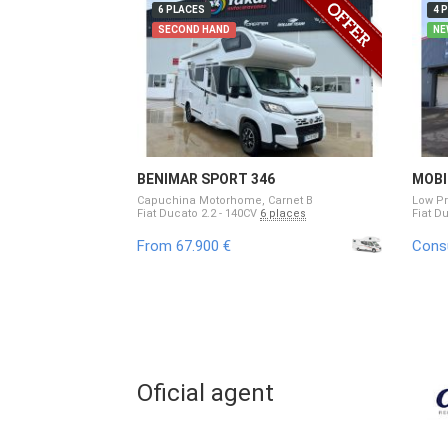
6 PLACES
4 
SECOND HAND
NE
BENIMAR SPORT 346
MOBI
Capuchina Motorhome, Carnet B
Low Pr
Fiat Ducato 2.2 - 140CV
6 places
Fiat D
From 67.900 €
Consu
Oficial agent