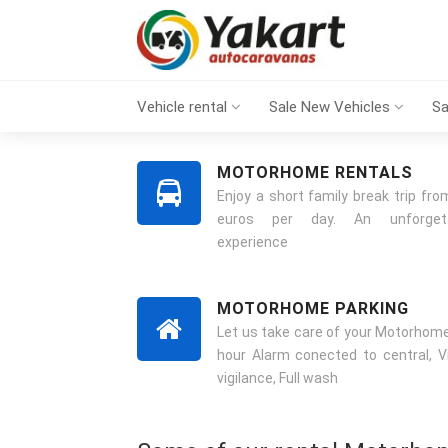
Vehicle rental
Sale New Vehicles
Sa
MOTORHOME RENTALS
Enjoy a short family break trip fro
euros per day. An unforgeta
experience
MOTORHOME PARKING
Let us take care of your Motorhome
hour Alarm conected to central, V
vigilance, Full wash