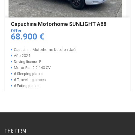
Capuchina Motorhome SUNLIGHT A68
Offer
68.900 €
Capuchina Motorhome Used en Jaén
Año 2024
Driving license B
Motor Fiat 2.2 140 CV
6 Sleeping places
6 Travelling places
6 Eating places
THE FIRM