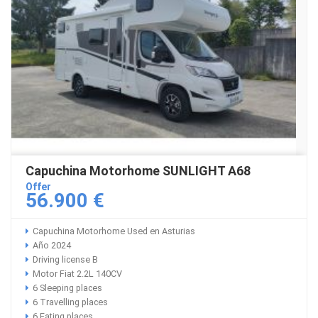
Capuchina Motorhome SUNLIGHT A68
Offer
56.900 €
Capuchina Motorhome Used en Asturias
Año 2024
Driving license B
Motor Fiat 2.2L 140CV
6 Sleeping places
6 Travelling places
6 Eating places