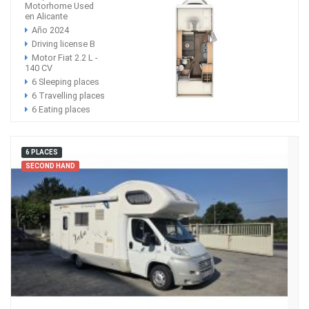
Motorhome Used
en Alicante
Año 2024
Driving license B
Motor Fiat 2.2 L -
140 CV
6 Sleeping places
6 Travelling places
6 Eating places
6 PLACES
SECOND HAND