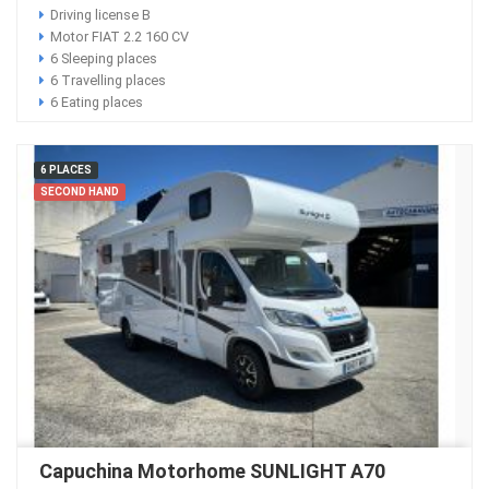
Driving license B
Motor FIAT 2.2 160 CV
6 Sleeping places
6 Travelling places
6 Eating places
6 PLACES
SECOND HAND
Capuchina Motorhome SUNLIGHT A70