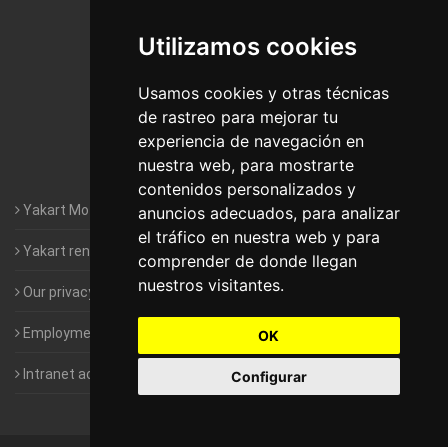
De Madrid
Utilizamos cookies
Motorhomes Yakart Jaén
Motorhomes Yakart Lugo
Usamos cookies y otras técnicas
de rastreo para mejorar tu
Motorhomes Yakart Valencia
experiencia de navegación en
nuestra web, para mostrarte
Motorhomes Yakart Vitoria
contenidos personalizados y
Yakart Motorhomes : The Company
anuncios adecuados, para analizar
el tráfico en nuestra web y para
Yakart rental conditions
comprender de donde llegan
nuestros visitantes.
Our privacy policy
Employment- Work with us
OK
Intranet access for Franchisees
Configurar