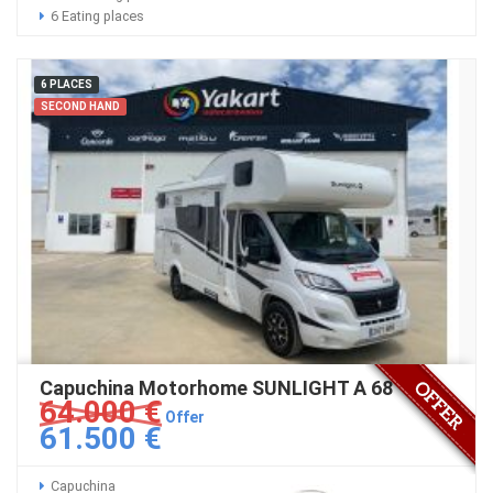
6 Eating places
6 PLACES
SECOND HAND
Capuchina Motorhome SUNLIGHT A 68
64.000 €
Offer
61.500 €
Capuchina