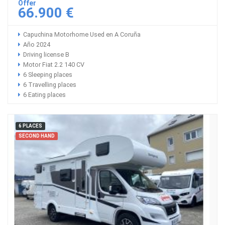
Offer
66.900 €
Capuchina Motorhome Used en A Coruña
Año 2024
Driving license B
Motor Fiat 2.2 140 CV
6 Sleeping places
6 Travelling places
6 Eating places
6 PLACES
SECOND HAND