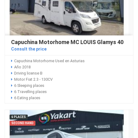
Capuchina Motorhome MC LOUIS Glamys 40
Consult the price
Capuchina Motorhome Used en Asturias
Año 2018
Driving license B
Motor Fiat 2.3 - 130CV
6 Sleeping places
6 Travelling places
6 Eating places
6 PLACES
SECOND HAND