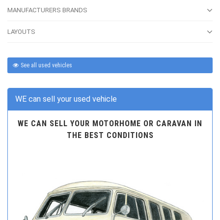
MANUFACTURERS BRANDS
LAYOUTS
See all used vehicles
WE can sell your used vehicle
WE CAN SELL YOUR MOTORHOME OR CARAVAN IN
THE BEST CONDITIONS