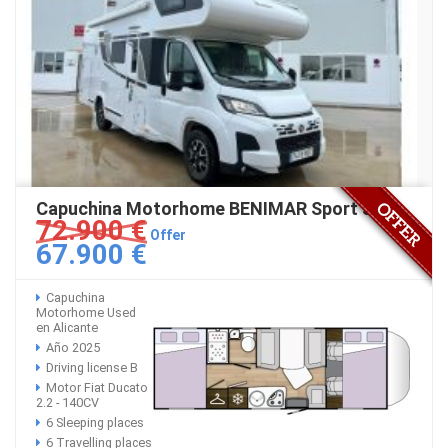
Capuchina Motorhome BENIMAR Sport 346
72.900 €
Offer
67.900 €
Capuchina
Motorhome Used
en Alicante
Año 2025
Driving license B
Motor Fiat Ducato
2.2 - 140CV
6 Sleeping places
6 Travelling places