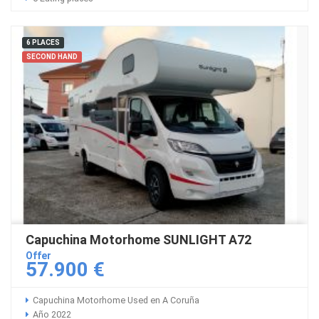
6 PLACES
SECOND HAND
Capuchina Motorhome SUNLIGHT A72
Offer
57.900 €
Capuchina Motorhome Used en A Coruña
Año 2022