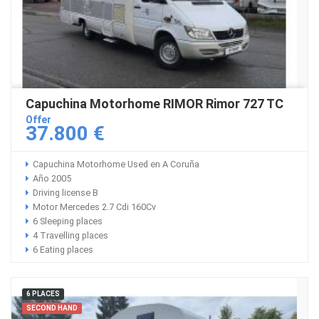
Capuchina Motorhome RIMOR Rimor 727 TC
Offer
37.800 €
Capuchina Motorhome Used en A Coruña
Año 2005
Driving license B
Motor Mercedes 2.7 Cdi 160Cv
6 Sleeping places
4 Travelling places
6 Eating places
6 PLACES
SECOND HAND