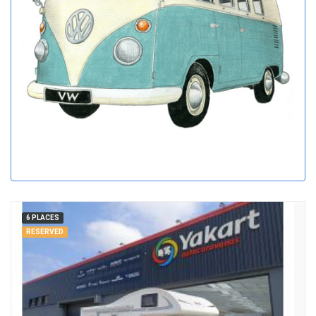
6 PLACES
RESERVED