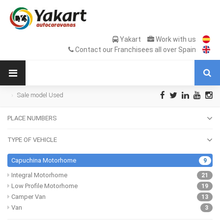
Yakart
Work with us
Contact our Franchisees all over Spain
Sale model Used
PLACE NUMBERS
TYPE OF VEHICLE
Capuchina Motorhome
9
Integral Motorhome
21
Low Profile Motorhome
19
Camper Van
13
Van
3