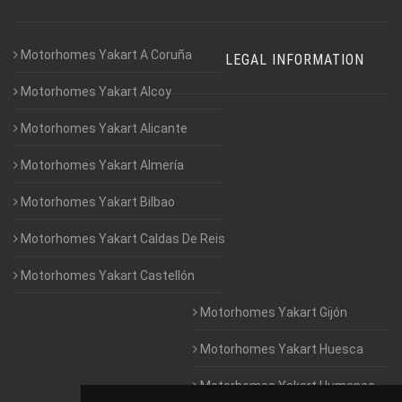
Motorhomes Yakart A Coruña
LEGAL INFORMATION
Motorhomes Yakart Alcoy
Motorhomes Yakart Alicante
Motorhomes Yakart Almería
Motorhomes Yakart Bilbao
Motorhomes Yakart Caldas De Reis
Motorhomes Yakart Castellón
Motorhomes Yakart Gijón
Motorhomes Yakart Huesca
Motorhomes Yakart Humanes