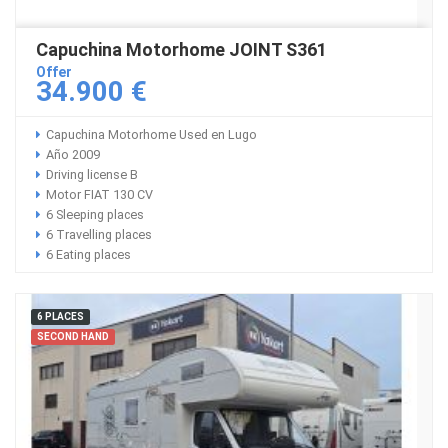
Capuchina Motorhome JOINT S361
Offer
34.900 €
Capuchina Motorhome Used en Lugo
Año 2009
Driving license B
Motor FIAT 130 CV
6 Sleeping places
6 Travelling places
6 Eating places
6 PLACES
SECOND HAND