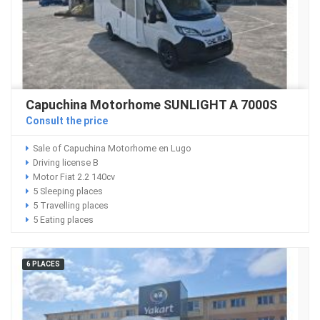
Capuchina Motorhome SUNLIGHT A 7000S
Consult the price
Sale of Capuchina Motorhome en Lugo
Driving license B
Motor Fiat 2.2 140cv
5 Sleeping places
5 Travelling places
5 Eating places
6 PLACES