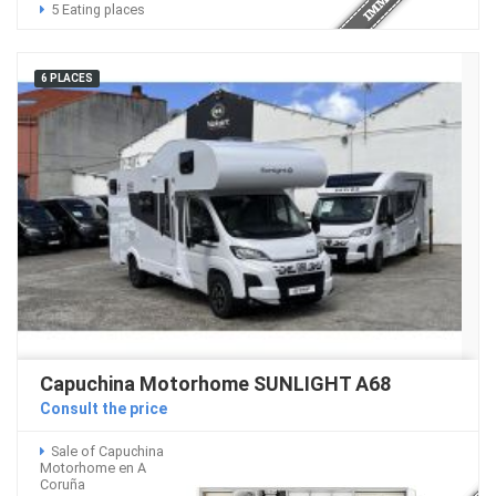
5 Eating places
6 PLACES
Capuchina Motorhome SUNLIGHT A68
Consult the price
Sale of Capuchina
Motorhome en A
Coruña