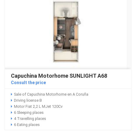
Capuchina Motorhome SUNLIGHT A68
Consult the price
Sale of Capuchina Motorhome en A Coruña
Driving license B
Motor Fiat 2,2 L MJet 120Cv
6 Sleeping places
4 Travelling places
6 Eating places