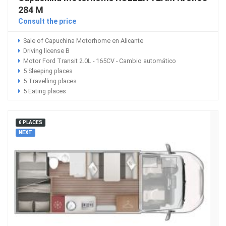
284 M
Consult the price
Sale of Capuchina Motorhome en Alicante
Driving license B
Motor Ford Transit 2.0L - 165CV - Cambio automático
5 Sleeping places
5 Travelling places
5 Eating places
6 PLACES
NEXT