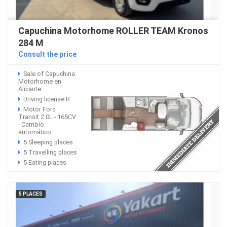
Capuchina Motorhome ROLLER TEAM Kronos
284 M
Consult the price
Sale of Capuchina
Motorhome en
Alicante
Driving license B
Motor Ford
Transit 2.0L - 165CV
- Cambio
automático
5 Sleeping places
5 Travelling places
5 Eating places
5 PLACES