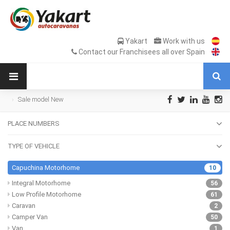
Yakart
Work with us
Contact our Franchisees all over Spain
Sale model New
PLACE NUMBERS
TYPE OF VEHICLE
Capuchina Motorhome
10
Integral Motorhome
56
Low Profile Motorhome
61
Caravan
2
Camper Van
50
Van
1