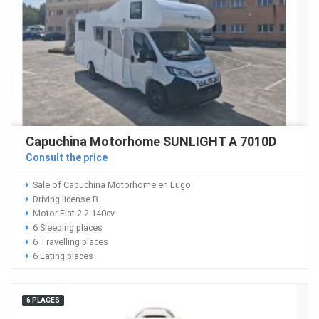
Capuchina Motorhome SUNLIGHT A 7010D
Consult the price
Sale of Capuchina Motorhome en Lugo
Driving license B
Motor Fiat 2.2 140cv
6 Sleeping places
6 Travelling places
6 Eating places
6 PLACES