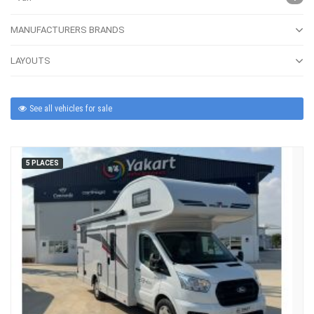
MANUFACTURERS BRANDS
LAYOUTS
See all vehicles for sale
5 PLACES