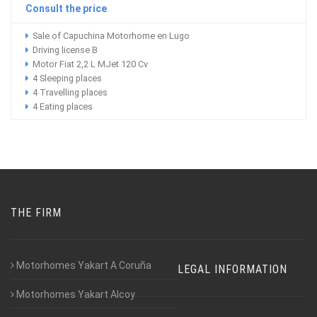
Consult the price
Sale of Capuchina Motorhome en Lugo
Driving license B
Motor Fiat 2,2 L MJet 120 Cv
4 Sleeping places
4 Travelling places
4 Eating places
THE FIRM
Motorhomes Yakart A Coruña
LEGAL INFORMATION
Motorhomes Yakart Alcoy