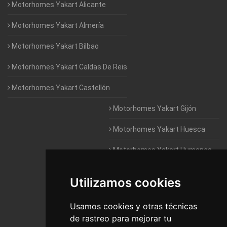
Motorhomes Yakart Alicante
Motorhomes Yakart Almería
Motorhomes Yakart Bilbao
Motorhomes Yakart Caldas De Reis
Motorhomes Yakart Castellón
Motorhomes Yakart Gijón
Motorhomes Yakart Huesca
Motorhomes Yakart Humanes
De Madrid
Utilizamos cookies
Motorhomes Yakart Jaén
Motorhomes Yakart Lugo
Usamos cookies y otras técnicas
de rastreo para mejorar tu
Motorhomes Yakart Valencia