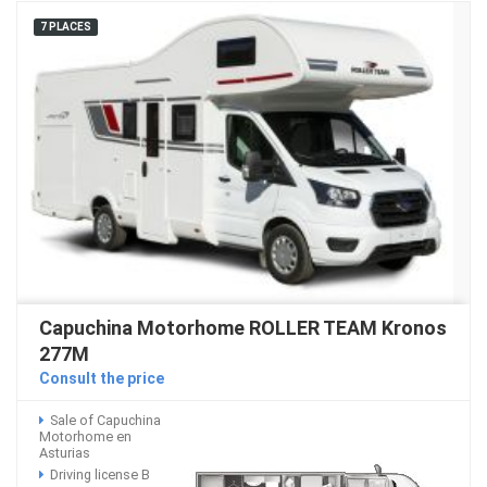
7 PLACES
Capuchina Motorhome ROLLER TEAM Kronos
277M
Consult the price
Sale of Capuchina
Motorhome en
Asturias
Driving license B