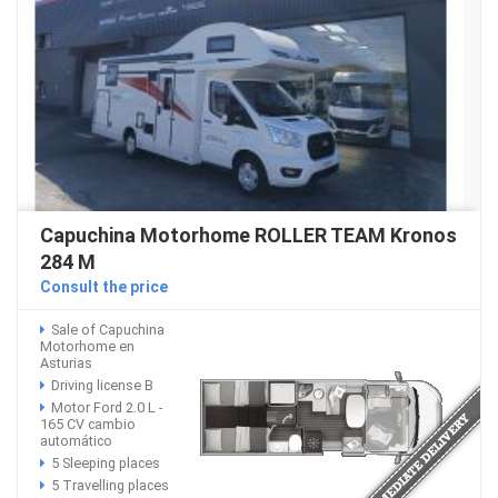
Capuchina Motorhome ROLLER TEAM Kronos
284 M
Consult the price
Sale of Capuchina
Motorhome en
Asturias
Driving license B
Motor Ford 2.0 L -
165 CV cambio
automático
5 Sleeping places
5 Travelling places