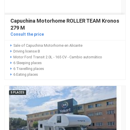
Capuchina Motorhome ROLLER TEAM Kronos
279 M
Consult the price
Sale of Capuchina Motorhome en Alicante
Driving license B
Motor Ford Transit 2.0L - 165 CV - Cambio automático
6 Sleeping places
6 Travelling places
6 Eating places
5 PLACES