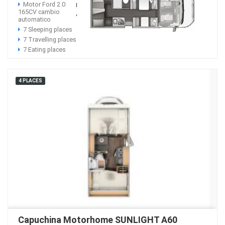
Motor Ford 2.0
165CV cambio
automatico
7 Sleeping places
7 Travelling places
7 Eating places
4 PLACES
Capuchina Motorhome SUNLIGHT A60