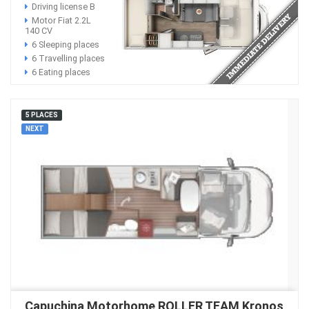
Driving license B
Motor Fiat 2.2L
140 CV
6 Sleeping places
6 Travelling places
6 Eating places
5 PLACES
NEXT
Capuchina Motorhome ROLLER TEAM Kronos