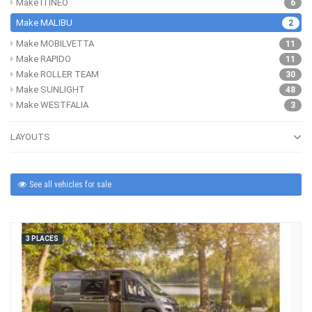
Make ITINEO
6
Make MALIBU
2
Make MOBILVETTA
11
Make RAPIDO
11
Make ROLLER TEAM
30
Make SUNLIGHT
48
Make WESTFALIA
3
LAYOUTS
See all vehicles for sale
3 PLACES