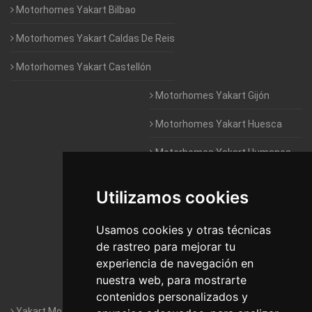
Motorhomes Yakart Bilbao
Motorhomes Yakart Caldas De Reis
Motorhomes Yakart Castellón
Motorhomes Yakart Gijón
Motorhomes Yakart Huesca
Motorhomes Yakart Humanes
De Madrid
Utilizamos cookies
Motorhomes Yakart Jaén
Motorhomes Yakart Lugo
Usamos cookies y otras técnicas
de rastreo para mejorar tu
Motorhomes Yakart Valencia
experiencia de navegación en
nuestra web, para mostrarte
Motorhomes Yakart Vitoria
contenidos personalizados y
Yakart Motorhomes : The Company