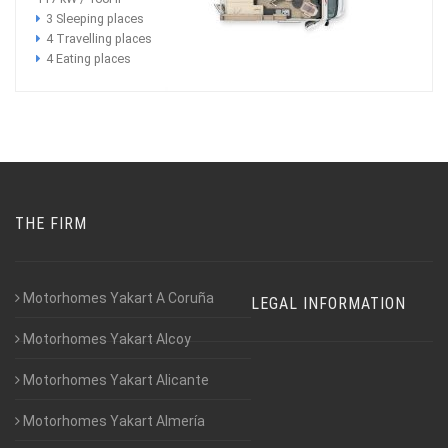
3 Sleeping places
4 Travelling places
4 Eating places
THE FIRM
Motorhomes Yakart A Coruña
LEGAL INFORMATION
Motorhomes Yakart Alcoy
Motorhomes Yakart Alicante
Motorhomes Yakart Almería