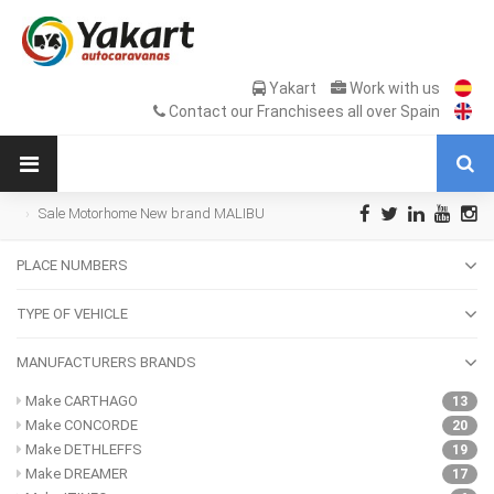
Yakart
Work with us
Contact our Franchisees all over Spain
Sale Motorhome New brand MALIBU
PLACE NUMBERS
TYPE OF VEHICLE
MANUFACTURERS BRANDS
Make CARTHAGO
13
Make CONCORDE
20
Make DETHLEFFS
19
Make DREAMER
17