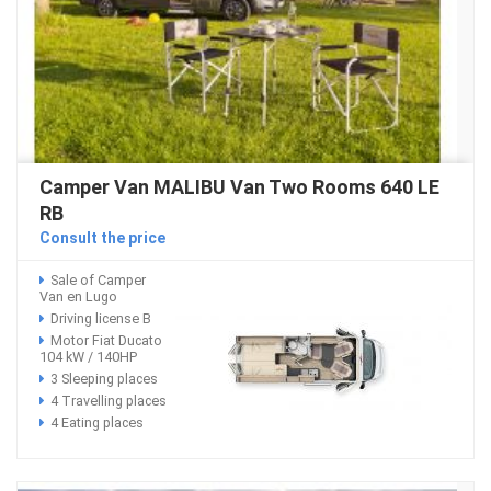
Camper Van MALIBU Van Two Rooms 640 LE
RB
Consult the price
Sale of Camper
Van en Lugo
Driving license B
Motor Fiat Ducato
104 kW / 140HP
3 Sleeping places
4 Travelling places
4 Eating places