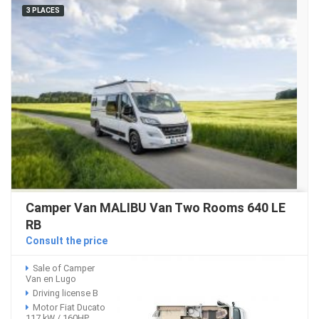
3 PLACES
Camper Van MALIBU Van Two Rooms 640 LE
RB
Consult the price
Sale of Camper
Van en Lugo
Driving license B
Motor Fiat Ducato
117 kW / 160HP