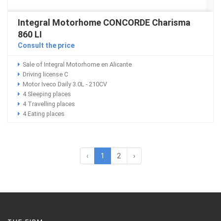
Integral Motorhome CONCORDE Charisma
860 LI
Consult the price
Sale of Integral Motorhome en Alicante
Driving license C
Motor Iveco Daily 3.0L - 210CV
4 Sleeping places
4 Travelling places
4 Eating places
‹
1
2
›