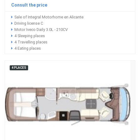
Consult the price
Sale of Integral Motorhome en Alicante
Driving license C
Motor Iveco Daily 3.0L - 210CV
4 Sleeping places
4 Travelling places
4 Eating places
4 PLACES