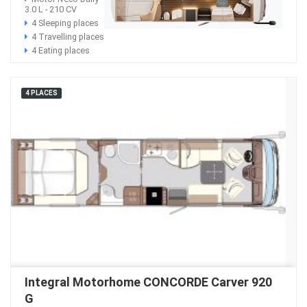
3.0 L - 210 CV
4 Sleeping places
4 Travelling places
4 Eating places
4 PLACES
Integral Motorhome CONCORDE Carver 920
G