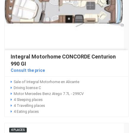
Integral Motorhome CONCORDE Centurion
990 GI
Consult the price
Sale of Integral Motorhome en Alicante
Driving license C
Motor Mercedes Benz Atego 7.7L - 299CV
4 Sleeping places
4 Travelling places
4 Eating places
4 PLACES