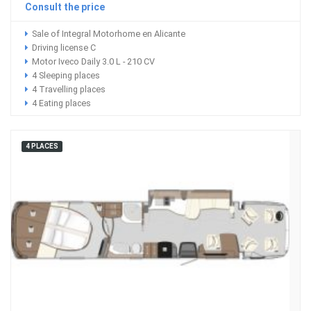
Consult the price
Sale of Integral Motorhome en Alicante
Driving license C
Motor Iveco Daily 3.0 L - 210 CV
4 Sleeping places
4 Travelling places
4 Eating places
4 PLACES