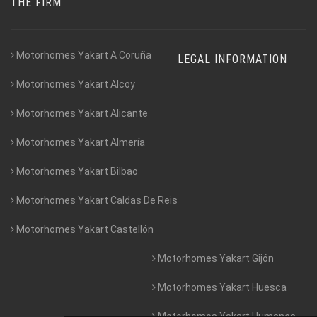
THE FIRM
Motorhomes Yakart A Coruña
LEGAL INFORMATION
Motorhomes Yakart Alcoy
Motorhomes Yakart Alicante
Motorhomes Yakart Almería
Motorhomes Yakart Bilbao
Motorhomes Yakart Caldas De Reis
Motorhomes Yakart Castellón
Motorhomes Yakart Gijón
Motorhomes Yakart Huesca
Motorhomes Yakart Humanes