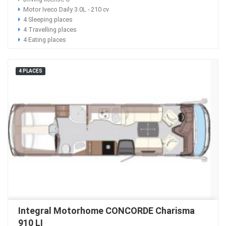
Motor Iveco Daily 3.0L - 210 cv
4 Sleeping places
4 Travelling places
4 Eating places
4 PLACES
Integral Motorhome CONCORDE Charisma
910 LI