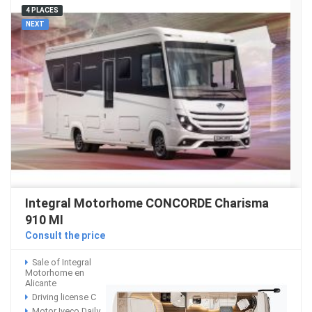
4 PLACES
NEXT
Integral Motorhome CONCORDE Charisma
910 MI
Consult the price
Sale of Integral
Motorhome en
Alicante
Driving license C
Motor Iveco Daily