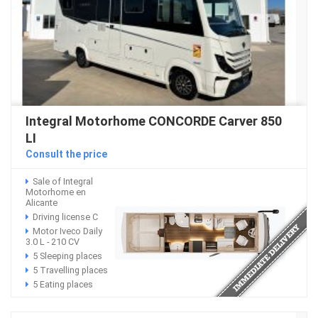
Integral Motorhome CONCORDE Carver 850
LI
Consult the price
Sale of Integral
Motorhome en
Alicante
Driving license C
Motor Iveco Daily
3.0 L - 210 CV
5 Sleeping places
5 Travelling places
5 Eating places