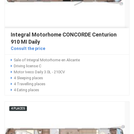
Integral Motorhome CONCORDE Centurion
910 MI Daily
Consult the price
Sale of Integral Motorhome en Alicante
Driving license C
Motor Iveco Daily 3.0L - 210CV
4 Sleeping places
4 Travelling places
4 Eating places
4 PLACES