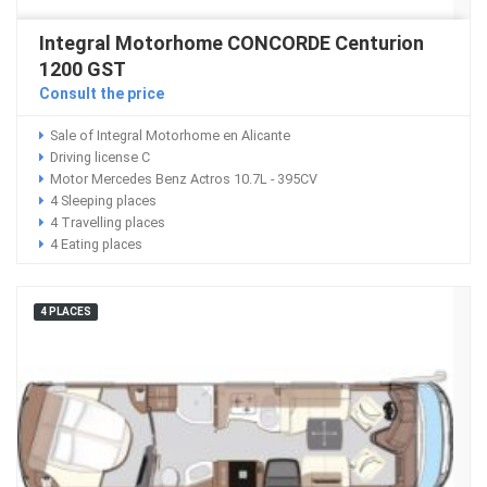
Integral Motorhome CONCORDE Centurion
1200 GST
Consult the price
Sale of Integral Motorhome en Alicante
Driving license C
Motor Mercedes Benz Actros 10.7L - 395CV
4 Sleeping places
4 Travelling places
4 Eating places
4 PLACES