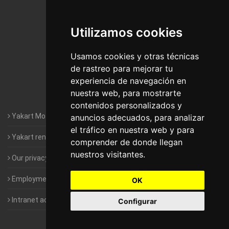
De Madrid
Utilizamos cookies
Motorhomes Yakart Jaén
Motorhomes Yakart Lugo
Usamos cookies y otras técnicas
de rastreo para mejorar tu
Motorhomes Yakart Valencia
experiencia de navegación en
nuestra web, para mostrarte
Motorhomes Yakart Vitoria
contenidos personalizados y
Yakart Motorhomes : The Company
anuncios adecuados, para analizar
el tráfico en nuestra web y para
Yakart rental conditions
comprender de donde llegan
nuestros visitantes.
Our privacy policy
Employment- Work with us
OK
Intranet access for Franchisees
Configurar