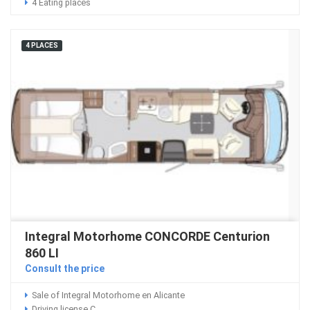
4 Eating places
4 PLACES
Integral Motorhome CONCORDE Centurion
860 LI
Consult the price
Sale of Integral Motorhome en Alicante
Driving license C