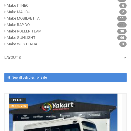
Make ITINEO
6
Make MALIBU
2
Make MOBILVETTA
11
Make RAPIDO
11
Make ROLLER TEAM
30
Make SUNLIGHT
46
Make WESTFALIA
3
LAYOUTS
See all vehicles for sale
5 PLACES
RESERVED