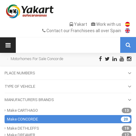
Yakart
Work with us
Contact our Franchisees all over Spain
Motorhomes For Sale Concorde
PLACE NUMBERS
TYPE OF VEHICLE
MANUFACTURERS BRANDS
Make CARTHAGO
13
Make CONCORDE
20
Make DETHLEFFS
19
Make DREAMER
17