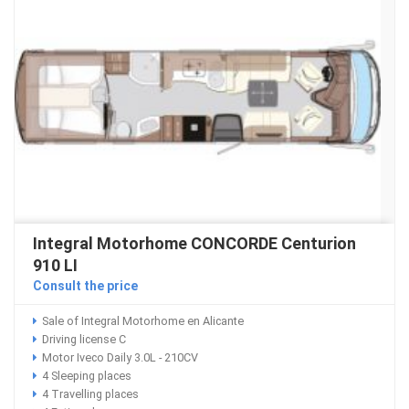
Integral Motorhome CONCORDE Centurion
910 LI
Consult the price
Sale of Integral Motorhome en Alicante
Driving license C
Motor Iveco Daily 3.0L - 210CV
4 Sleeping places
4 Travelling places