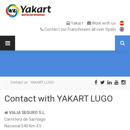
Yakart
Work with us
Contact our Franchisees all over Spain
Contact us · YAKART LUGO
Contact with YAKART LUGO
VIAJA SEGURO S.L.
Carretera de Santiago
Nacional 540 Km 4.5