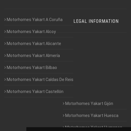
Motorhomes Yakart A Coruña
LEGAL INFORMATION
Motorhomes Yakart Alcoy
Motorhomes Yakart Alicante
Motorhomes Yakart Almería
Motorhomes Yakart Bilbao
Motorhomes Yakart Caldas De Reis
Motorhomes Yakart Castellón
Motorhomes Yakart Gijón
Motorhomes Yakart Huesca
Motorhomes Yakart Humanes