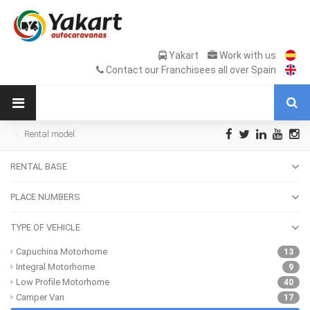
Yakart
Work with us
Contact our Franchisees all over Spain
Rental model
RENTAL BASE
PLACE NUMBERS
TYPE OF VEHICLE
Capuchina Motorhome
13
Integral Motorhome
9
Low Profile Motorhome
40
Camper Van
17