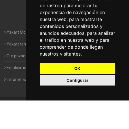
de rastreo para mejorar tu
Motorhomes Yakart Valencia
experiencia de navegación en
nuestra web, para mostrarte
Motorhomes Yakart Vitoria
contenidos personalizados y
Yakart Motorhomes : The Company
anuncios adecuados, para analizar
el tráfico en nuestra web y para
Yakart rental conditions
comprender de donde llegan
nuestros visitantes.
Our privacy policy
Employment- Work with us
OK
Intranet access for Franchisees
Configurar
©
2010-2026
Yakart Motorhomes · All rights reserved
Sale and
rentals of motorhomes
Alquiler y Venta de Autocaravanas