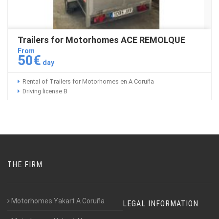
Trailers for Motorhomes ACE REMOLQUE
From
50€
day
Rental of Trailers for Motorhomes en A Coruña
Driving license B
THE FIRM
Motorhomes Yakart A Coruña
LEGAL INFORMATION