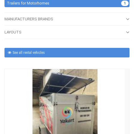
Trailers for Motorhomes
1
MANUFACTURERS BRANDS
LAYOUTS
See all rental vehicles