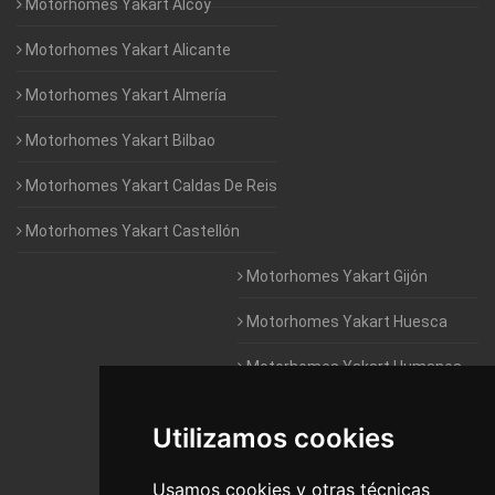
Motorhomes Yakart Alcoy
Motorhomes Yakart Alicante
Motorhomes Yakart Almería
Motorhomes Yakart Bilbao
Motorhomes Yakart Caldas De Reis
Motorhomes Yakart Castellón
Motorhomes Yakart Gijón
Motorhomes Yakart Huesca
Motorhomes Yakart Humanes
De Madrid
Utilizamos cookies
Motorhomes Yakart Jaén
Motorhomes Yakart Lugo
Usamos cookies y otras técnicas