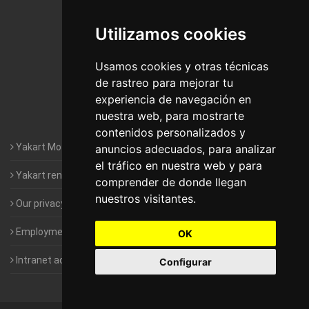
De Madrid
Utilizamos cookies
Motorhomes Yakart Jaén
Motorhomes Yakart Lugo
Usamos cookies y otras técnicas
de rastreo para mejorar tu
Motorhomes Yakart Valencia
experiencia de navegación en
nuestra web, para mostrarte
Motorhomes Yakart Vitoria
contenidos personalizados y
Yakart Motorhomes : The Company
anuncios adecuados, para analizar
el tráfico en nuestra web y para
Yakart rental conditions
comprender de donde llegan
nuestros visitantes.
Our privacy policy
Employment- Work with us
OK
Intranet access for Franchisees
Configurar