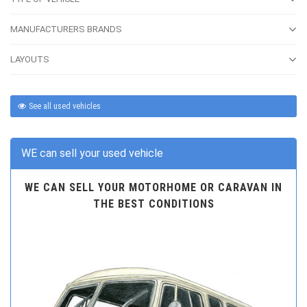
MANUFACTURERS BRANDS
LAYOUTS
See all used vehicles
WE can sell your used vehicle
WE CAN SELL YOUR MOTORHOME OR CARAVAN IN
THE BEST CONDITIONS