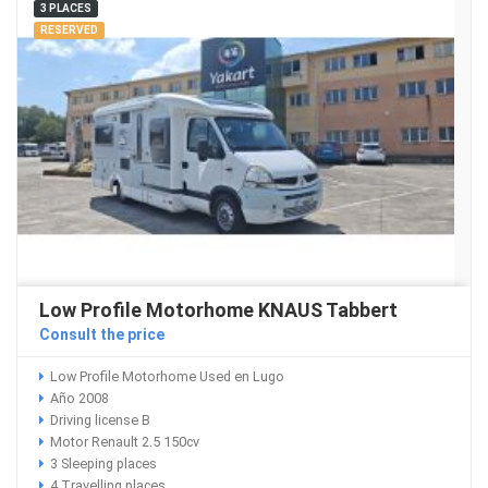
3 PLACES
RESERVED
Low Profile Motorhome KNAUS Tabbert
Consult the price
Low Profile Motorhome Used en Lugo
Año 2008
Driving license B
Motor Renault 2.5 150cv
3 Sleeping places
4 Travelling places