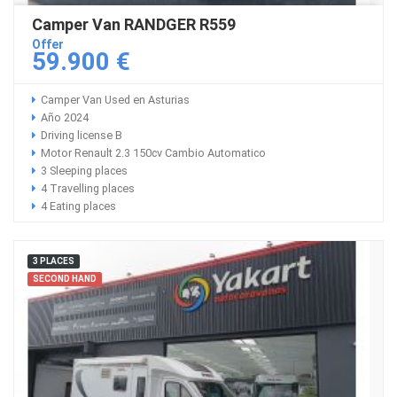
Camper Van RANDGER R559
Offer
59.900 €
Camper Van Used en Asturias
Año 2024
Driving license B
Motor Renault 2.3 150cv Cambio Automatico
3 Sleeping places
4 Travelling places
4 Eating places
3 PLACES
SECOND HAND