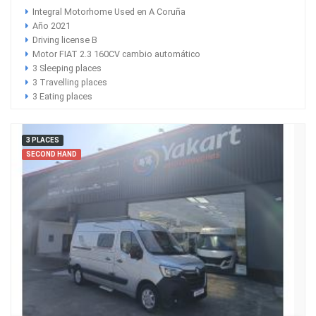
Integral Motorhome Used en A Coruña
Año 2021
Driving license B
Motor FIAT 2.3 160CV cambio automático
3 Sleeping places
3 Travelling places
3 Eating places
3 PLACES
SECOND HAND