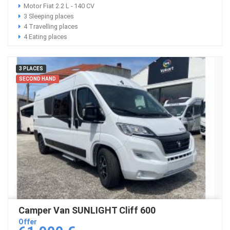
Motor Fiat 2.2 L - 140 CV
3 Sleeping places
4 Travelling places
4 Eating places
3 PLACES
SECOND HAND
Camper Van SUNLIGHT Cliff 600
Offer