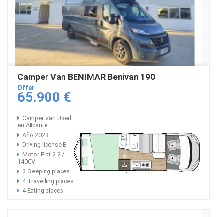
Camper Van BENIMAR Benivan 190
Offer
65.900 €
Camper Van Used
en Alicante
Año 2023
Driving license B
Motor Fiat 2.2 /
140CV
3 Sleeping places
4 Travelling places
4 Eating places