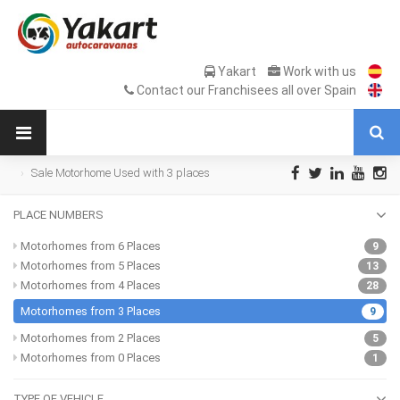
Yakart
Work with us
Contact our Franchisees all over Spain
Sale Motorhome Used with 3 places
PLACE NUMBERS
Motorhomes from 6 Places
9
Motorhomes from 5 Places
13
Motorhomes from 4 Places
28
Motorhomes from 3 Places
9
Motorhomes from 2 Places
5
Motorhomes from 0 Places
1
TYPE OF VEHICLE