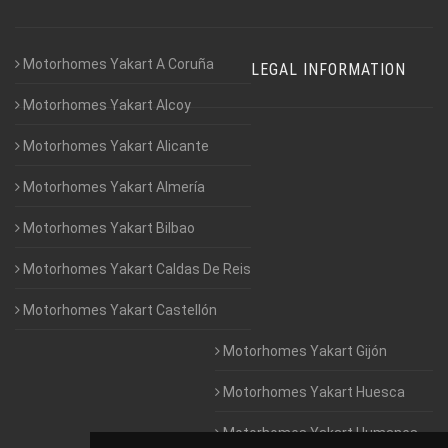
Motorhomes Yakart A Coruña
LEGAL INFORMATION
Motorhomes Yakart Alcoy
Motorhomes Yakart Alicante
Motorhomes Yakart Almería
Motorhomes Yakart Bilbao
Motorhomes Yakart Caldas De Reis
Motorhomes Yakart Castellón
Motorhomes Yakart Gijón
Motorhomes Yakart Huesca
Motorhomes Yakart Humanes