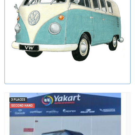
3 PLACES
SECOND HAND