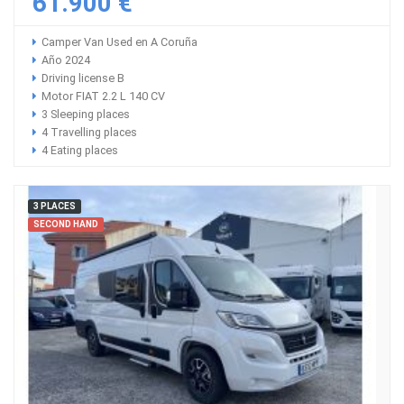
61.900 €
Camper Van Used en A Coruña
Año 2024
Driving license B
Motor FIAT 2.2 L 140 CV
3 Sleeping places
4 Travelling places
4 Eating places
3 PLACES
SECOND HAND