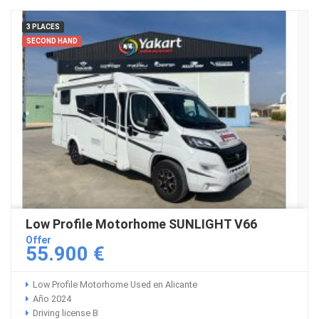
3 PLACES
SECOND HAND
Low Profile Motorhome SUNLIGHT V66
Offer
55.900 €
Low Profile Motorhome Used en Alicante
Año 2024
Driving license B