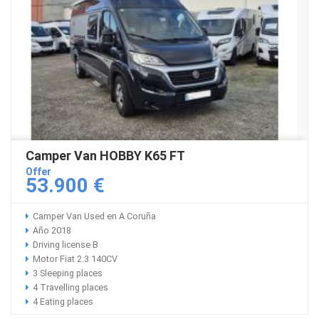
Camper Van HOBBY K65 FT
Offer
53.900 €
Camper Van Used en A Coruña
Año 2018
Driving license B
Motor Fiat 2.3 140CV
3 Sleeping places
4 Travelling places
4 Eating places