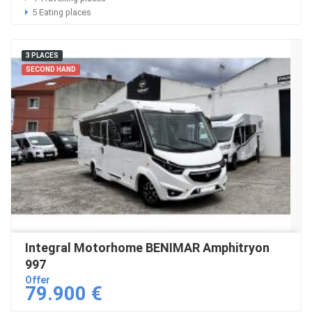
5 Eating places
3 PLACES
SECOND HAND
Integral Motorhome BENIMAR Amphitryon
997
Offer
79.900 €