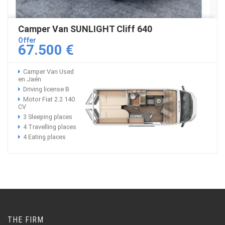
Camper Van SUNLIGHT Cliff 640
Offer
67.500 €
Camper Van Used
en Jaén
Driving license B
Motor Fiat 2.2 140
CV
3 Sleeping places
4 Travelling places
4 Eating places
THE FIRM