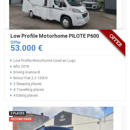
Low Profile Motorhome PILOTE P600
Offer
53.000 €
Low Profile Motorhome Used en Lugo
Año 2018
Driving license B
Motor Fiat 2.3 130CV
3 Sleeping places
4 Travelling places
4 Eating places
3 PLACES
SECOND HAND