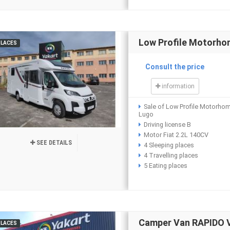
Low Profile Motorho
PLACES
Consult the price
information
Sale of Low Profile Motorho
Lugo
Driving license B
Motor Fiat 2.2L 140CV
SEE DETAILS
4 Sleeping places
4 Travelling places
5 Eating places
Camper Van RAPIDO 
PLACES