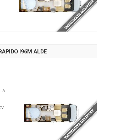
 RAPIDO I96M ALDE
n A
CV