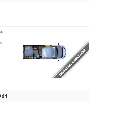
as
io
V64