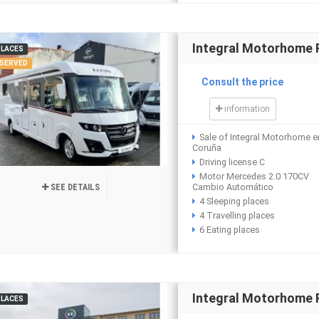
Integral Motorhome
PLACES
SERVED
Consult the price
information
Sale of Integral Motorhome e
Coruña
Driving license C
Motor Mercedes 2.0 170CV
Cambio Automático
SEE DETAILS
4 Sleeping places
4 Travelling places
6 Eating places
Integral Motorhome R
PLACES