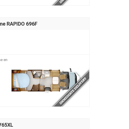
me RAPIDO 696F
me en
V65XL