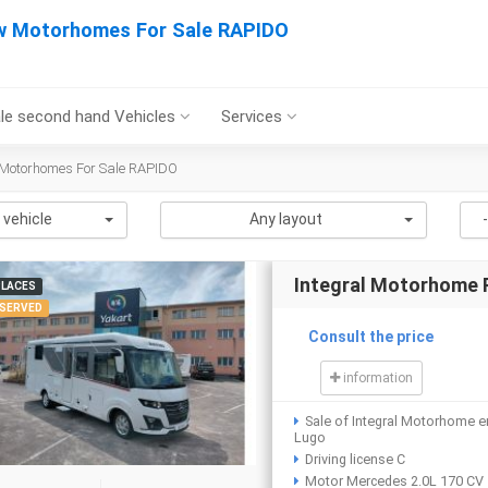
 Motorhomes For Sale RAPIDO
le second hand Vehicles
Services
Motorhomes For Sale RAPIDO
 vehicle
Any layout
Integral Motorhome
PLACES
SERVED
Consult the price
information
Sale of Integral Motorhome e
Lugo
Driving license C
Motor Mercedes 2.0L 170 CV