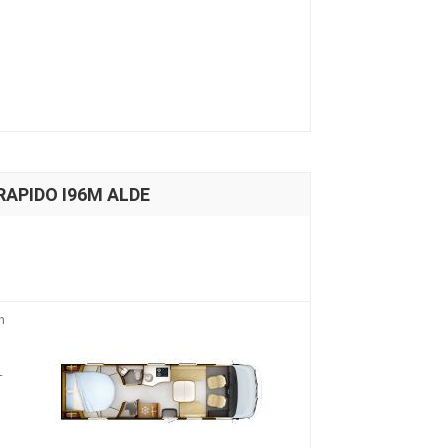
 RAPIDO I96M ALDE
n
-