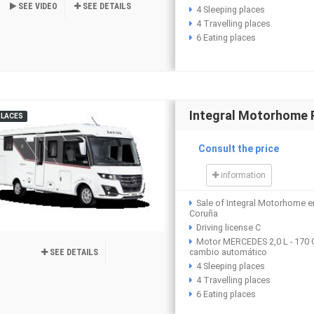
SEE VIDEO
SEE DETAILS
4 Sleeping places
4 Travelling places
6 Eating places
Integral Motorhome
PLACES
Consult the price
information
Sale of Integral Motorhome e
Coruña
Driving license C
Motor MERCEDES 2,0 L - 170 
cambio automático
SEE DETAILS
4 Sleeping places
4 Travelling places
6 Eating places