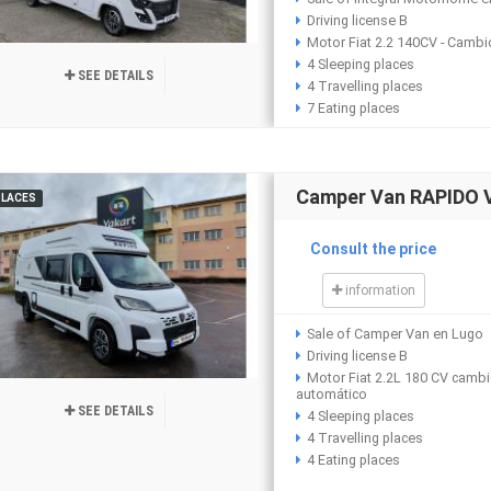
Driving license B
Motor Fiat 2.2 140CV - Camb
4 Sleeping places
SEE DETAILS
4 Travelling places
7 Eating places
Camper Van RAPIDO 
PLACES
Consult the price
information
Sale of Camper Van en Lugo
Driving license B
Motor Fiat 2.2L 180 CV camb
automático
SEE DETAILS
4 Sleeping places
4 Travelling places
4 Eating places