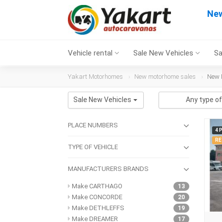
New
Vehicle rental
Sale New Vehicles
Sa
Yakart Motorhomes
New motorhome sales
New 
Sale New Vehicles
Any type of
PLACE NUMBERS
4 
RE
TYPE OF VEHICLE
MANUFACTURERS BRANDS
Make CARTHAGO
13
Make CONCORDE
20
Make DETHLEFFS
19
Make DREAMER
17