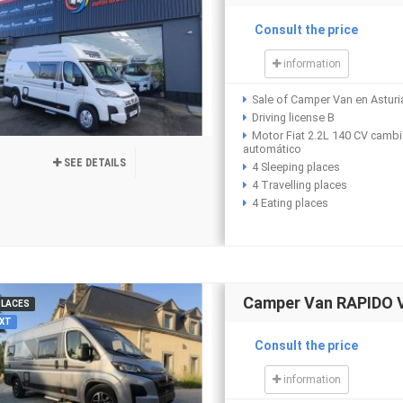
Consult the price
information
Sale of Camper Van en Asturi
Driving license B
Motor Fiat 2.2L 140 CV camb
automático
SEE DETAILS
4 Sleeping places
4 Travelling places
4 Eating places
Camper Van RAPIDO 
PLACES
XT
Consult the price
information