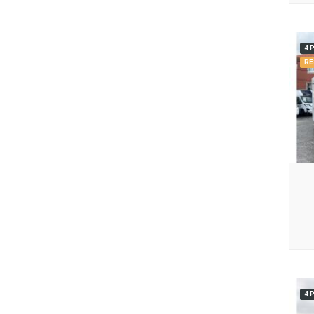
4 
RE
4 