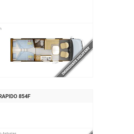
n
RAPIDO 854F
n Asturias