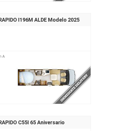
 RAPIDO I196M ALDE Modelo 2025
n A
APIDO C55I 65 Aniversario