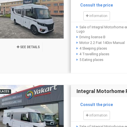
Consult the price
information
Sale of Integral Motorhome e
Lugo
Driving license B
Motor 2.2 Fiat 140cv Manual
SEE DETAILS
4 Sleeping places
4 Travelling places
5 Eating places
Integral Motorhome 
PLACES
Consult the price
information
Sale of Integral Motorhome e