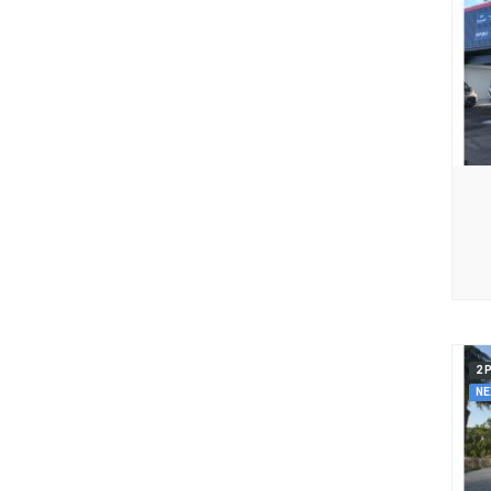
2 
NE