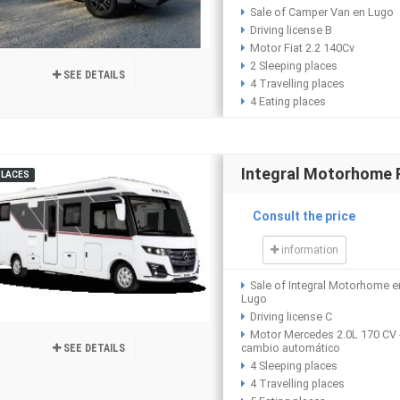
Sale of Camper Van en Lugo
Driving license B
Motor Fiat 2.2 140Cv
2 Sleeping places
SEE DETAILS
4 Travelling places
4 Eating places
Integral Motorhome
PLACES
Consult the price
information
Sale of Integral Motorhome e
Lugo
Driving license C
Motor Mercedes 2.0L 170 CV 
cambio automático
SEE DETAILS
4 Sleeping places
4 Travelling places