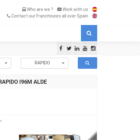
Who are we ?
Work with us
Contact our Franchisees all over Spain
-
RAPIDO
 RAPIDO I96M ALDE
n