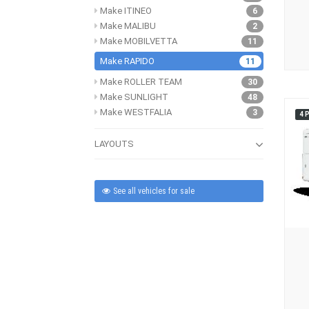
Make ITINEO
6
Make MALIBU
2
Make MOBILVETTA
11
Make RAPIDO
11
Make ROLLER TEAM
30
Make SUNLIGHT
48
Make WESTFALIA
3
4 
LAYOUTS
See all vehicles for sale