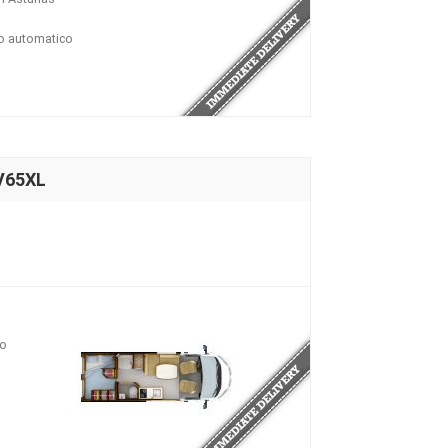
io automatico
V65XL
io