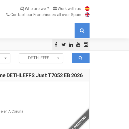
Who are we ?
Work with us
Contact our Franchisees all over Spain
-
DETHLEFFS
me DETHLEFFS Just T7052 EB 2026
me en A Coruña