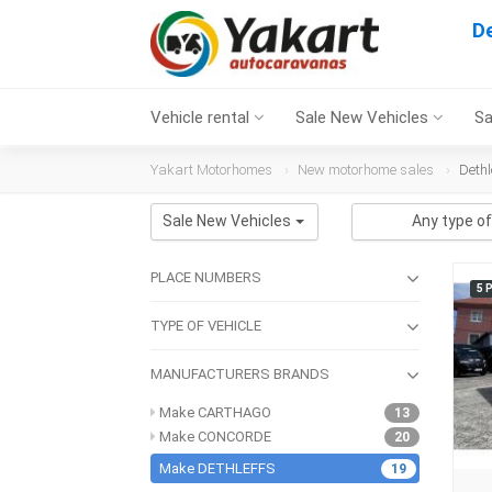
D
Vehicle rental
Sale New Vehicles
Sa
Yakart Motorhomes
New motorhome sales
Dethl
Sale New Vehicles
Any type of
PLACE NUMBERS
5 
TYPE OF VEHICLE
MANUFACTURERS BRANDS
Make CARTHAGO
13
Make CONCORDE
20
Make DETHLEFFS
19