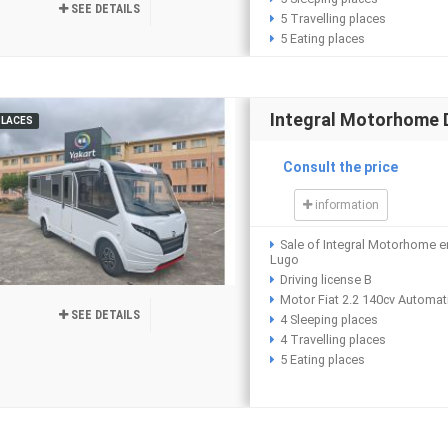
SEE DETAILS
5 Travelling places
5 Eating places
Integral Motorhome 
PLACES
Consult the price
information
Sale of Integral Motorhome e
Lugo
Driving license B
Motor Fiat 2.2 140cv Automat
SEE DETAILS
4 Sleeping places
4 Travelling places
5 Eating places