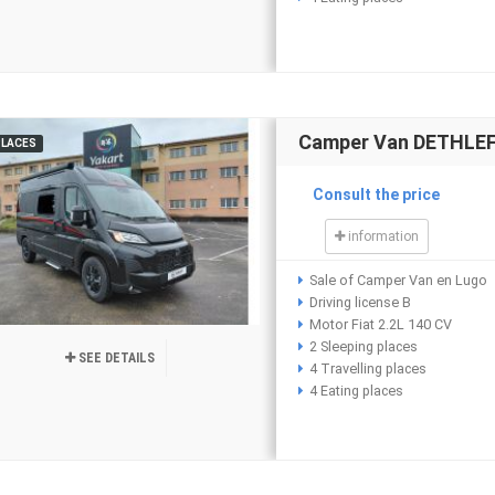
Camper Van DETHLEFF
PLACES
Consult the price
information
Sale of Camper Van en Lugo
Driving license B
Motor Fiat 2.2L 140 CV
2 Sleeping places
SEE DETAILS
4 Travelling places
4 Eating places