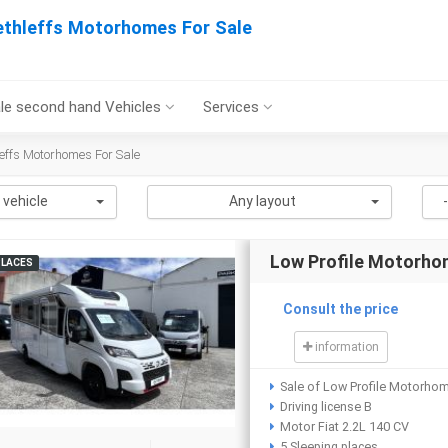
ethleffs Motorhomes For Sale
le second hand Vehicles
Services
effs Motorhomes For Sale
 vehicle
Any layout
Low Profile Motorho
PLACES
Consult the price
information
Sale of Low Profile Motorho
Driving license B
Motor Fiat 2.2L 140 CV
5 Sleeping places