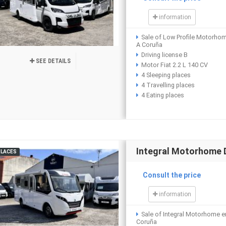
information
Sale of Low Profile Motorho
A Coruña
Driving license B
SEE DETAILS
Motor Fiat 2.2 L 140 CV
4 Sleeping places
4 Travelling places
4 Eating places
Integral Motorhome 
PLACES
Consult the price
information
Sale of Integral Motorhome e
Coruña