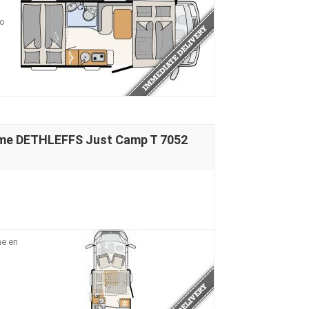
io
ome DETHLEFFS Just Camp T 7052
me en