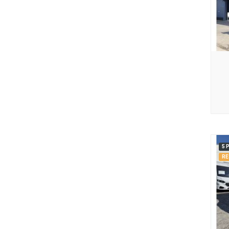
5 
RE