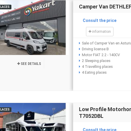
Camper Van DETHLEFF
PLACES
Consult the price
information
Sale of Camper Van en Asturi
Driving license B
Motor FIAT 2.2 - 140CV
2 Sleeping places
SEE DETAILS
4 Travelling places
4 Eating places
Low Profile Motorh
PLACES
T7052DBL
Consult the price