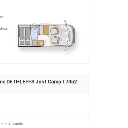
as
ática
ome DETHLEFFS Just Camp T7052
me en A Coruña