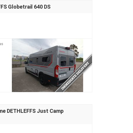
S Globetrail 640 DS
as
ome DETHLEFFS Just Camp