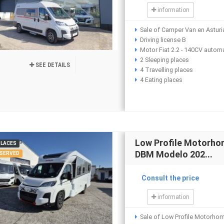
information
Sale of Camper Van en Asturi
Driving license B
Motor Fiat 2.2 - 140CV autom
2 Sleeping places
SEE DETAILS
4 Travelling places
4 Eating places
Low Profile Motorh
PLACES
DBM Modelo 202...
SERVED
Consult the price
information
Sale of Low Profile Motorho