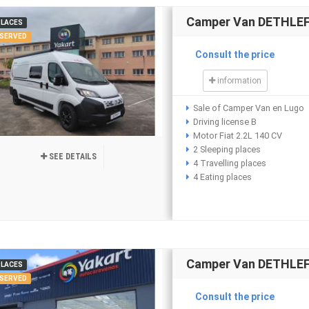
Camper Van DETHLEFF
PLACES
SERVED
Consult the price
information
Sale of Camper Van en Lugo
Driving license B
Motor Fiat 2.2L 140 CV
2 Sleeping places
SEE DETAILS
4 Travelling places
4 Eating places
Camper Van DETHLEFF
PLACES
SERVED
Consult the price