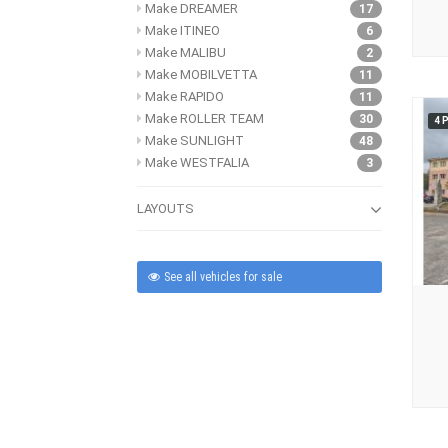
Make DREAMER
17
Make ITINEO
6
Make MALIBU
2
Make MOBILVETTA
11
Make RAPIDO
11
Make ROLLER TEAM
30
4 
Make SUNLIGHT
48
Make WESTFALIA
3
LAYOUTS
See all vehicles for sale