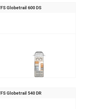
S Globetrail 600 DS
S Globetrail 540 DR