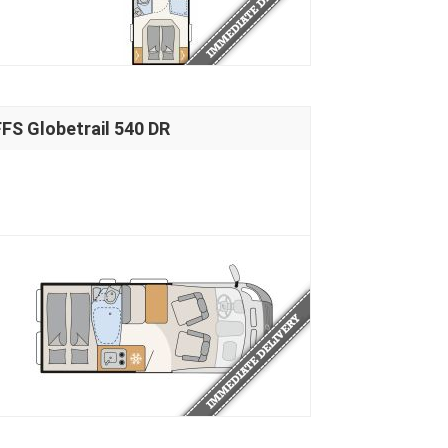
S Globetrail 540 DR