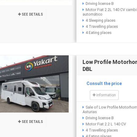
Driving license B
Motor Fiat 2.2L 140 CV camb
automático
SEE DETAILS
4 Sleeping places
4 Travelling places
4 Eating places
Low Profile Motorh
DBL
Consult the price
information
Sale of Low Profile Motorho
Asturias
Driving license B
SEE DETAILS
Motor Fiat 2.2 L 140 CV
4 Travelling places
4 Eating places