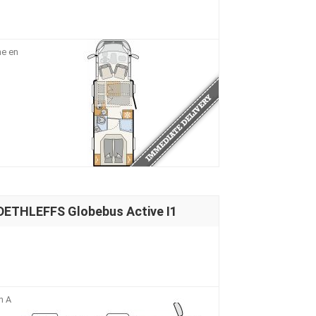
me en
DETHLEFFS Globebus Active I1
n A