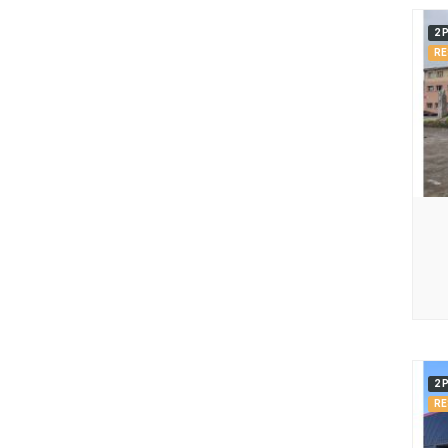
2 
RE
2 
RE