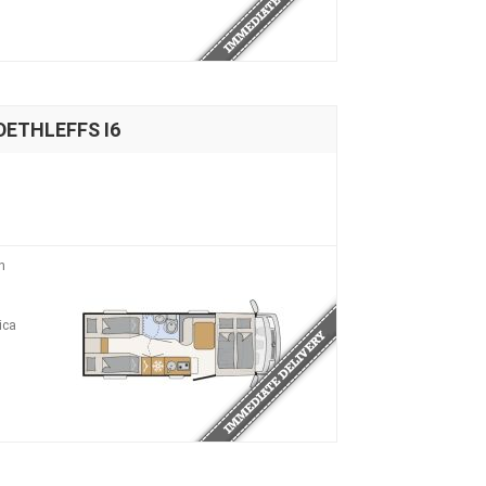
DETHLEFFS I6
n
ica