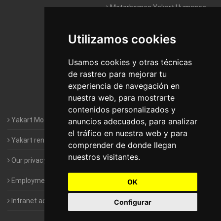
Motorhomes Yakart Humanes
De Madrid
Utilizamos cookies
Motorhomes Yakart Jaén
Motorhomes Yakart Lugo
Usamos cookies y otras técnicas
de rastreo para mejorar tu
Motorhomes Yakart Valencia
experiencia de navegación en
nuestra web, para mostrarte
Motorhomes Yakart Vitoria
contenidos personalizados y
Yakart Motorhomes : The Company
anuncios adecuados, para analizar
el tráfico en nuestra web y para
Yakart rental conditions
comprender de donde llegan
nuestros visitantes.
Our privacy policy
Employment- Work with us
OK
Intranet access for Franchisees
Configurar