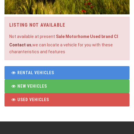
LISTING NOT AVAILABLE
Not available at present
Sale Motorhome Used brand CI
Contact us
,we can locate a vehicle for you with these
charanteristics and features
RENTAL VEHICLES
NEW VEHICLES
USED VEHICLES