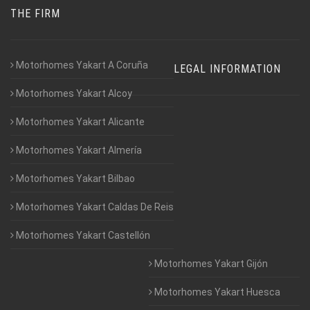
THE FIRM
Motorhomes Yakart A Coruña
LEGAL INFORMATION
Motorhomes Yakart Alcoy
Motorhomes Yakart Alicante
Motorhomes Yakart Almería
Motorhomes Yakart Bilbao
Motorhomes Yakart Caldas De Reis
Motorhomes Yakart Castellón
Motorhomes Yakart Gijón
Motorhomes Yakart Huesca