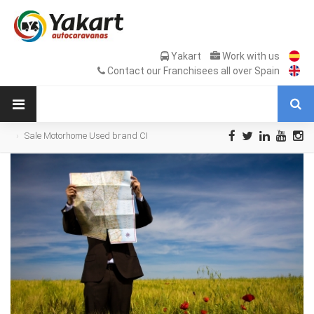
Yakart
Work with us
Contact our Franchisees all over Spain
Sale Motorhome Used brand CI