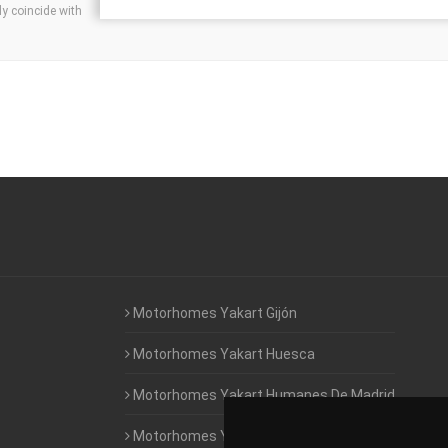
ly coincide with
Motorhomes Yakart Gijón
Motorhomes Yakart Huesca
Motorhomes Yakart Humanes De Madrid
Motorhomes Yakart Jaén