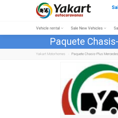
Sa
Vehicle rental
Sale New Vehicles
Sa
Paquete Chasis-
Yakart Motorhomes
Paquete Chasis-Plus Mercedes 