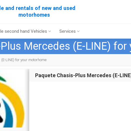
le and rentals of new and used
motorhomes
le second hand Vehicles
Services
Plus Mercedes (E-LINE) fo
(E-LINE) for your motorhome
Paquete Chasis-Plus Mercedes (E-LINE