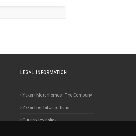
LEGAL INFORMATION
Yakart Motorhomes : The Company
Yakart rental conditions
Our privacy policy
Employment- Work with us