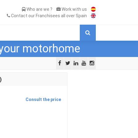
Who are we ?
Work with us
Contact our Franchisees all over Spain
r your motorhome
)
Consult the price