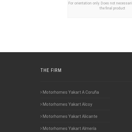
For orientation only. Does not necessari
the final product
THE FIRM
Motorhomes Yakart A Coruña
Motorhomes Yakart Alcoy
Motorhomes Yakart Alicante
Motorhomes Yakart Almería