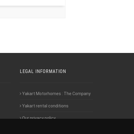
LEGAL INFORMATION
Yakart Motorhomes : The Company
Yakart rental conditions
Our privacy policy
Employment- Work with us