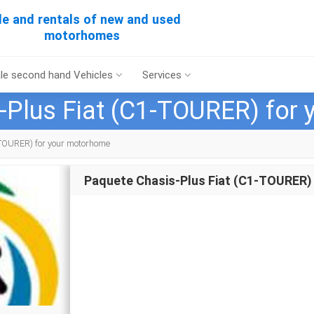
le and rentals of new and used
motorhomes
le second hand Vehicles
Services
-Plus Fiat (C1-TOURER) for
TOURER) for your motorhome
Paquete Chasis-Plus Fiat (C1-TOURER)