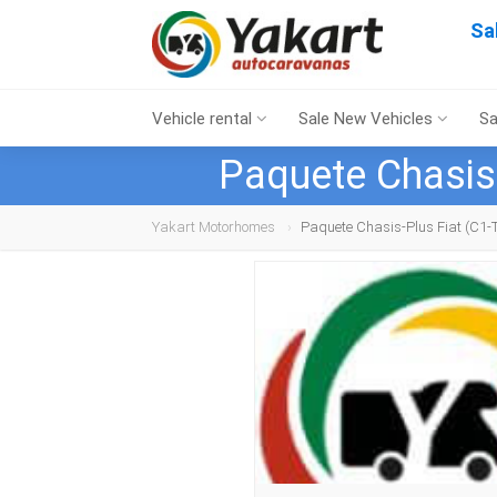
Sa
Vehicle rental
Sale New Vehicles
Sa
Paquete Chasis
Yakart Motorhomes
Paquete Chasis-Plus Fiat (C1-