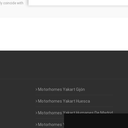
ly coincide with
Motorhomes Yakart Gijón
Motorhomes Yakart Huesca
Motorhomes Yakart Humanes De Madrid
Motorhomes Yakart Jaén