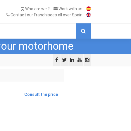
Who are we ?
Work with us
Contact our Franchisees all over Spain
 your motorhome
Consult the price