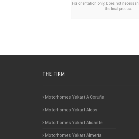
For orientation only. Does not necessari
the final product
THE FIRM
Motorhomes Yakart A Coruña
Motorhomes Yakart Alcoy
Motorhomes Yakart Alicante
Motorhomes Yakart Almería