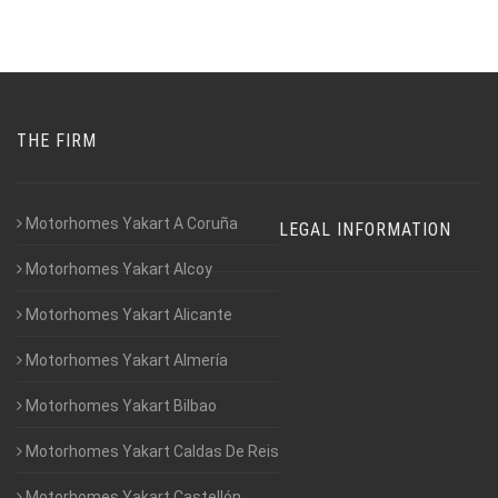
THE FIRM
Motorhomes Yakart A Coruña
LEGAL INFORMATION
Motorhomes Yakart Alcoy
Motorhomes Yakart Alicante
Motorhomes Yakart Almería
Motorhomes Yakart Bilbao
Motorhomes Yakart Caldas De Reis
Motorhomes Yakart Castellón