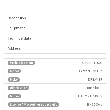
Description
Equipment
Technical data
Address
YAKART LUGO
Vehicle location
Camper Five Fun
Model
DREAMER
Make
Bunk beds
Distribution
FIAT 2.2 L 140 CV
Motor
B / 3500kg
License / Max Authorised Weight