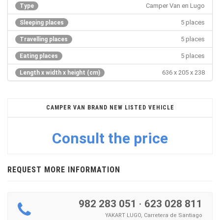
Camper Van en Lugo
Type
5 places
Sleeping places
5 places
Travelling places
5 places
Eating places
636 x 205 x 238
Length x width x height (cm)
CAMPER VAN BRAND NEW LISTED VEHICLE
Consult the price
REQUEST MORE INFORMATION
982 283 051
·
623 028 811
YAKART LUGO, Carretera de Santiago