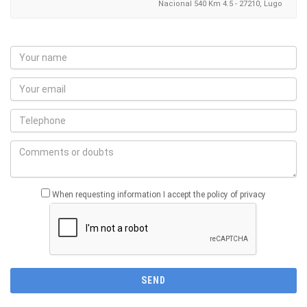
Nacional 540 Km 4.5 - 27210, Lugo
When requesting information I accept the policy of privacy