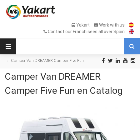
Yakart
Work with us
Contact our Franchisees all over Spain
Camper Van DREAMER Camper Five Fun
en Catalog
Camper Van DREAMER
Camper Five Fun en Catalog