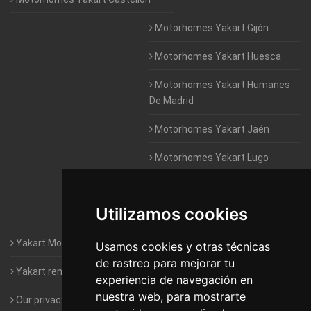
Motorhomes Yakart Gijón
Motorhomes Yakart Huesca
Motorhomes Yakart Humanes
De Madrid
Motorhomes Yakart Jaén
Motorhomes Yakart Lugo
Motorhomes Yakart Valencia
Utilizamos cookies
Motorhomes Yakart Vitoria
Yakart Motorhomes : The Company
Usamos cookies y otras técnicas
de rastreo para mejorar tu
Yakart rental conditions
experiencia de navegación en
nuestra web, para mostrarte
Our privacy policy