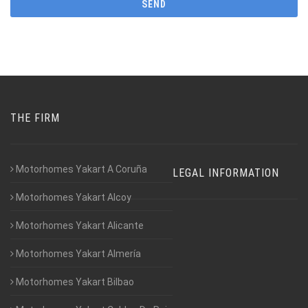
THE FIRM
Motorhomes Yakart A Coruña
LEGAL INFORMATION
Motorhomes Yakart Alcoy
Motorhomes Yakart Alicante
Motorhomes Yakart Almería
Motorhomes Yakart Bilbao