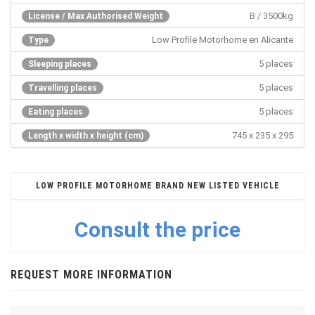
B / 3500kg
License / Max Authorised Weight
Low Profile Motorhome en Alicante
Type
5 places
Sleeping places
5 places
Travelling places
5 places
Eating places
745 x 235 x 295
Length x width x height (cm)
LOW PROFILE MOTORHOME BRAND NEW LISTED VEHICLE
Consult the price
REQUEST MORE INFORMATION