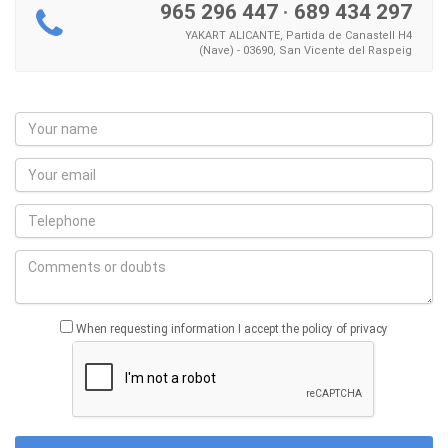
965 296 447
·
689 434 297
YAKART ALICANTE, Partida de Canastell H4
(Nave) - 03690, San Vicente del Raspeig
When requesting information I accept the policy of privacy