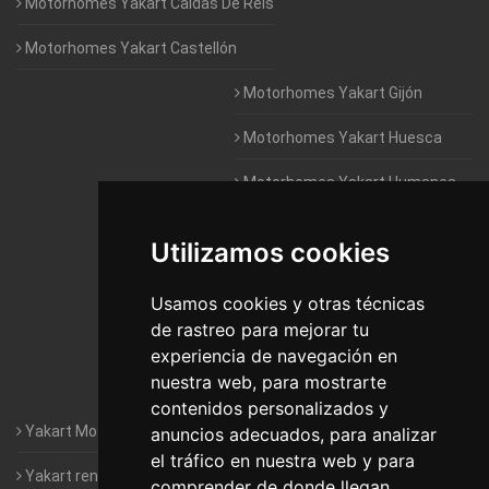
Motorhomes Yakart Caldas De Reis
Motorhomes Yakart Castellón
Motorhomes Yakart Gijón
Motorhomes Yakart Huesca
Motorhomes Yakart Humanes
De Madrid
Utilizamos cookies
Motorhomes Yakart Jaén
Motorhomes Yakart Lugo
Usamos cookies y otras técnicas
de rastreo para mejorar tu
Motorhomes Yakart Valencia
experiencia de navegación en
nuestra web, para mostrarte
Motorhomes Yakart Vitoria
contenidos personalizados y
Yakart Motorhomes : The Company
anuncios adecuados, para analizar
el tráfico en nuestra web y para
Yakart rental conditions
comprender de donde llegan