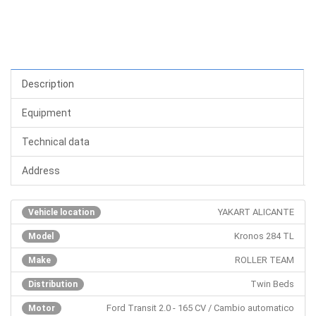
Description
Equipment
Technical data
Address
YAKART ALICANTE
Vehicle location
Kronos 284 TL
Model
ROLLER TEAM
Make
Twin Beds
Distribution
Ford Transit 2.0 - 165 CV / Cambio automatico
Motor