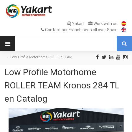
Yakart
Work with us
Contact our Franchisees all over Spain
Low Profile Motorhome ROLLER TEAM
Kronos 284 TL en Catalog
Low Profile Motorhome
ROLLER TEAM Kronos 284 TL
en Catalog