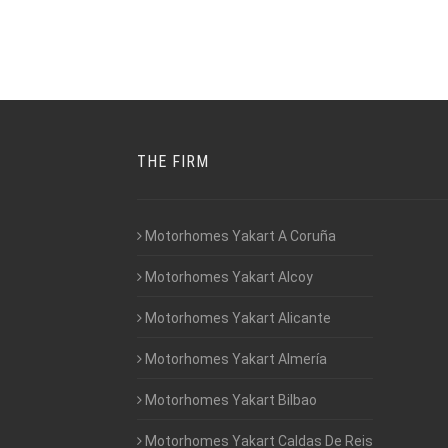
THE FIRM
Motorhomes Yakart A Coruña
Motorhomes Yakart Alcoy
Motorhomes Yakart Alicante
Motorhomes Yakart Almería
Motorhomes Yakart Bilbao
Motorhomes Yakart Caldas De Reis