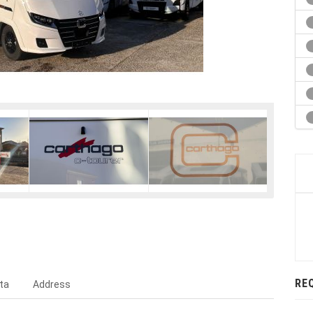
RE
ta
Address