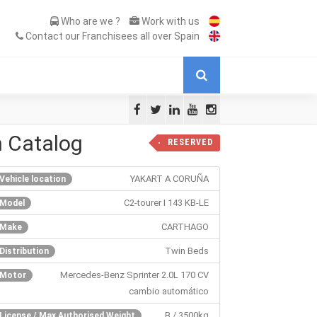
Who are we ?
Work with us
Contact our Franchisees all over Spain
n Catalog
RESERVED
YAKART A CORUÑA
Vehicle location
C2-tourer I 143 KB-LE
Model
CARTHAGO
Make
Twin Beds
Distribution
Mercedes-Benz Sprinter 2.0L 170 CV
Motor
cambio automático
B / 3500kg
License / Max Authorised Weight