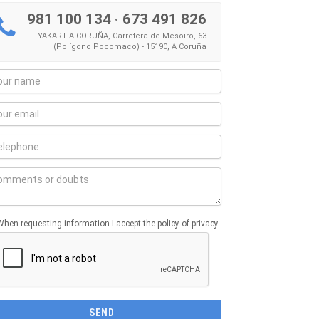
981 100 134
·
673 491 826
YAKART A CORUÑA, Carretera de Mesoiro, 63
(Polígono Pocomaco) - 15190, A Coruña
When requesting information I accept the policy of privacy