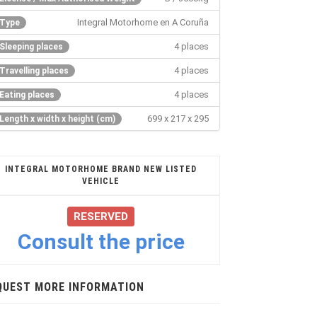
Integral Motorhome en A Coruña
Type
4 places
Sleeping places
4 places
Travelling places
4 places
Eating places
699 x 217 x 295
Length x width x height (cm)
INTEGRAL MOTORHOME BRAND NEW LISTED
VEHICLE
RESERVED
Consult the price
QUEST MORE INFORMATION