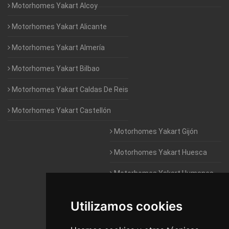
Motorhomes Yakart Alcoy
Motorhomes Yakart Alicante
Motorhomes Yakart Almería
Motorhomes Yakart Bilbao
Motorhomes Yakart Caldas De Reis
Motorhomes Yakart Castellón
Motorhomes Yakart Gijón
Motorhomes Yakart Huesca
Motorhomes Yakart Humanes
De Madrid
Utilizamos cookies
Motorhomes Yakart Jaén
Motorhomes Yakart Lugo