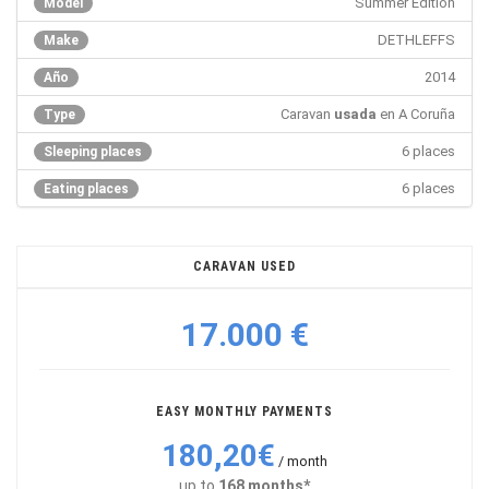
Summer Edition
Model
DETHLEFFS
Make
2014
Año
Caravan
usada
en A Coruña
Type
6 places
Sleeping places
6 places
Eating places
CARAVAN USED
17.000 €
EASY MONTHLY PAYMENTS
180,20€
/ month
up to
168 months*