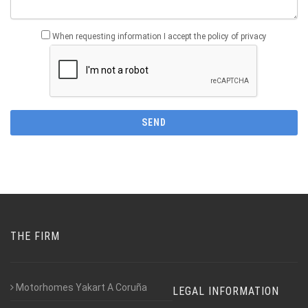
When requesting information I accept the policy of privacy
THE FIRM
Motorhomes Yakart A Coruña
LEGAL INFORMATION