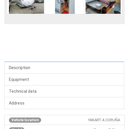
Description
Equipment
Technical data
Address
YAKART A CORUÑA
Vehicle location