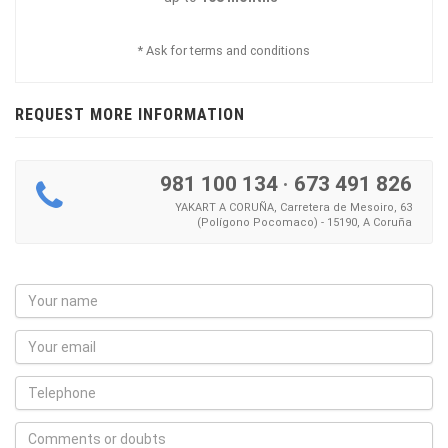
* Ask for terms and conditions
REQUEST MORE INFORMATION
981 100 134
·
673 491 826
YAKART A CORUÑA, Carretera de Mesoiro, 63
(Polígono Pocomaco) - 15190, A Coruña