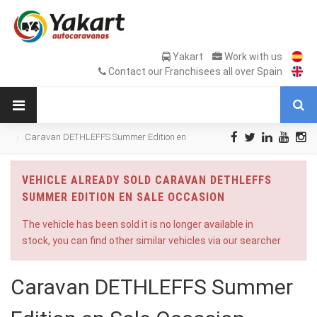
Yakart
Work with us
Contact our Franchisees all over Spain
Caravan DETHLEFFS Summer Edition en
Sale Occasion
VEHICLE ALREADY SOLD CARAVAN DETHLEFFS
SUMMER EDITION EN SALE OCCASION
The vehicle has been sold it is no longer available in
stock, you can find other similar vehicles via our searcher
Caravan DETHLEFFS Summer