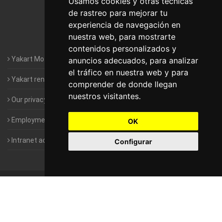
Usamos cookies y otras técnicas
de rastreo para mejorar tu
Motorhomes Yakart Valencia
experiencia de navegación en
nuestra web, para mostrarte
Motorhomes Yakart Vitoria
contenidos personalizados y
Yakart Motorhomes : The Company
anuncios adecuados, para analizar
el tráfico en nuestra web y para
Yakart rental conditions
comprender de donde llegan
nuestros visitantes.
Our privacy policy
Employment- Work with us
OK
Intranet access for Franchisees
Configurar
©
2010-2026
Yakart Motorhomes · All rights reserved
Sale and
rentals of motorhomes
Alquiler y Venta de Autocaravanas