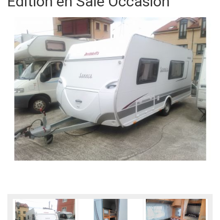
Edition en Sale Occasion