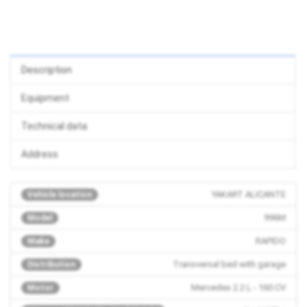
Description
Equipment
Technical data
Address
YAKART ALICANTE
Vehicle location
996M
Model
RAPIDO
Make
Transversal bed with garage
Distribution
Mercedes 2.2 L - 160 CV
Motor