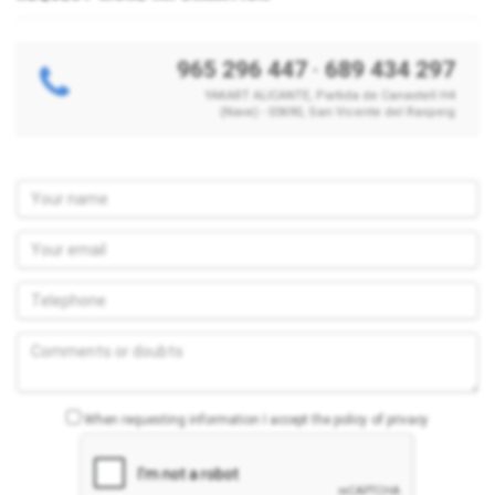
965 296 447
·
689 434 297
YAKART ALICANTE, Partida de Canastell H4
(Nave) - 03690, San Vicente del Raspeig
When requesting information I accept the policy of privacy