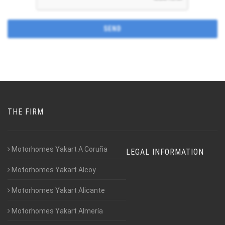
THE FIRM
Motorhomes Yakart A Coruña
LEGAL INFORMATION
Motorhomes Yakart Alcoy
Motorhomes Yakart Alicante
Motorhomes Yakart Almería