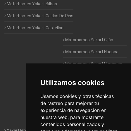
Motorhomes Yakart Bilbao
Motorhomes Yakart Caldas De Reis
Motorhomes Yakart Castellón
Motorhomes Yakart Gijón
Motorhomes Yakart Huesca
Motorhomes Yakart Humanes
De Madrid
Utilizamos cookies
Motorhomes Yakart Jaén
Motorhomes Yakart Lugo
Usamos cookies y otras técnicas
de rastreo para mejorar tu
Motorhomes Yakart Valencia
experiencia de navegación en
nuestra web, para mostrarte
Motorhomes Yakart Vitoria
contenidos personalizados y
Yakart Motorhomes : The Company