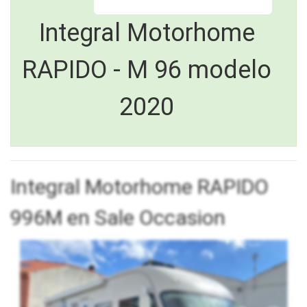
Integral Motorhome
RAPIDO - M 96 modelo
2020
Integral Motorhome RAPIDO
996M en Sale Occasion