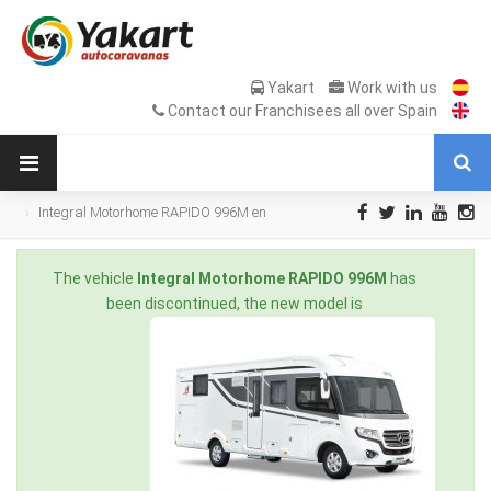
Yakart
Work with us
Contact our Franchisees all over Spain
Integral Motorhome RAPIDO 996M en
Sale Occasion
The vehicle
Integral Motorhome RAPIDO 996M
has
been discontinued, the new model is