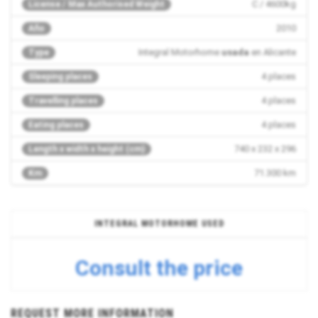
C / 4600kg
License / Max Authorised Weight
2010
Año
Integral Motorhome
usada
en Alicante
Type
4 places
Sleeping places
4 places
Travelling places
4 places
Eating places
740 x 232 x 296
Length x width x height (cm)
71.300 km
Km
INTEGRAL MOTORHOME USED
Consult the price
REQUEST MORE INFORMATION