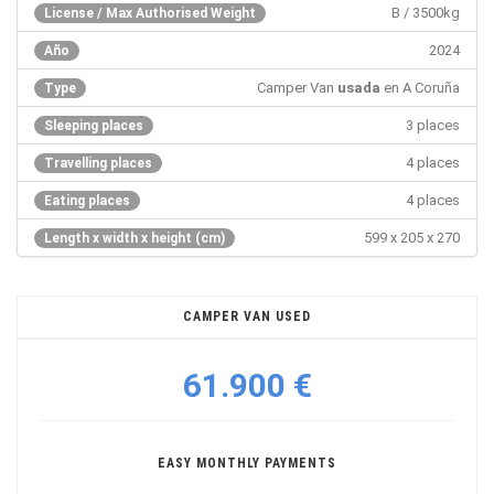
B / 3500kg
License / Max Authorised Weight
2024
Año
Camper Van
usada
en A Coruña
Type
3 places
Sleeping places
4 places
Travelling places
4 places
Eating places
599 x 205 x 270
Length x width x height (cm)
CAMPER VAN USED
61.900 €
EASY MONTHLY PAYMENTS