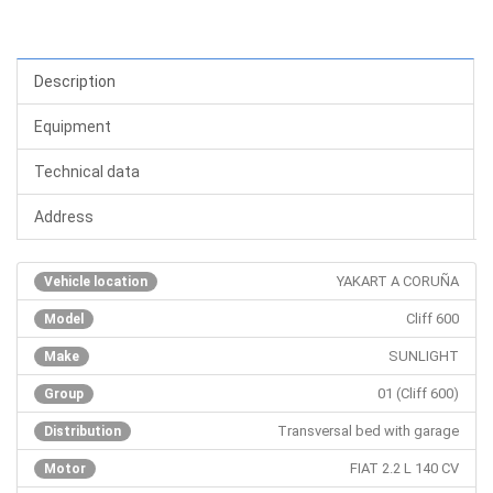
Description
Equipment
Technical data
Address
YAKART A CORUÑA
Vehicle location
Cliff 600
Model
SUNLIGHT
Make
01 (Cliff 600)
Group
Transversal bed with garage
Distribution
FIAT 2.2 L 140 CV
Motor