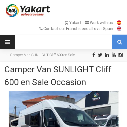
Yakart
Work with us
Contact our Franchisees all over Spain
Camper Van SUNLIGHT Cliff 600 en Sale
Occasion
Camper Van SUNLIGHT Cliff
600 en Sale Occasion