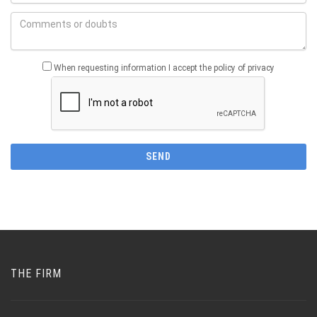
When requesting information I accept the policy of privacy
THE FIRM