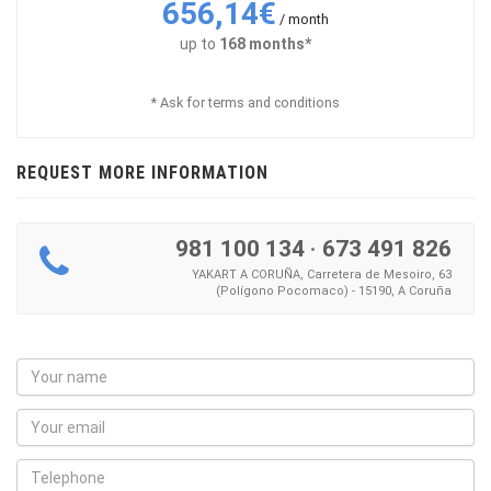
656,14€
/ month
up to
168 months*
* Ask for terms and conditions
REQUEST MORE INFORMATION
981 100 134
·
673 491 826
YAKART A CORUÑA, Carretera de Mesoiro, 63
(Polígono Pocomaco) - 15190, A Coruña