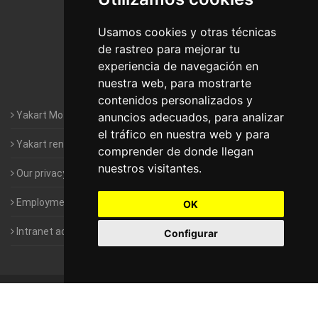
Motorhomes Yakart Lugo
Usamos cookies y otras técnicas
de rastreo para mejorar tu
Motorhomes Yakart Valencia
experiencia de navegación en
nuestra web, para mostrarte
Motorhomes Yakart Vitoria
contenidos personalizados y
Yakart Motorhomes : The Company
anuncios adecuados, para analizar
el tráfico en nuestra web y para
Yakart rental conditions
comprender de donde llegan
nuestros visitantes.
Our privacy policy
Employment- Work with us
OK
Intranet access for Franchisees
Configurar
©
2010-2026
Yakart Motorhomes · All rights reserved
Sale and
rentals of motorhomes
Alquiler y Venta de Autocaravanas