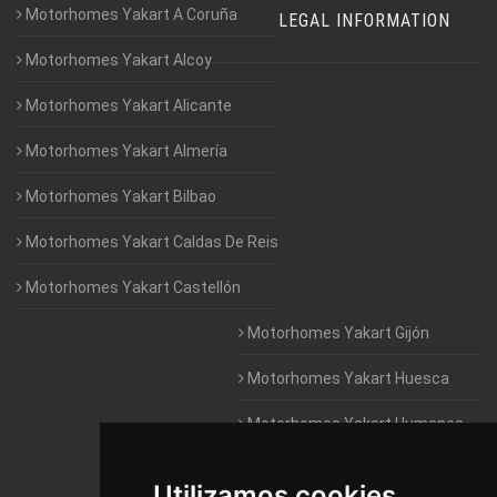
Motorhomes Yakart A Coruña
LEGAL INFORMATION
Motorhomes Yakart Alcoy
Motorhomes Yakart Alicante
Motorhomes Yakart Almería
Motorhomes Yakart Bilbao
Motorhomes Yakart Caldas De Reis
Motorhomes Yakart Castellón
Motorhomes Yakart Gijón
Motorhomes Yakart Huesca
Motorhomes Yakart Humanes
De Madrid
Utilizamos cookies
Motorhomes Yakart Jaén