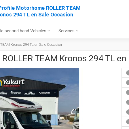
Profile Motorhome ROLLER TEAM
onos 294 TL en Sale Occasion
le second hand Vehicles
Services
 TEAM Kronos 294 TL en Sale Occasion
e ROLLER TEAM Kronos 294 TL en 