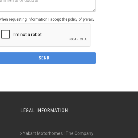
When requesting information I accept the policy of privacy
LEGAL INFORMATION
Yakart Motorhomes : The Company