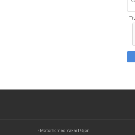
Motorhomes Yakart Gijón