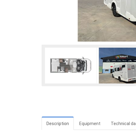
Description
Equipment
Technical da