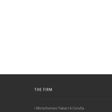
THE FIRM
Motorhomes Yakart A Coruña