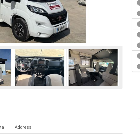
ta
Address