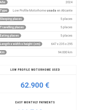
2024
Año
Low Profile Motorhome
usada
en Alicante
Type
5 places
Sleeping places
5 places
Travelling places
5 places
Eating places
647 x 235 x 295
Length x width x height (cm)
94.000 km
Km
LOW PROFILE MOTORHOME USED
62.900 €
EASY MONTHLY PAYMENTS