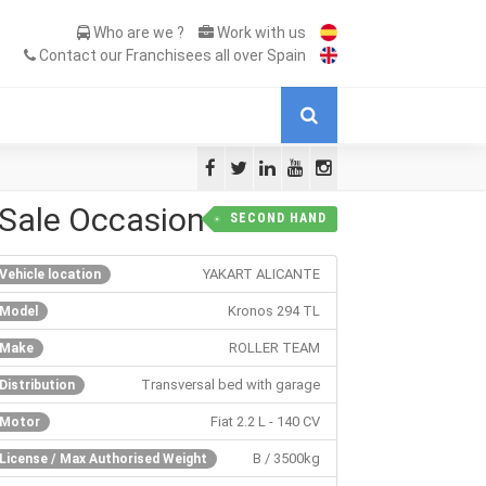
Who are we ?
Work with us
Contact our Franchisees all over Spain
Sale Occasion
SECOND HAND
YAKART ALICANTE
Vehicle location
Kronos 294 TL
Model
ROLLER TEAM
Make
Transversal bed with garage
Distribution
Fiat 2.2 L - 140 CV
Motor
B / 3500kg
License / Max Authorised Weight