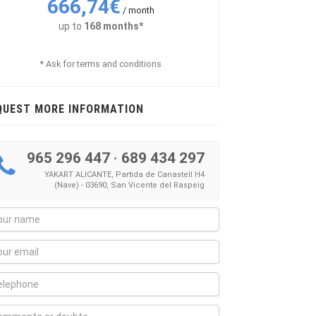
666,74€
/ month
up to
168 months*
* Ask for terms and conditions
QUEST MORE INFORMATION
965 296 447
·
689 434 297
YAKART ALICANTE, Partida de Canastell H4
(Nave) - 03690, San Vicente del Raspeig