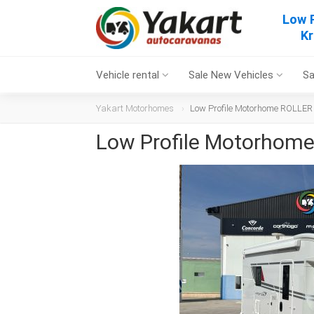
Low 
Kr
Vehicle rental
Sale New Vehicles
Sa
Yakart Motorhomes
Low Profile Motorhome ROLLER
Low Profile Motorhom