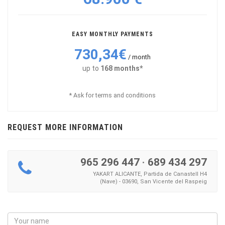
EASY MONTHLY PAYMENTS
730,34€
/ month
up to
168 months*
* Ask for terms and conditions
REQUEST MORE INFORMATION
965 296 447
·
689 434 297
YAKART ALICANTE, Partida de Canastell H4
(Nave) - 03690, San Vicente del Raspeig