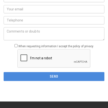
When requesting information I accept the policy of privacy