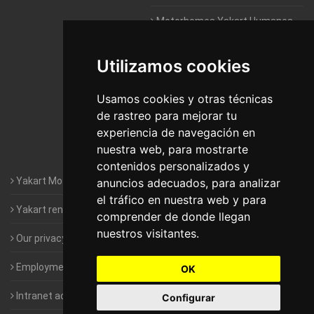
Motorhomes Yakart Humanes
De Madrid
Utilizamos cookies
Motorhomes Yakart Jaén
Motorhomes Yakart Lugo
Usamos cookies y otras técnicas
de rastreo para mejorar tu
Motorhomes Yakart Valencia
experiencia de navegación en
nuestra web, para mostrarte
Motorhomes Yakart Vitoria
contenidos personalizados y
Yakart Motorhomes : The Company
anuncios adecuados, para analizar
el tráfico en nuestra web y para
Yakart rental conditions
comprender de donde llegan
nuestros visitantes.
Our privacy policy
Employment- Work with us
OK
Intranet access for Franchisees
Configurar