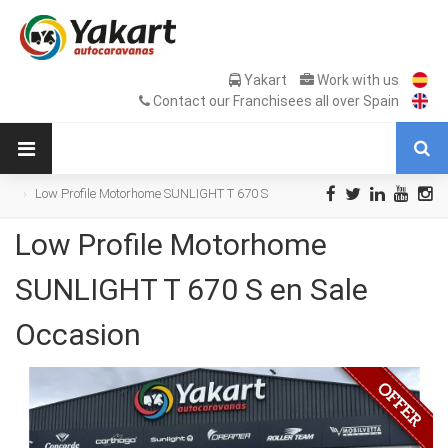
Yakart
Work with us
Contact our Franchisees all over Spain
Low Profile Motorhome SUNLIGHT T 670 S
en Sale Occasion
Low Profile Motorhome
SUNLIGHT T 670 S en Sale
Occasion