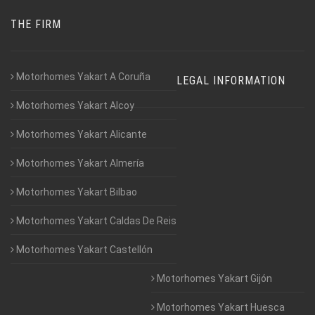
THE FIRM
Motorhomes Yakart A Coruña
LEGAL INFORMATION
Motorhomes Yakart Alcoy
Motorhomes Yakart Alicante
Motorhomes Yakart Almería
Motorhomes Yakart Bilbao
Motorhomes Yakart Caldas De Reis
Motorhomes Yakart Castellón
Motorhomes Yakart Gijón
Motorhomes Yakart Huesca