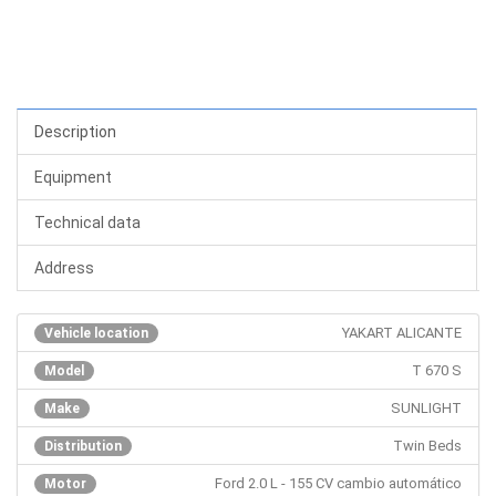
Description
Equipment
Technical data
Address
YAKART ALICANTE
Vehicle location
T 670 S
Model
SUNLIGHT
Make
Twin Beds
Distribution
Ford 2.0 L - 155 CV cambio automático
Motor