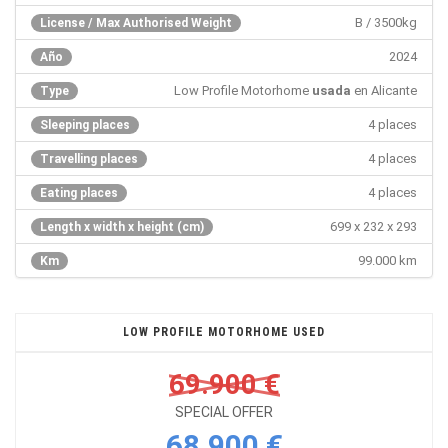
B / 3500kg
License / Max Authorised Weight
2024
Año
Low Profile Motorhome
usada
en Alicante
Type
4 places
Sleeping places
4 places
Travelling places
4 places
Eating places
699 x 232 x 293
Length x width x height (cm)
99.000 km
Km
LOW PROFILE MOTORHOME USED
69.900 €
SPECIAL OFFER
68.900 €