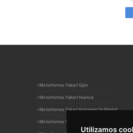
Motorhomes Yakart Gijón
Motorhomes Yakart Huesca
Motorhomes Yakart Humanes De Madrid
Motorhomes Yakart Jaén
Utilizamos coo