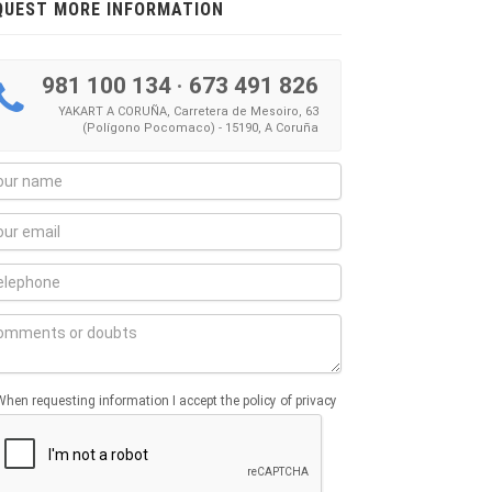
QUEST MORE INFORMATION
981 100 134
·
673 491 826
YAKART A CORUÑA, Carretera de Mesoiro, 63
(Polígono Pocomaco) - 15190, A Coruña
When requesting information I accept the policy of privacy