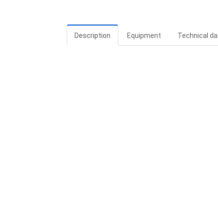
Description
Equipment
Technical da