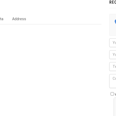
RE
ta
Address