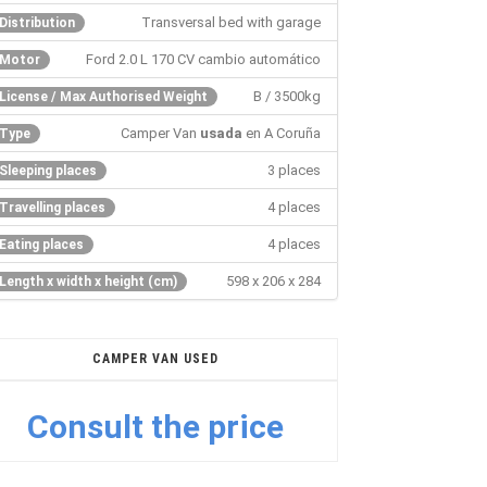
Transversal bed with garage
Distribution
Ford 2.0 L 170 CV cambio automático
Motor
B / 3500kg
License / Max Authorised Weight
Camper Van
usada
en A Coruña
Type
3 places
Sleeping places
4 places
Travelling places
4 places
Eating places
598 x 206 x 284
Length x width x height (cm)
CAMPER VAN USED
Consult the price