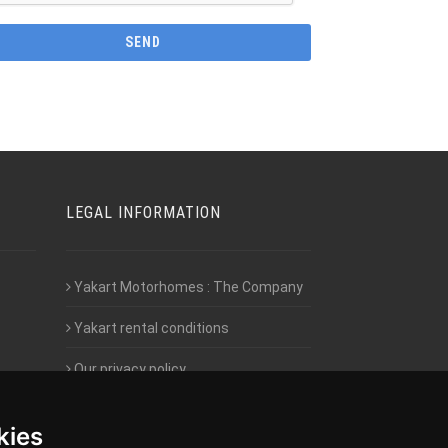
LEGAL INFORMATION
Yakart Motorhomes : The Company
Yakart rental conditions
Our privacy policy
Employment- Work with us
kies