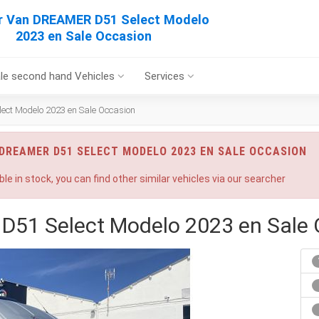
 Van DREAMER D51 Select Modelo
2023 en Sale Occasion
le second hand Vehicles
Services
ct Modelo 2023 en Sale Occasion
DREAMER D51 SELECT MODELO 2023 EN SALE OCCASION
ble in stock, you can find other similar vehicles via our searcher
51 Select Modelo 2023 en Sale 