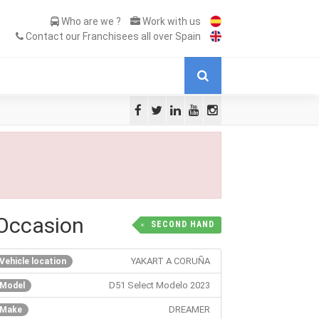
Who are we ?
Work with us
Contact our Franchisees all over Spain
Occasion
SECOND HAND
YAKART A CORUÑA
Vehicle location
D51 Select Modelo 2023
Model
DREAMER
Make