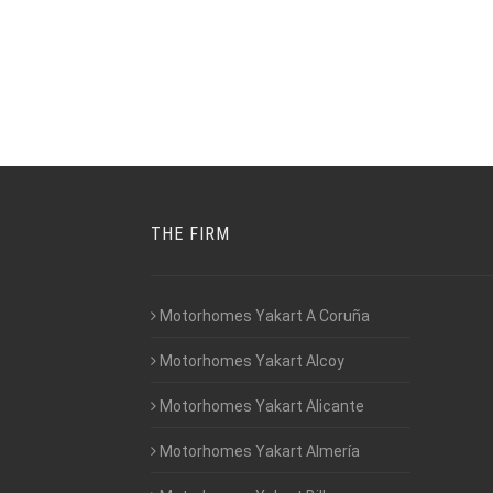
THE FIRM
Motorhomes Yakart A Coruña
Motorhomes Yakart Alcoy
Motorhomes Yakart Alicante
Motorhomes Yakart Almería