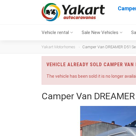
Camper
Vehicle rental
Sale New Vehicles
Sa
Yakart Motorhomes
Camper Van DREAMER D51 Sele
VEHICLE ALREADY SOLD CAMPER VAN 
The vehicle has been sold it is no longer availa
Camper Van DREAMER D