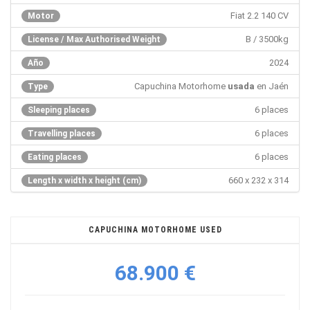
Fiat 2.2 140 CV
Motor
B / 3500kg
License / Max Authorised Weight
2024
Año
Capuchina Motorhome
usada
en Jaén
Type
6 places
Sleeping places
6 places
Travelling places
6 places
Eating places
660 x 232 x 314
Length x width x height (cm)
CAPUCHINA MOTORHOME USED
68.900 €