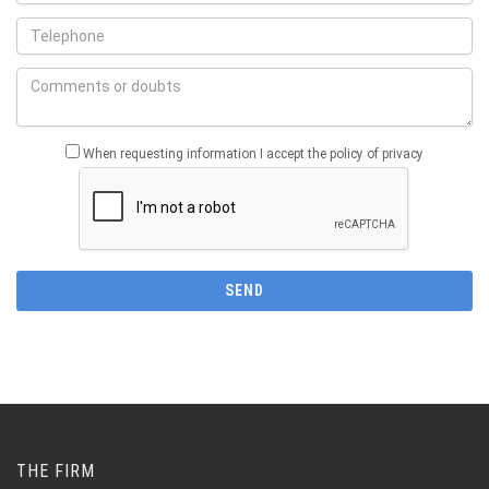
When requesting information I accept the policy of privacy
THE FIRM