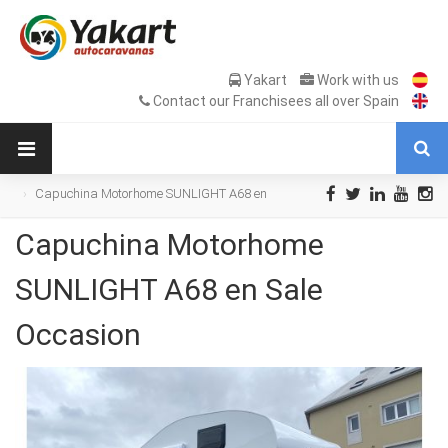
Yakart
Work with us
Contact our Franchisees all over Spain
Capuchina Motorhome SUNLIGHT A68 en
Sale Occasion
Capuchina Motorhome
SUNLIGHT A68 en Sale
Occasion