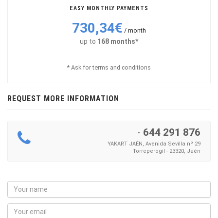
EASY MONTHLY PAYMENTS
730,34€
/ month
up to
168 months*
* Ask for terms and conditions
REQUEST MORE INFORMATION
·
644 291 876
YAKART JAÉN, Avenida Sevilla nº 29
Torreperogil - 23320, Jaén