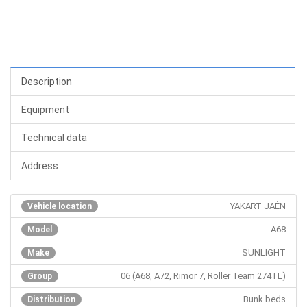
Description
Equipment
Technical data
Address
YAKART JAÉN
Vehicle location
A68
Model
SUNLIGHT
Make
06 (A68, A72, Rimor 7, Roller Team 274TL)
Group
Bunk beds
Distribution