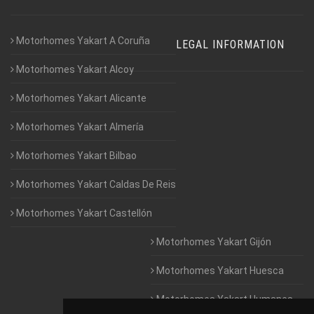
Motorhomes Yakart A Coruña
LEGAL INFORMATION
Motorhomes Yakart Alcoy
Motorhomes Yakart Alicante
Motorhomes Yakart Almería
Motorhomes Yakart Bilbao
Motorhomes Yakart Caldas De Reis
Motorhomes Yakart Castellón
Motorhomes Yakart Gijón
Motorhomes Yakart Huesca
Motorhomes Yakart Humanes