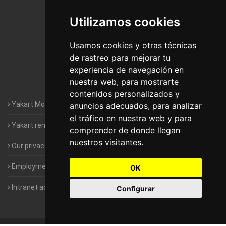
De Madrid
Utilizamos cookies
Motorhomes Yakart Jaén
Motorhomes Yakart Lugo
Usamos cookies y otras técnicas
de rastreo para mejorar tu
Motorhomes Yakart Valencia
experiencia de navegación en
nuestra web, para mostrarte
Motorhomes Yakart Vitoria
contenidos personalizados y
Yakart Motorhomes : The Company
anuncios adecuados, para analizar
el tráfico en nuestra web y para
Yakart rental conditions
comprender de donde llegan
nuestros visitantes.
Our privacy policy
Employment- Work with us
OK
Intranet access for Franchisees
Configurar