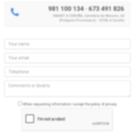
981 100 134
·
673 491 826
YAKART A CORUÑA, Carretera de Mesoiro, 63
(Polígono Pocomaco) - 15190, A Coruña
When requesting information I accept the policy of privacy