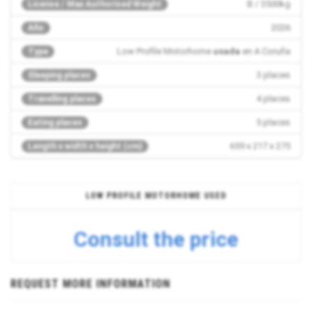
B / 3500kg
License / Max Authorised Weight
2026
Año
Low Profile Motorhome
usada
en A Coruña
Type
3 places
Sleeping places
4 places
Travelling places
5 places
Eating places
659 x 217 x 275
Length x width x height (cm)
LOW PROFILE MOTORHOME USED
Consult the price
REQUEST MORE INFORMATION