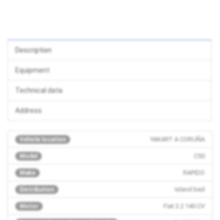
Description
Equipment
Technical data
Address
YAKART A CORUÑA
Vehicle location
C50
Model
RAPIDO
Make
Island bed
Distribution
Fiat 2.2 140 CV
Motor