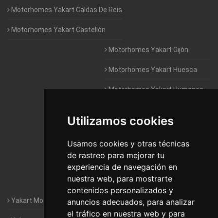
Motorhomes Yakart Caldas De Reis
Motorhomes Yakart Castellón
Motorhomes Yakart Gijón
Motorhomes Yakart Huesca
Motorhomes Yakart Humanes
De Madrid
Utilizamos cookies
Motorhomes Yakart Jaén
Motorhomes Yakart Lugo
Usamos cookies y otras técnicas
de rastreo para mejorar tu
Motorhomes Yakart Valencia
experiencia de navegación en
nuestra web, para mostrarte
Motorhomes Yakart Vitoria
contenidos personalizados y
Yakart Motorhomes : The Company
anuncios adecuados, para analizar
el tráfico en nuestra web y para