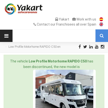
Yakart
Work with us
Contact our Franchisees all over Spain
Low Profile Motorhome RAPIDO C50 en
Sale Occasion
The vehicle
Low Profile Motorhome RAPIDO C50
has
been discontinued, the new model is