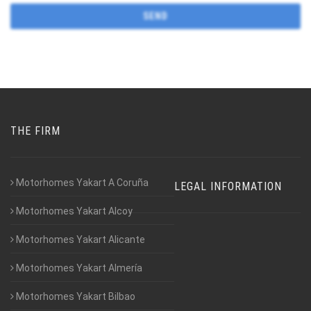
THE FIRM
Motorhomes Yakart A Coruña
LEGAL INFORMATION
Motorhomes Yakart Alcoy
Motorhomes Yakart Alicante
Motorhomes Yakart Almería
Motorhomes Yakart Bilbao