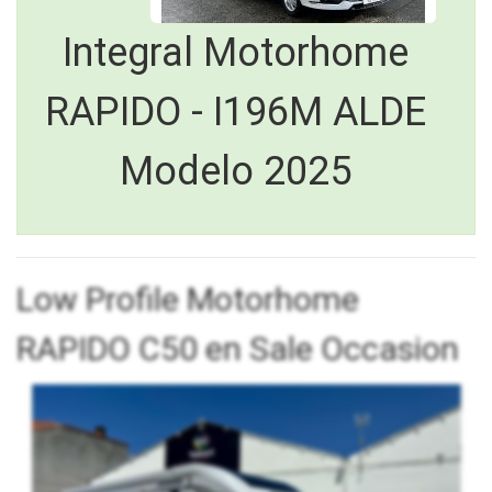
Integral Motorhome
RAPIDO - I196M ALDE
Modelo 2025
Low Profile Motorhome
RAPIDO C50 en Sale Occasion