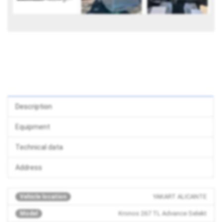
Description
Equipment
Technical data
Address
YAKART ALICANTE
Vehicle location
Kronos 267 TL Advance Selekt
Model