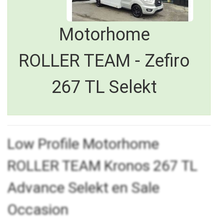
Motorhome
ROLLER TEAM - Zefiro
267 TL Selekt
Low Profile Motorhome
ROLLER TEAM Kronos 267 TL
Advance Selekt en Sale
Occasion