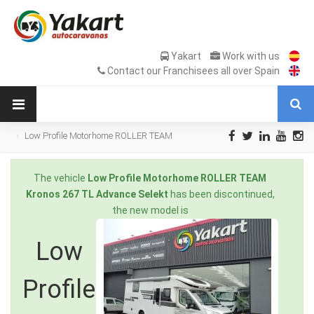
Yakart
Work with us
Contact our Franchisees all over Spain
Low Profile Motorhome ROLLER TEAM
Kronos 267 TL Advance Selekt en Sale
Occasion
The vehicle
Low Profile Motorhome ROLLER TEAM
Kronos 267 TL Advance Selekt
has been discontinued,
the new model is
Low
Profile