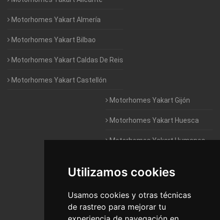
Motorhomes Yakart Almería
Motorhomes Yakart Bilbao
Motorhomes Yakart Caldas De Reis
Motorhomes Yakart Castellón
Motorhomes Yakart Gijón
Motorhomes Yakart Huesca
Motorhomes Yakart Humanes
De Madrid
Utilizamos cookies
Motorhomes Yakart Jaén
Motorhomes Yakart Lugo
Usamos cookies y otras técnicas
de rastreo para mejorar tu
Motorhomes Yakart Valencia
experiencia de navegación en