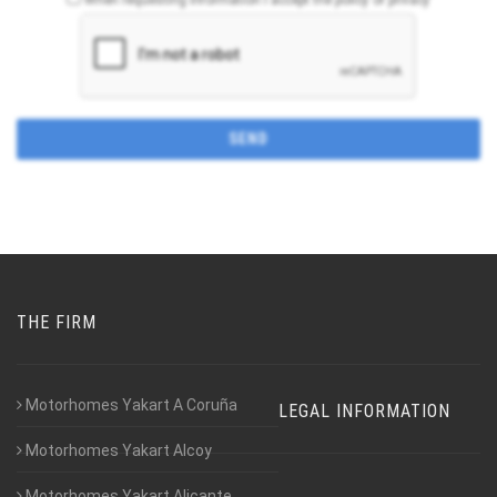
THE FIRM
Motorhomes Yakart A Coruña
LEGAL INFORMATION
Motorhomes Yakart Alcoy
Motorhomes Yakart Alicante