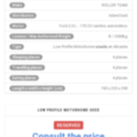
ROLLER TEAM
Make
Island bed
Distribution
Ford 2.0 L - 170 CV cambio automático
Motor
B / 3500kg
License / Max Authorised Weight
Low Profile Motorhome
usada
en Alicante
Type
4 places
Sleeping places
4 places
Travelling places
4 places
Eating places
745 x 235 x 290
Length x width x height (cm)
LOW PROFILE MOTORHOME USED
RESERVED
Consult the price