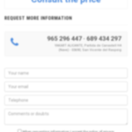
REQUEST MORE INFORMATION
965 296 447
·
689 434 297
YAKART ALICANTE, Partida de Canastell H4
(Nave) - 03690, San Vicente del Raspeig
When requesting information I accept the policy of privacy