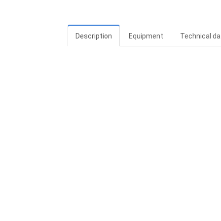
Description
Equipment
Technical da