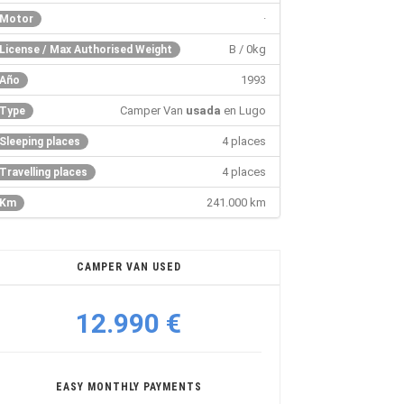
·
Motor
B / 0kg
License / Max Authorised Weight
1993
Año
Camper Van
usada
en Lugo
Type
4 places
Sleeping places
4 places
Travelling places
241.000 km
Km
CAMPER VAN USED
12.990 €
EASY MONTHLY PAYMENTS