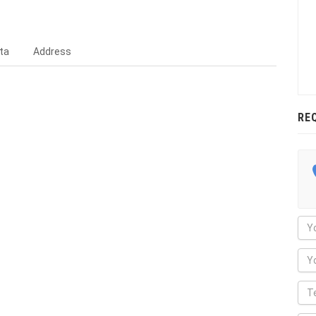
ta
Address
RE