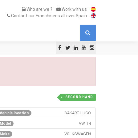
Who are we ?
Work with us
Contact our Franchisees all over Spain
SECOND HAND
YAKART LUGO
Vehicle location
VW T4
Model
VOLKSWAGEN
Make