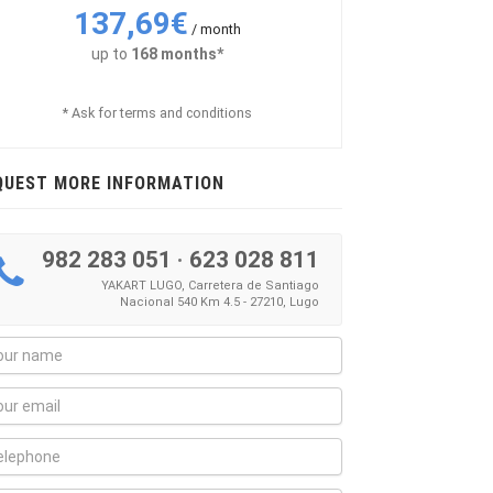
137,69€
/ month
up to
168 months*
* Ask for terms and conditions
QUEST MORE INFORMATION
982 283 051
·
623 028 811
YAKART LUGO, Carretera de Santiago
Nacional 540 Km 4.5 - 27210, Lugo