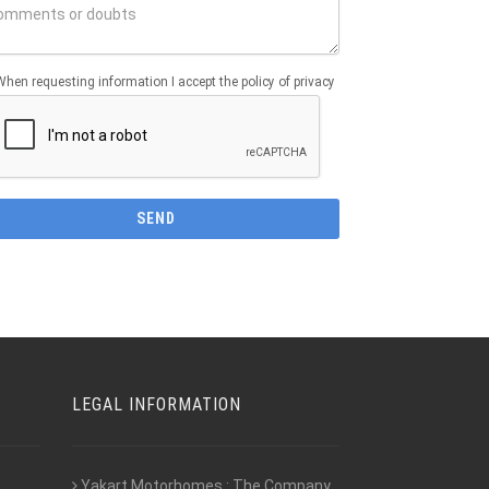
When requesting information I accept the policy of privacy
LEGAL INFORMATION
Yakart Motorhomes : The Company