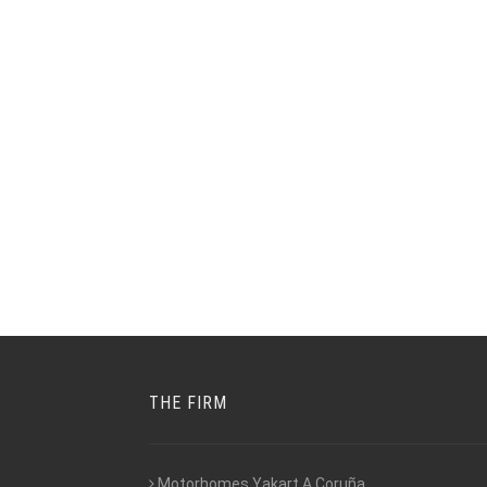
THE FIRM
Motorhomes Yakart A Coruña