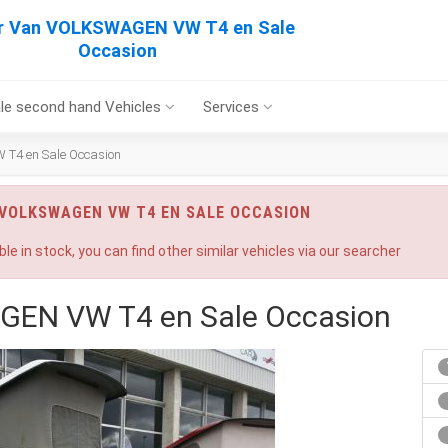
r Van VOLKSWAGEN VW T4 en Sale
Occasion
le second hand Vehicles
Services
4 en Sale Occasion
 VOLKSWAGEN VW T4 EN SALE OCCASION
ble in stock, you can find other similar vehicles via our searcher
EN VW T4 en Sale Occasion