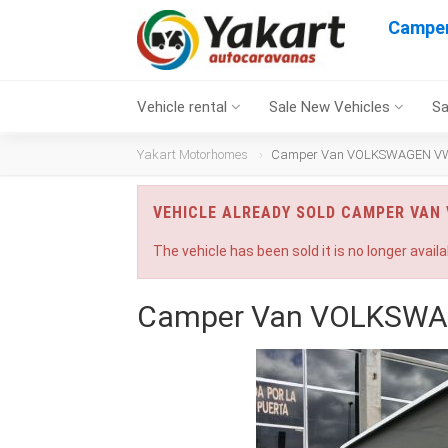
Campe
Vehicle rental
Sale New Vehicles
Sa
Yakart Motorhomes
Camper Van VOLKSWAGEN VW T
VEHICLE ALREADY SOLD CAMPER VAN
The vehicle has been sold it is no longer availa
Camper Van VOLKSWAG