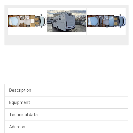
Description
Equipment
Technical data
Address