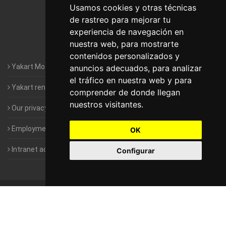
Motorhomes Yakart Lugo
Usamos cookies y otras técnicas
de rastreo para mejorar tu
Motorhomes Yakart Valencia
experiencia de navegación en
nuestra web, para mostrarte
Motorhomes Yakart Vitoria
contenidos personalizados y
Yakart Motorhomes : The Company
anuncios adecuados, para analizar
el tráfico en nuestra web y para
Yakart rental conditions
comprender de donde llegan
nuestros visitantes.
Our privacy policy
Employment- Work with us
OK
Intranet access for Franchisees
Configurar
©
2010-2026
Yakart Motorhomes · All rights reserved
Sale and
rentals of motorhomes
Alquiler y Venta de Autocaravanas