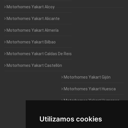
Motorhomes Yakart Alcoy
Motorhomes Yakart Alicante
Motorhomes Yakart Almería
Motorhomes Yakart Bilbao
Motorhomes Yakart Caldas De Reis
Motorhomes Yakart Castellón
Motorhomes Yakart Gijón
Motorhomes Yakart Huesca
Motorhomes Yakart Humanes
De Madrid
Utilizamos cookies
Motorhomes Yakart Jaén