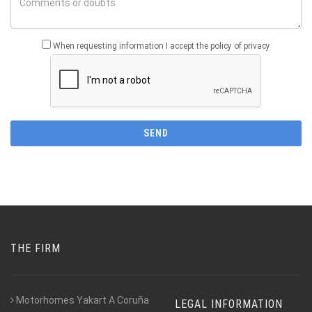
When requesting information I accept the policy of privacy
THE FIRM
Motorhomes Yakart A Coruña
LEGAL INFORMATION