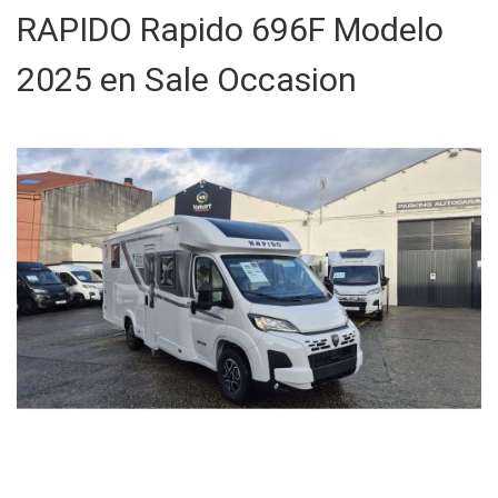
RAPIDO Rapido 696F Modelo
2025 en Sale Occasion