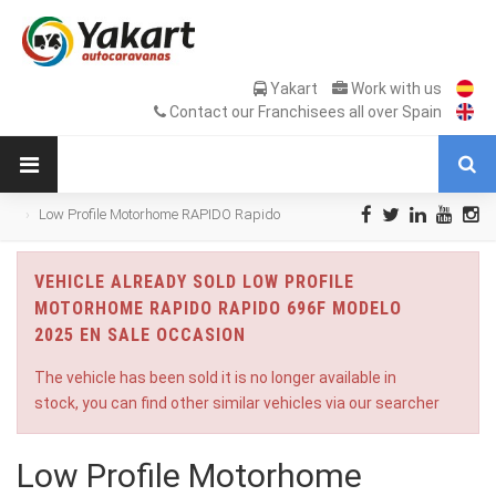
Yakart
Work with us
Contact our Franchisees all over Spain
Low Profile Motorhome RAPIDO Rapido
696F Modelo 2025 en Sale Occasion
VEHICLE ALREADY SOLD LOW PROFILE
MOTORHOME RAPIDO RAPIDO 696F MODELO
2025 EN SALE OCCASION
The vehicle has been sold it is no longer available in
stock, you can find other similar vehicles via our searcher
Low Profile Motorhome