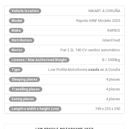
YAKART A CORUÑA
Vehicle location
Rapido 696F Modelo 2025
Model
RAPIDO
Make
Island bed
Distribution
Fiat 2.2L 140 CV cambio automático
Motor
B / 3500kg
License / Max Authorised Weight
Low Profile Motorhome
usada
en A Coruña
Type
4 places
Sleeping places
4 places
Travelling places
4 places
Eating places
749 x 235 x 290
Length x width x height (cm)