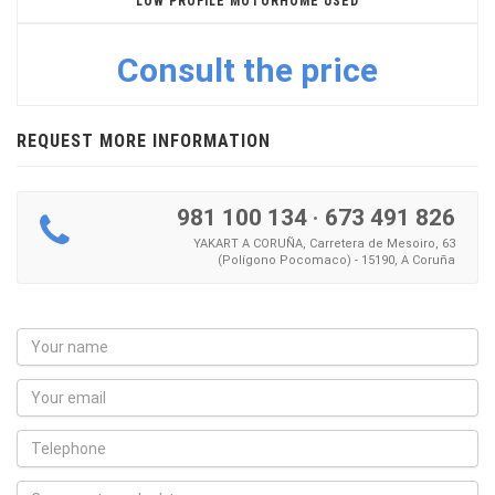
LOW PROFILE MOTORHOME USED
Consult the price
REQUEST MORE INFORMATION
981 100 134
·
673 491 826
YAKART A CORUÑA, Carretera de Mesoiro, 63
(Polígono Pocomaco) - 15190, A Coruña