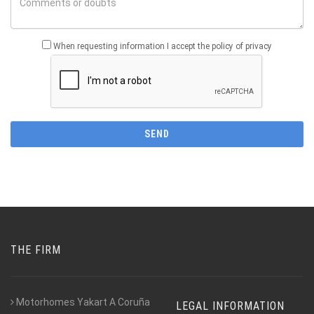
When requesting information I accept the policy of privacy
THE FIRM
Motorhomes Yakart A Coruña
LEGAL INFORMATION