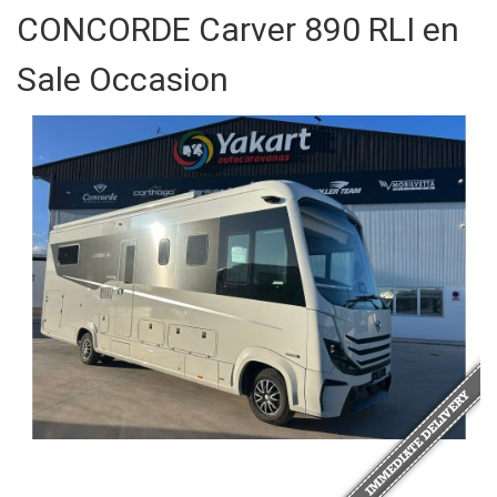
CONCORDE Carver 890 RLI en
Sale Occasion