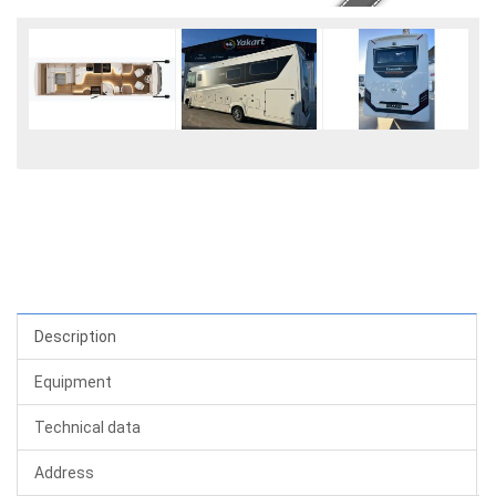
Description
Equipment
Technical data
Address