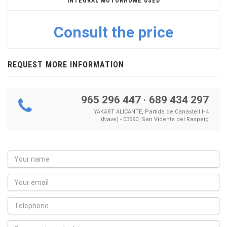
INTEGRAL MOTORHOME USED
Consult the price
REQUEST MORE INFORMATION
965 296 447
·
689 434 297
YAKART ALICANTE, Partida de Canastell H4
(Nave) - 03690, San Vicente del Raspeig