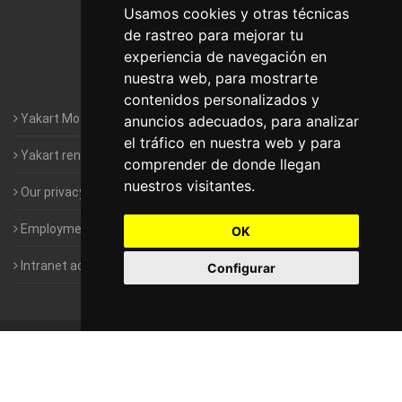
Motorhomes Yakart Lugo
Usamos cookies y otras técnicas
de rastreo para mejorar tu
Motorhomes Yakart Valencia
experiencia de navegación en
nuestra web, para mostrarte
Motorhomes Yakart Vitoria
contenidos personalizados y
Yakart Motorhomes : The Company
anuncios adecuados, para analizar
el tráfico en nuestra web y para
Yakart rental conditions
comprender de donde llegan
nuestros visitantes.
Our privacy policy
Employment- Work with us
OK
Intranet access for Franchisees
Configurar
©
2010-2026
Yakart Motorhomes · All rights reserved
Sale and
rentals of motorhomes
Alquiler y Venta de Autocaravanas