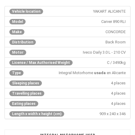
YAKART ALICANTE
Vehicle location
Carver 890 RLI
Model
CONCORDE
Make
Back Room
Distribution
Iveco Daily 3.0 L - 210 CV
Motor
C / 3490kg
License / Max Authorised Weight
Integral Motorhome
usada
en Alicante
Type
4 places
Sleeping places
4 places
Travelling places
4 places
Eating places
909 x 240 x 346
Length x width x height (cm)