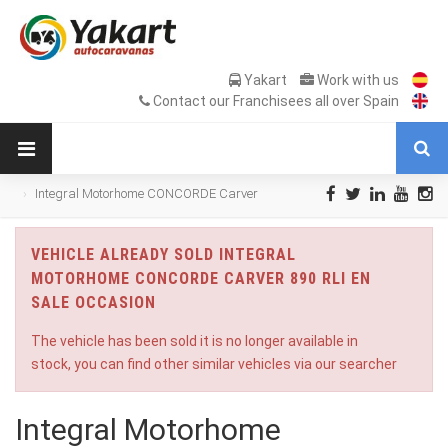
Yakart
Work with us
Contact our Franchisees all over Spain
Integral Motorhome CONCORDE Carver
890 RLI en Sale Occasion
VEHICLE ALREADY SOLD INTEGRAL
MOTORHOME CONCORDE CARVER 890 RLI EN
SALE OCCASION
The vehicle has been sold it is no longer available in
stock, you can find other similar vehicles via our searcher
Integral Motorhome