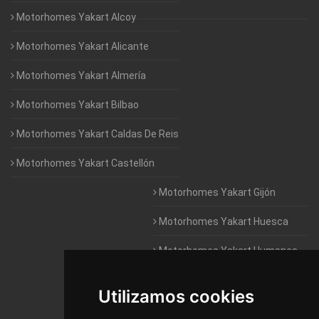
Motorhomes Yakart Alcoy
Motorhomes Yakart Alicante
Motorhomes Yakart Almería
Motorhomes Yakart Bilbao
Motorhomes Yakart Caldas De Reis
Motorhomes Yakart Castellón
Motorhomes Yakart Gijón
Motorhomes Yakart Huesca
Motorhomes Yakart Humanes
De Madrid
Utilizamos cookies
Motorhomes Yakart Jaén