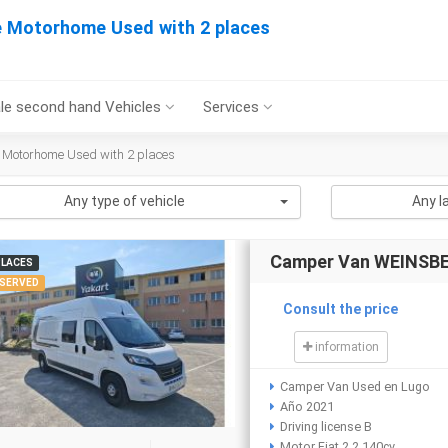
e Motorhome Used with 2 places
le second hand Vehicles
Services
 Motorhome Used with 2 places
Any type of vehicle
Any l
Camper Van WEINSB
PLACES
SERVED
Consult the price
information
Camper Van Used en Lugo
Año 2021
Driving license B
Motor Fiat 2.2 140cv