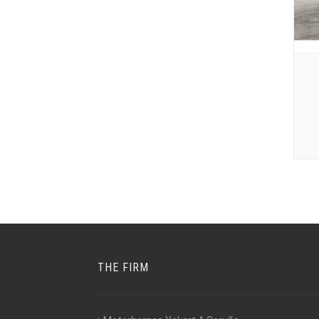
THE FIRM