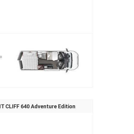
io
 CLIFF 640 Adventure Edition