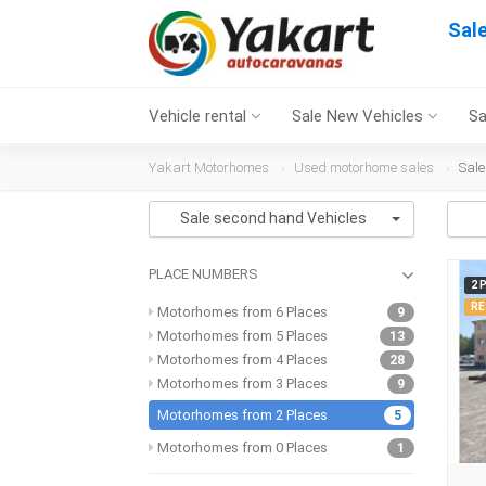
Sal
Vehicle rental
Sale New Vehicles
Sa
Yakart Motorhomes
Used motorhome sales
Sale
Sale second hand Vehicles
PLACE NUMBERS
2 
RE
Motorhomes from 6 Places
9
Motorhomes from 5 Places
13
Motorhomes from 4 Places
28
Motorhomes from 3 Places
9
Motorhomes from 2 Places
5
Motorhomes from 0 Places
1