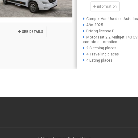
information
Camper Van Used en Asturia
Año 2025
Driving license B
SEE DETAILS
Motor Fiat 2.2 Multijet 140 CV
cambio automático
2 Sleeping places
4 Travelling places
4 Eating places