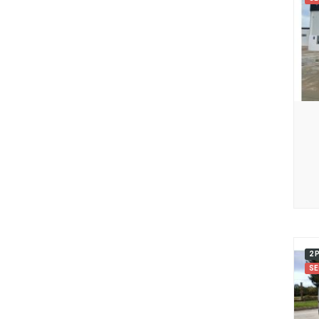
2 
SE