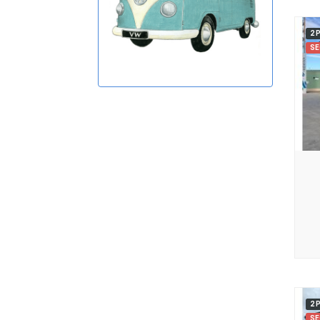
2 
SE
2 
SE