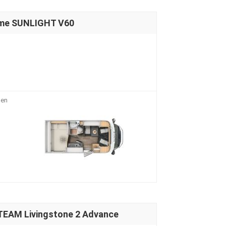
ome SUNLIGHT V60
 en
TEAM Livingstone 2 Advance