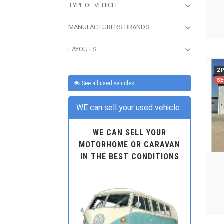
TYPE OF VEHICLE
MANUFACTURERS BRANDS
LAYOUTS
2 
SE
See all used vehicles
WE can sell your used vehicle
WE CAN SELL YOUR
MOTORHOME OR CARAVAN
IN THE BEST CONDITIONS