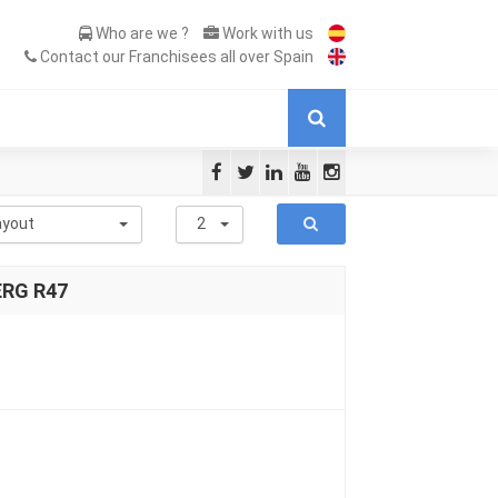
Who are we ?
Work with us
Contact our Franchisees all over Spain
ayout
2
ERG R47