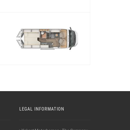
s
LEGAL INFORMATION