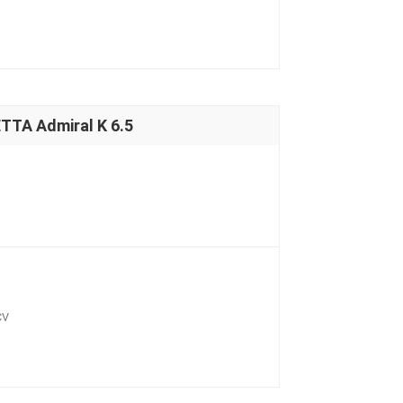
TA Admiral K 6.5
CV