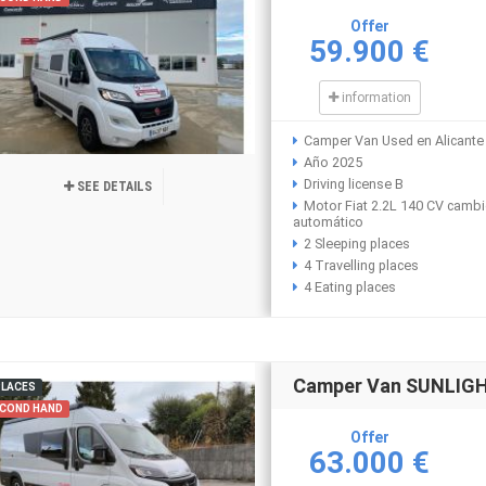
Offer
59.900 €
information
Camper Van Used en Alicante
Año 2025
Driving license B
SEE DETAILS
Motor Fiat 2.2L 140 CV camb
automático
2 Sleeping places
4 Travelling places
4 Eating places
Camper Van SUNLIGHT
PLACES
COND HAND
Offer
63.000 €