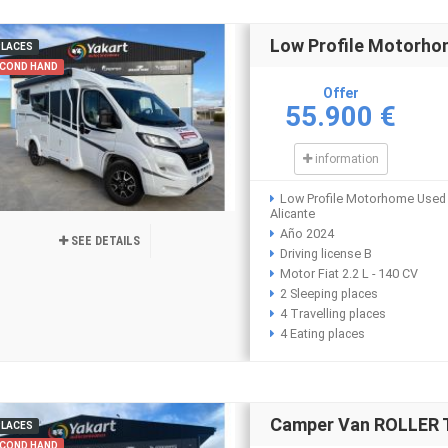
Low Profile Motorh
PLACES
COND HAND
Offer
55.900 €
information
Low Profile Motorhome Used
Alicante
Año 2024
SEE DETAILS
Driving license B
Motor Fiat 2.2 L - 140 CV
2 Sleeping places
4 Travelling places
4 Eating places
Camper Van ROLLER 
PLACES
COND HAND