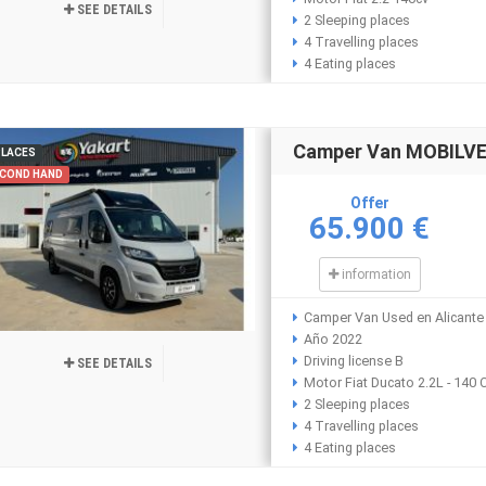
SEE DETAILS
2 Sleeping places
4 Travelling places
4 Eating places
Camper Van MOBILVET
PLACES
COND HAND
Offer
65.900 €
information
Camper Van Used en Alicante
Año 2022
Driving license B
SEE DETAILS
Motor Fiat Ducato 2.2L - 140 
2 Sleeping places
4 Travelling places
4 Eating places