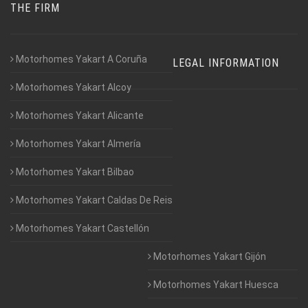
THE FIRM
Motorhomes Yakart A Coruña
LEGAL INFORMATION
Motorhomes Yakart Alcoy
Motorhomes Yakart Alicante
Motorhomes Yakart Almería
Motorhomes Yakart Bilbao
Motorhomes Yakart Caldas De Reis
Motorhomes Yakart Castellón
Motorhomes Yakart Gijón
Motorhomes Yakart Huesca