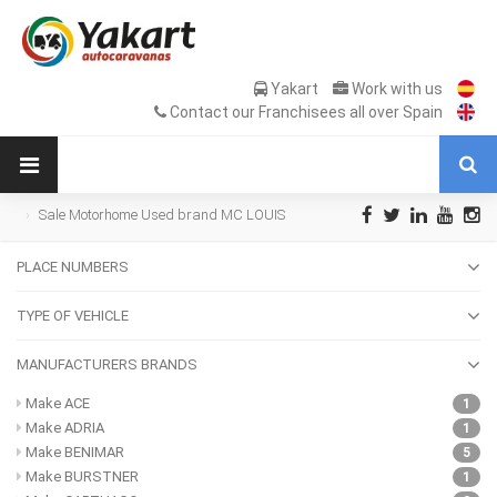
Yakart
Work with us
Contact our Franchisees all over Spain
Sale Motorhome Used brand MC LOUIS
PLACE NUMBERS
TYPE OF VEHICLE
MANUFACTURERS BRANDS
Make ACE
1
Make ADRIA
1
Make BENIMAR
5
Make BURSTNER
1