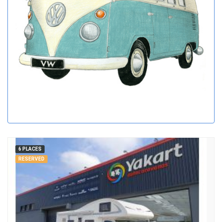
6 PLACES
RESERVED