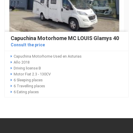
Capuchina Motorhome MC LOUIS Glamys 40
Consult the price
Capuchina Motorhome Used en Asturias
Año 2018
Driving license B
Motor Fiat 2.3 - 130CV
6 Sleeping places
6 Travelling places
6 Eating places