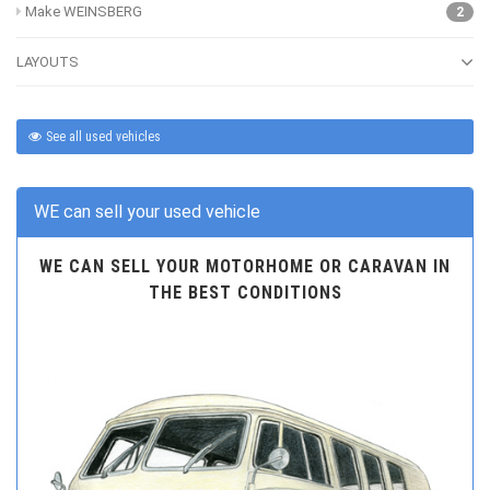
Make WEINSBERG
2
LAYOUTS
See all used vehicles
WE can sell your used vehicle
WE CAN SELL YOUR MOTORHOME OR CARAVAN IN
THE BEST CONDITIONS