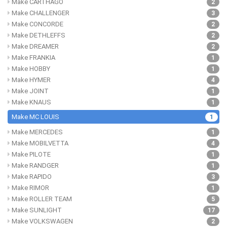
Make CARTHAGO
2
Make CHALLENGER
3
Make CONCORDE
2
Make DETHLEFFS
2
Make DREAMER
2
Make FRANKIA
1
Make HOBBY
1
Make HYMER
4
Make JOINT
1
Make KNAUS
1
Make MC LOUIS
1
Make MERCEDES
1
Make MOBILVETTA
4
Make PILOTE
1
Make RANDGER
1
Make RAPIDO
3
Make RIMOR
1
Make ROLLER TEAM
5
Make SUNLIGHT
17
Make VOLKSWAGEN
2