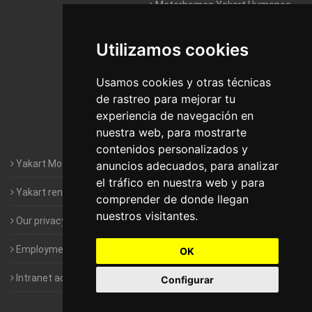
Motorhomes Yakart Humanes
De Madrid
Utilizamos cookies
Motorhomes Yakart Jaén
Motorhomes Yakart Lugo
Usamos cookies y otras técnicas
de rastreo para mejorar tu
Motorhomes Yakart Valencia
experiencia de navegación en
nuestra web, para mostrarte
Motorhomes Yakart Vitoria
contenidos personalizados y
Yakart Motorhomes : The Company
anuncios adecuados, para analizar
el tráfico en nuestra web y para
Yakart rental conditions
comprender de donde llegan
nuestros visitantes.
Our privacy policy
Employment- Work with us
OK
Intranet access for Franchisees
Configurar