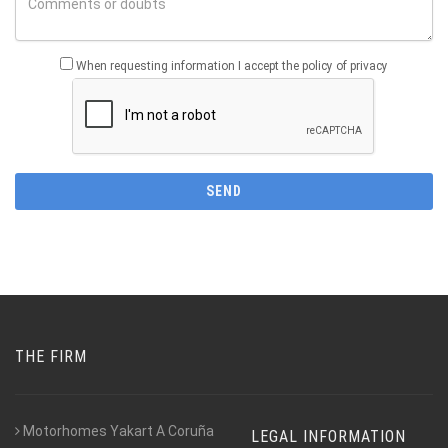
When requesting information I accept the policy of privacy
THE FIRM
Motorhomes Yakart A Coruña
LEGAL INFORMATION