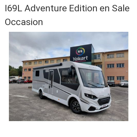
I69L Adventure Edition en Sale
Occasion