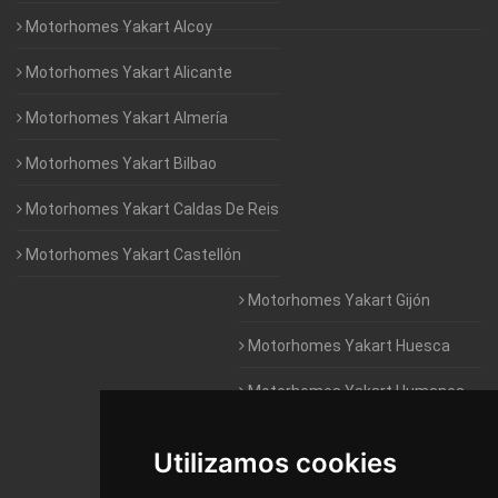
Motorhomes Yakart Alcoy
Motorhomes Yakart Alicante
Motorhomes Yakart Almería
Motorhomes Yakart Bilbao
Motorhomes Yakart Caldas De Reis
Motorhomes Yakart Castellón
Motorhomes Yakart Gijón
Motorhomes Yakart Huesca
Motorhomes Yakart Humanes
De Madrid
Utilizamos cookies
Motorhomes Yakart Jaén