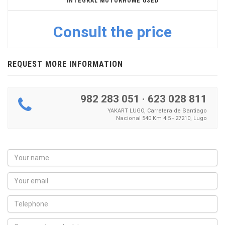
INTEGRAL MOTORHOME USED
Consult the price
REQUEST MORE INFORMATION
982 283 051
·
623 028 811
YAKART LUGO, Carretera de Santiago
Nacional 540 Km 4.5 - 27210, Lugo