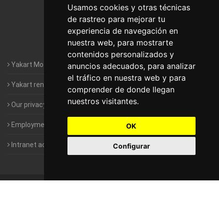
Motorhomes Yakart Lugo
Usamos cookies y otras técnicas
de rastreo para mejorar tu
Motorhomes Yakart Valencia
experiencia de navegación en
nuestra web, para mostrarte
Motorhomes Yakart Vitoria
contenidos personalizados y
Yakart Motorhomes : The Company
anuncios adecuados, para analizar
el tráfico en nuestra web y para
Yakart rental conditions
comprender de donde llegan
nuestros visitantes.
Our privacy policy
Employment- Work with us
OK
Intranet access for Franchisees
Configurar
©
2010-2026
Yakart Motorhomes · All rights reserved
Sale and
rentals of motorhomes
Alquiler y Venta de Autocaravanas