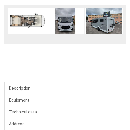
Description
Equipment
Technical data
Address