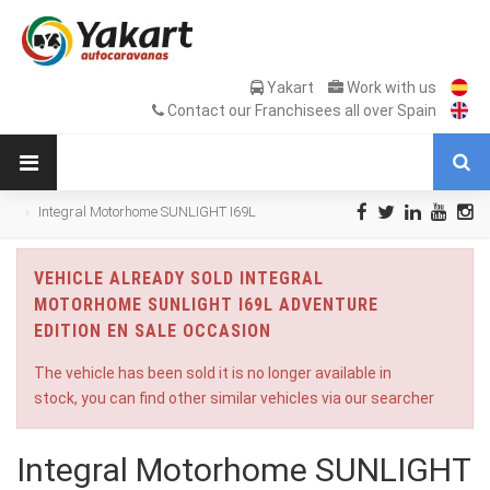
Yakart
Work with us
Contact our Franchisees all over Spain
Integral Motorhome SUNLIGHT I69L
Adventure Edition en Sale Occasion
VEHICLE ALREADY SOLD INTEGRAL
MOTORHOME SUNLIGHT I69L ADVENTURE
EDITION EN SALE OCCASION
The vehicle has been sold it is no longer available in
stock, you can find other similar vehicles via our searcher
Integral Motorhome SUNLIGHT