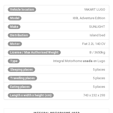
YAKART LUGO
Vehicle location
I69L Adventure Edition
Model
SUNLIGHT
Make
Island bed
Distribution
Fiat 2.2L 140 CV
Motor
B / 3650kg
License / Max Authorised Weight
Integral Motorhome
usada
en Lugo
Type
5 places
Sleeping places
5 places
Travelling places
5 places
Eating places
743 x 232 x 293
Length x width x height (cm)