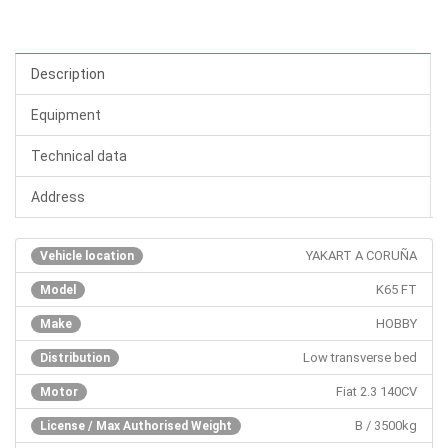
Description
Equipment
Technical data
Address
YAKART A CORUÑA
Vehicle location
K65 FT
Model
HOBBY
Make
Low transverse bed
Distribution
Fiat 2.3 140CV
Motor
B / 3500kg
License / Max Authorised Weight