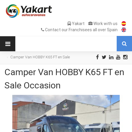
Yakart
Work with us
Contact our Franchisees all over Spain
Camper Van HOBBY K65 FT en Sale
Occasion
Camper Van HOBBY K65 FT en
Sale Occasion