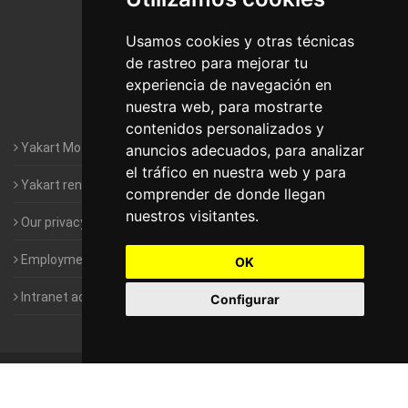
Motorhomes Yakart Lugo
Usamos cookies y otras técnicas
de rastreo para mejorar tu
Motorhomes Yakart Valencia
experiencia de navegación en
nuestra web, para mostrarte
Motorhomes Yakart Vitoria
contenidos personalizados y
Yakart Motorhomes : The Company
anuncios adecuados, para analizar
el tráfico en nuestra web y para
Yakart rental conditions
comprender de donde llegan
nuestros visitantes.
Our privacy policy
Employment- Work with us
OK
Intranet access for Franchisees
Configurar
©
2010-2026
Yakart Motorhomes · All rights reserved
Sale and
rentals of motorhomes
Alquiler y Venta de Autocaravanas