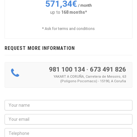
571,34€
/ month
up to
168 months*
* Ask for terms and conditions
REQUEST MORE INFORMATION
981 100 134
·
673 491 826
YAKART A CORUÑA, Carretera de Mesoiro, 63
(Polígono Pocomaco) - 15190, A Coruña