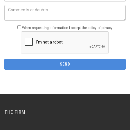
When requesting information I accept the policy of privacy
THE FIRM