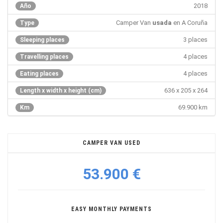
2018
Año
Camper Van
usada
en A Coruña
Type
3 places
Sleeping places
4 places
Travelling places
4 places
Eating places
636 x 205 x 264
Length x width x height (cm)
69.900 km
Km
CAMPER VAN USED
53.900 €
EASY MONTHLY PAYMENTS