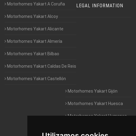
Motorhomes Yakart A Coruña
LEGAL INFORMATION
Motorhomes Yakart Alcoy
Motorhomes Yakart Alicante
Motorhomes Yakart Almería
Motorhomes Yakart Bilbao
Motorhomes Yakart Caldas De Reis
Motorhomes Yakart Castellón
Motorhomes Yakart Gijón
Motorhomes Yakart Huesca
Motorhomes Yakart Humanes
De Madrid
Utilizamos cookies
Motorhomes Yakart Jaén