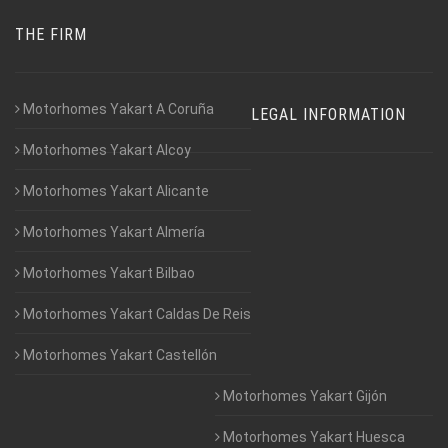
THE FIRM
Motorhomes Yakart A Coruña
LEGAL INFORMATION
Motorhomes Yakart Alcoy
Motorhomes Yakart Alicante
Motorhomes Yakart Almería
Motorhomes Yakart Bilbao
Motorhomes Yakart Caldas De Reis
Motorhomes Yakart Castellón
Motorhomes Yakart Gijón
Motorhomes Yakart Huesca