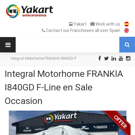
Yakart
Work with us
Contact our Franchisees all over Spain
Integral Motorhome FRANKIA I840GD F-
Line en Sale Occasion
Integral Motorhome FRANKIA
I840GD F-Line en Sale
Occasion