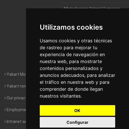
Motorhomes Yakart Humanes
De Madrid
Utilizamos cookies
Motorhomes Yakart Jaén
Motorhomes Yakart Lugo
Usamos cookies y otras técnicas
de rastreo para mejorar tu
Motorhomes Yakart Valencia
experiencia de navegación en
nuestra web, para mostrarte
Motorhomes Yakart Vitoria
contenidos personalizados y
Yakart Motorhomes : The Company
anuncios adecuados, para analizar
el tráfico en nuestra web y para
Yakart rental conditions
comprender de donde llegan
nuestros visitantes.
Our privacy policy
Employment- Work with us
OK
Intranet access for Franchisees
Configurar