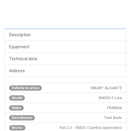
Description
Equipment
Technical data
Address
YAKART ALICANTE
Vehicle location
I840GD F-Line
Model
FRANKIA
Make
Twin Beds
Distribution
Fiat 2.3 - 180CV / Cambio automatico
Motor