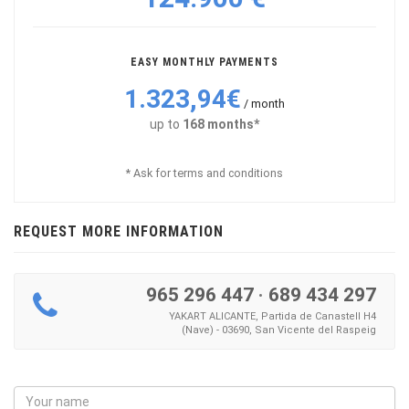
EASY MONTHLY PAYMENTS
1.323,94€
/ month
up to
168 months*
* Ask for terms and conditions
REQUEST MORE INFORMATION
965 296 447
·
689 434 297
YAKART ALICANTE, Partida de Canastell H4
(Nave) - 03690, San Vicente del Raspeig