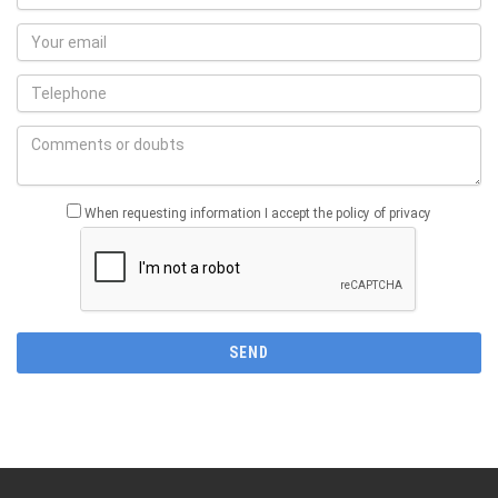
When requesting information I accept the policy of privacy