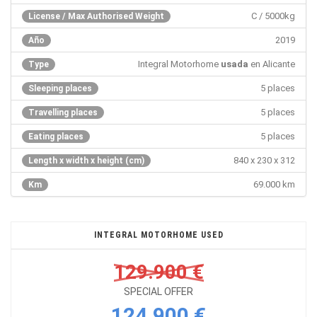
C / 5000kg
License / Max Authorised Weight
2019
Año
Integral Motorhome
usada
en Alicante
Type
5 places
Sleeping places
5 places
Travelling places
5 places
Eating places
840 x 230 x 312
Length x width x height (cm)
69.000 km
Km
INTEGRAL MOTORHOME USED
129.900 €
SPECIAL OFFER
124.900 €