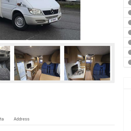
ta
Address