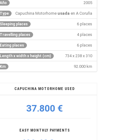
2005
Año
Capuchina Motorhome
usada
en A Coruña
Type
6 places
Sleeping places
4 places
Travelling places
6 places
Eating places
734 x 238 x 310
Length x width x height (cm)
92.000 km
Km
CAPUCHINA MOTORHOME USED
37.800 €
EASY MONTHLY PAYMENTS