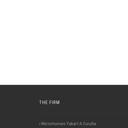
THE FIRM
Motorhomes Yakart A Coruña