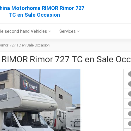
hina Motorhome RIMOR Rimor 727
TC en Sale Occasion
le second hand Vehicles
Services
mor 727 TC en Sale Occasion
RIMOR Rimor 727 TC en Sale Occ