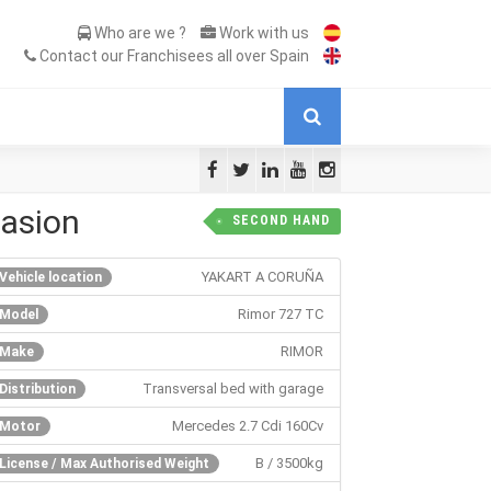
Who are we ?
Work with us
Contact our Franchisees all over Spain
asion
SECOND HAND
YAKART A CORUÑA
Vehicle location
Rimor 727 TC
Model
RIMOR
Make
Transversal bed with garage
Distribution
Mercedes 2.7 Cdi 160Cv
Motor
B / 3500kg
License / Max Authorised Weight