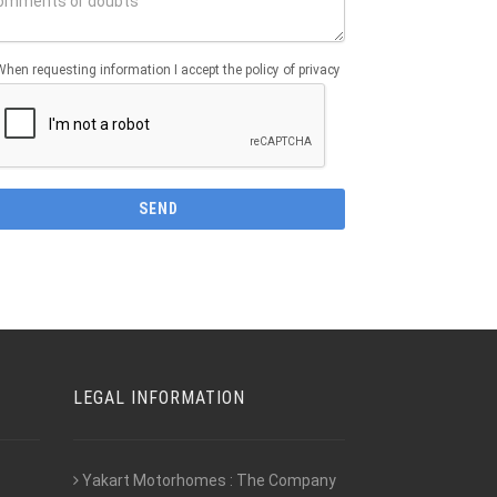
When requesting information I accept the policy of privacy
LEGAL INFORMATION
Yakart Motorhomes : The Company