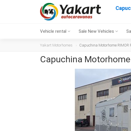
Capuc
Vehicle rental
Sale New Vehicles
Sa
Yakart Motorhomes
Capuchina Motorhome RIMOR Ri
Capuchina Motorhome 