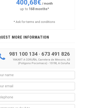
400,68€
/ month
up to
168 months*
* Ask for terms and conditions
QUEST MORE INFORMATION
981 100 134
·
673 491 826
YAKART A CORUÑA, Carretera de Mesoiro, 63
(Polígono Pocomaco) - 15190, A Coruña