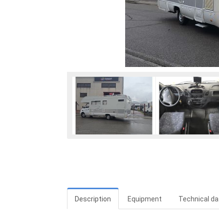
Description
Equipment
Technical da