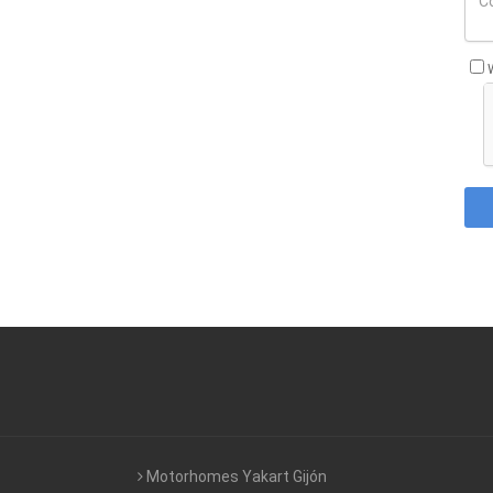
Motorhomes Yakart Gijón