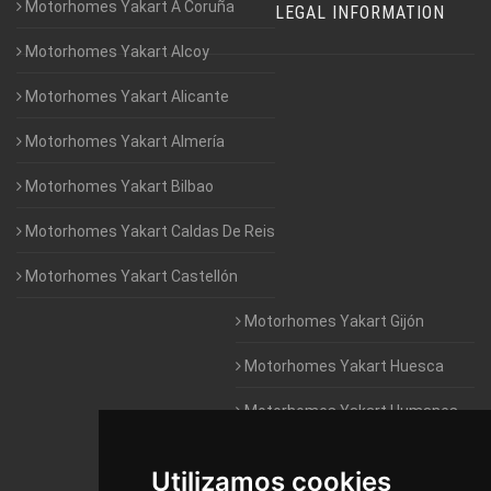
Motorhomes Yakart A Coruña
LEGAL INFORMATION
Motorhomes Yakart Alcoy
Motorhomes Yakart Alicante
Motorhomes Yakart Almería
Motorhomes Yakart Bilbao
Motorhomes Yakart Caldas De Reis
Motorhomes Yakart Castellón
Motorhomes Yakart Gijón
Motorhomes Yakart Huesca
Motorhomes Yakart Humanes
De Madrid
Utilizamos cookies
Motorhomes Yakart Jaén