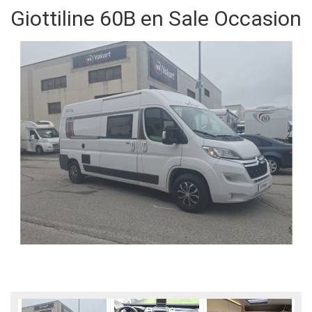
Giottiline 60B en Sale Occasion