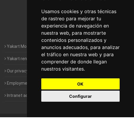
Motorhomes Yakart Lugo
Usamos cookies y otras técnicas
de rastreo para mejorar tu
Motorhomes Yakart Valencia
experiencia de navegación en
nuestra web, para mostrarte
Motorhomes Yakart Vitoria
contenidos personalizados y
Yakart Motorhomes : The Company
anuncios adecuados, para analizar
el tráfico en nuestra web y para
Yakart rental conditions
comprender de donde llegan
nuestros visitantes.
Our privacy policy
Employment- Work with us
OK
Intranet access for Franchisees
Configurar
©
2010-2026
Yakart Motorhomes · All rights reserved
Sale and
rentals of motorhomes
Alquiler y Venta de Autocaravanas