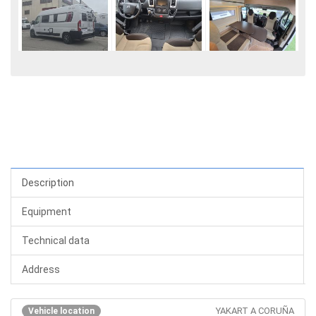
Description
Equipment
Technical data
Address
YAKART A CORUÑA
Vehicle location