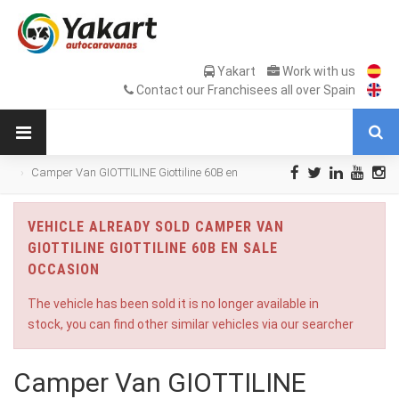
Yakart
Work with us
Contact our Franchisees all over Spain
Camper Van GIOTTILINE Giottiline 60B en
Sale Occasion
VEHICLE ALREADY SOLD CAMPER VAN
GIOTTILINE GIOTTILINE 60B EN SALE
OCCASION
The vehicle has been sold it is no longer available in
stock, you can find other similar vehicles via our searcher
Camper Van GIOTTILINE