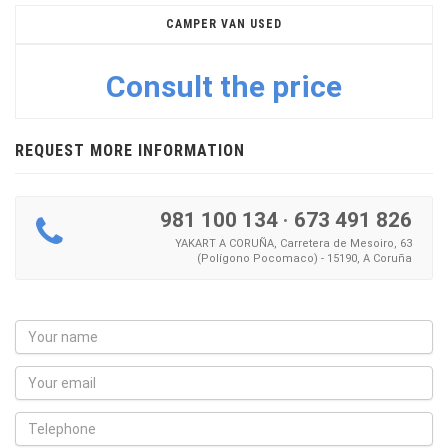
CAMPER VAN USED
Consult the price
REQUEST MORE INFORMATION
981 100 134
·
673 491 826
YAKART A CORUÑA, Carretera de Mesoiro, 63
(Polígono Pocomaco) - 15190, A Coruña