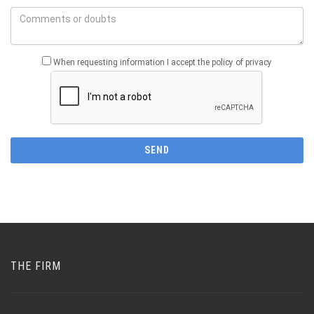
When requesting information I accept the policy of privacy
THE FIRM