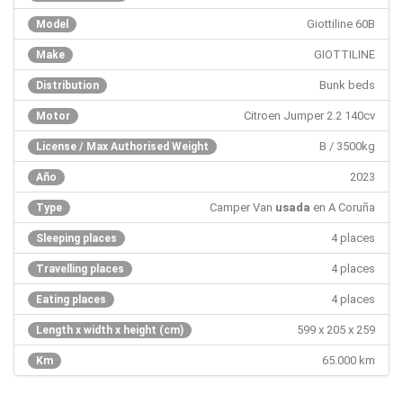
Giottiline 60B
Model
GIOTTILINE
Make
Bunk beds
Distribution
Citroen Jumper 2.2 140cv
Motor
B / 3500kg
License / Max Authorised Weight
2023
Año
Camper Van
usada
en A Coruña
Type
4 places
Sleeping places
4 places
Travelling places
4 places
Eating places
599 x 205 x 259
Length x width x height (cm)
65.000 km
Km