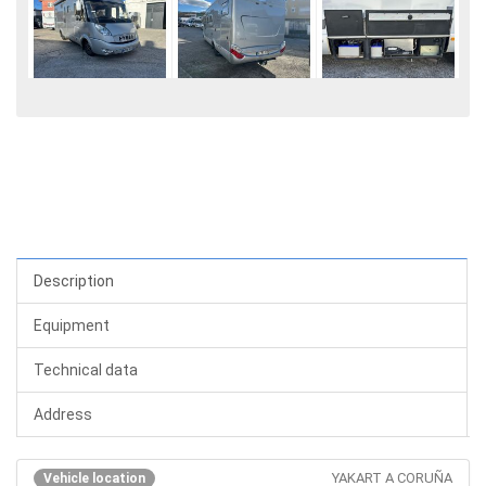
Description
Equipment
Technical data
Address
YAKART A CORUÑA
Vehicle location