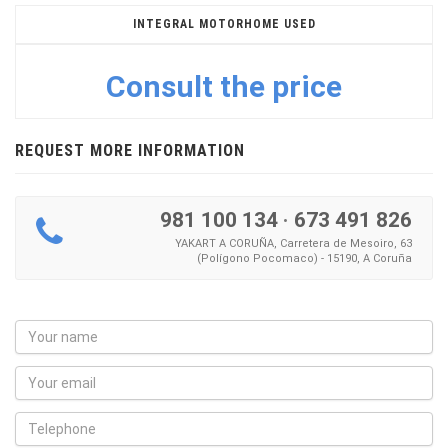
INTEGRAL MOTORHOME USED
Consult the price
REQUEST MORE INFORMATION
981 100 134
·
673 491 826
YAKART A CORUÑA, Carretera de Mesoiro, 63
(Polígono Pocomaco) - 15190, A Coruña