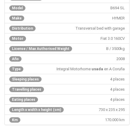
B694 SL
Model
HYMER
Make
Transversal bed with garage
Distribution
Fiat 3.0 160CV
Motor
B / 3500kg
License / Max Authorised Weight
2008
Año
Integral Motorhome
usada
en A Coruña
Type
4 places
Sleeping places
4 places
Travelling places
4 places
Eating places
730 x 235 x 295
Length x width x height (cm)
170.000 km
Km