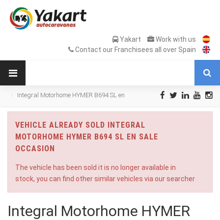
Yakart
Work with us
Contact our Franchisees all over Spain
Integral Motorhome HYMER B694 SL en
Sale Occasion
VEHICLE ALREADY SOLD INTEGRAL
MOTORHOME HYMER B694 SL EN SALE
OCCASION
The vehicle has been sold it is no longer available in
stock, you can find other similar vehicles via our searcher
Integral Motorhome HYMER