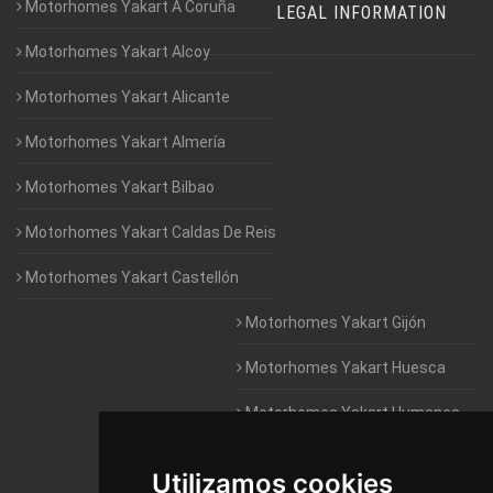
Motorhomes Yakart A Coruña
LEGAL INFORMATION
Motorhomes Yakart Alcoy
Motorhomes Yakart Alicante
Motorhomes Yakart Almería
Motorhomes Yakart Bilbao
Motorhomes Yakart Caldas De Reis
Motorhomes Yakart Castellón
Motorhomes Yakart Gijón
Motorhomes Yakart Huesca
Motorhomes Yakart Humanes
De Madrid
Utilizamos cookies
Motorhomes Yakart Jaén