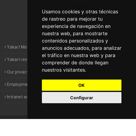
Motorhomes Yakart Lugo
Usamos cookies y otras técnicas
de rastreo para mejorar tu
Motorhomes Yakart Valencia
experiencia de navegación en
nuestra web, para mostrarte
Motorhomes Yakart Vitoria
contenidos personalizados y
Yakart Motorhomes : The Company
anuncios adecuados, para analizar
el tráfico en nuestra web y para
Yakart rental conditions
comprender de donde llegan
nuestros visitantes.
Our privacy policy
Employment- Work with us
OK
Intranet access for Franchisees
Configurar
©
2010-2026
Yakart Motorhomes · All rights reserved
Sale and
rentals of motorhomes
Alquiler y Venta de Autocaravanas