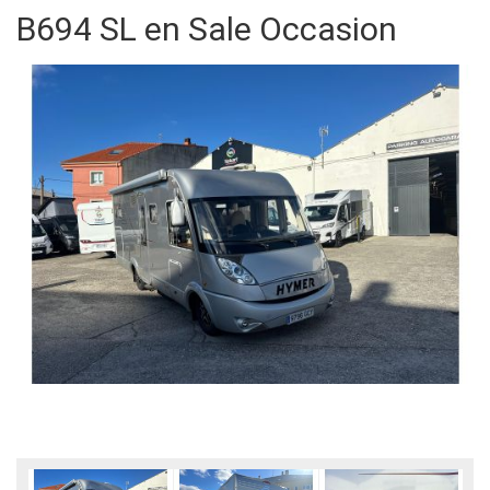
B694 SL en Sale Occasion