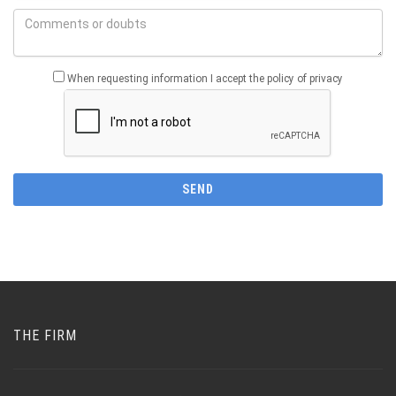
When requesting information I accept the policy of privacy
THE FIRM