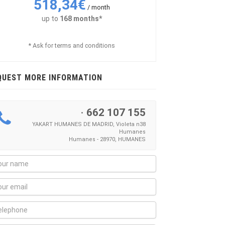
518,34€
/ month
up to
168 months*
* Ask for terms and conditions
QUEST MORE INFORMATION
·
662 107 155
YAKART HUMANES DE MADRID, Violeta n38
Humanes
Humanes - 28970, HUMANES