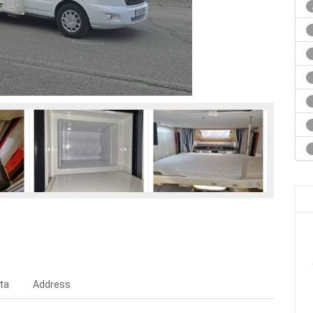
ta
Address