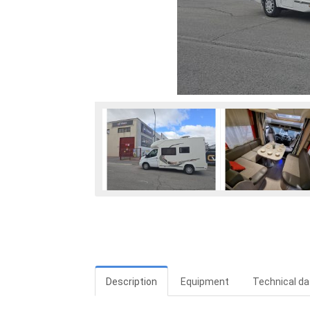
Description
Equipment
Technical da