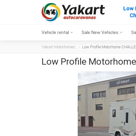
Low 
Ch
Vehicle rental
Sale New Vehicles
Sa
Yakart Motorhomes
Low Profile Motorhome CHALLE
Low Profile Motorhom