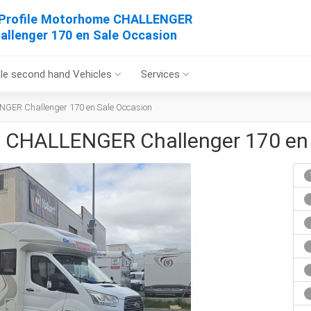
Profile Motorhome CHALLENGER
allenger 170 en Sale Occasion
le second hand Vehicles
Services
NGER Challenger 170 en Sale Occasion
e CHALLENGER Challenger 170 en