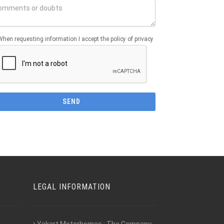
When requesting information I accept the policy of privacy
LEGAL INFORMATION