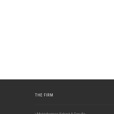
THE FIRM