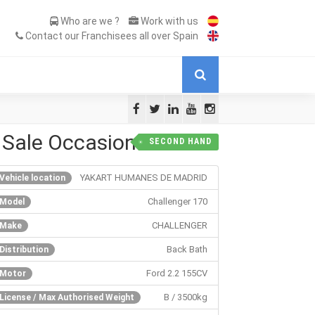
Who are we ?
Work with us
Contact our Franchisees all over Spain
 Sale Occasion
SECOND HAND
YAKART HUMANES DE MADRID
Vehicle location
Challenger 170
Model
CHALLENGER
Make
Back Bath
Distribution
Ford 2.2 155CV
Motor
B / 3500kg
License / Max Authorised Weight