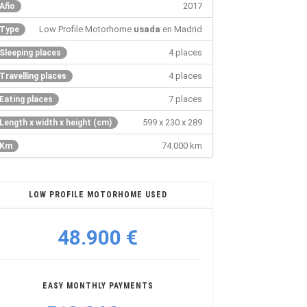
2017
Año
Low Profile Motorhome
usada
en Madrid
Type
4 places
Sleeping places
4 places
Travelling places
7 places
Eating places
599 x 230 x 289
Length x width x height (cm)
74.000 km
Km
LOW PROFILE MOTORHOME USED
48.900 €
EASY MONTHLY PAYMENTS