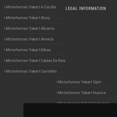
Motorhomes Yakart A Coruña
LEGAL INFORMATION
Motorhomes Yakart Alcoy
Motorhomes Yakart Alicante
Motorhomes Yakart Almería
Motorhomes Yakart Bilbao
Motorhomes Yakart Caldas De Reis
Motorhomes Yakart Castellón
Motorhomes Yakart Gijón
Motorhomes Yakart Huesca
Motorhomes Yakart Humanes
De Madrid