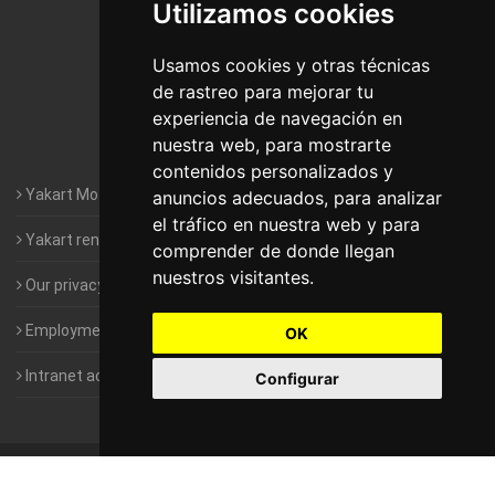
Utilizamos cookies
Motorhomes Yakart Jaén
Motorhomes Yakart Lugo
Usamos cookies y otras técnicas
de rastreo para mejorar tu
Motorhomes Yakart Valencia
experiencia de navegación en
nuestra web, para mostrarte
Motorhomes Yakart Vitoria
contenidos personalizados y
Yakart Motorhomes : The Company
anuncios adecuados, para analizar
el tráfico en nuestra web y para
Yakart rental conditions
comprender de donde llegan
nuestros visitantes.
Our privacy policy
Employment- Work with us
OK
Intranet access for Franchisees
Configurar
©
2010-2026
Yakart Motorhomes · All rights reserved
Sale and