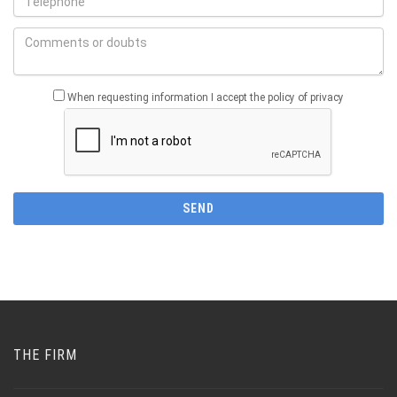
When requesting information I accept the policy of privacy
THE FIRM