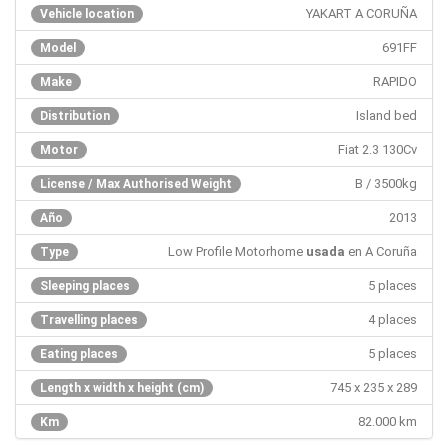
YAKART A CORUÑA
Vehicle location
691FF
Model
RAPIDO
Make
Island bed
Distribution
Fiat 2.3 130Cv
Motor
B / 3500kg
License / Max Authorised Weight
2013
Año
Low Profile Motorhome
usada
en A Coruña
Type
5 places
Sleeping places
4 places
Travelling places
5 places
Eating places
745 x 235 x 289
Length x width x height (cm)
82.000 km
Km