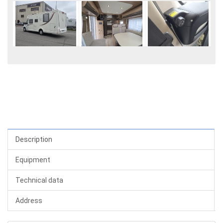
Description
Equipment
Technical data
Address