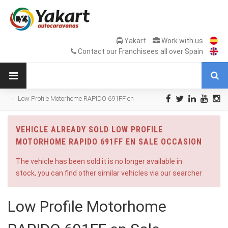
Yakart
Work with us
Contact our Franchisees all over Spain
Low Profile Motorhome RAPIDO 691FF en
Sale Occasion
VEHICLE ALREADY SOLD LOW PROFILE
MOTORHOME RAPIDO 691FF EN SALE OCCASION
The vehicle has been sold it is no longer available in
stock, you can find other similar vehicles via our searcher
Low Profile Motorhome