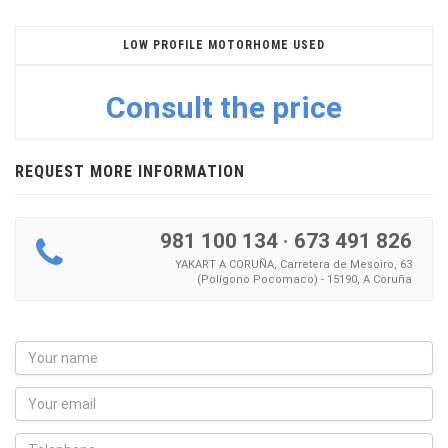
LOW PROFILE MOTORHOME USED
Consult the price
REQUEST MORE INFORMATION
981 100 134
·
673 491 826
YAKART A CORUÑA, Carretera de Mesoiro, 63
(Polígono Pocomaco) - 15190, A Coruña