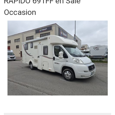
RAPIDO 691FF en Sale
Occasion