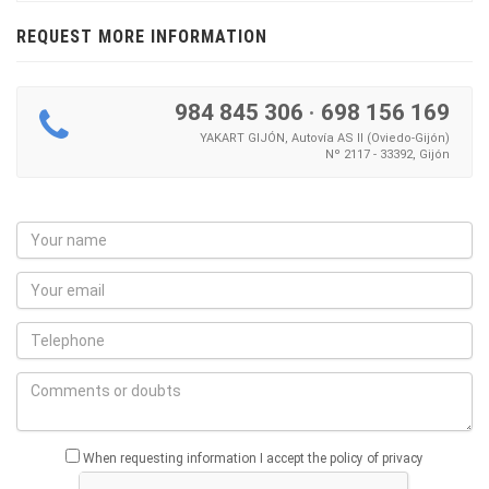
REQUEST MORE INFORMATION
984 845 306
·
698 156 169
YAKART GIJÓN, Autovía AS II (Oviedo-Gijón)
Nº 2117 - 33392, Gijón
When requesting information I accept the policy of privacy