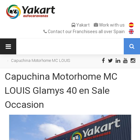
Yakart
Work with us
Contact our Franchisees all over Spain
Capuchina Motorhome MC LOUIS
Glamys 40 en Sale Occasion
Capuchina Motorhome MC
LOUIS Glamys 40 en Sale
Occasion