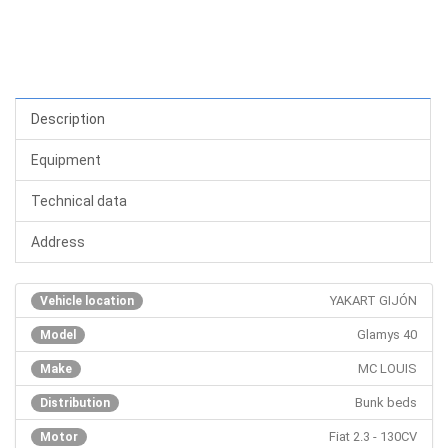
Description
Equipment
Technical data
Address
YAKART GIJÓN
Vehicle location
Glamys 40
Model
MC LOUIS
Make
Bunk beds
Distribution
Fiat 2.3 - 130CV
Motor