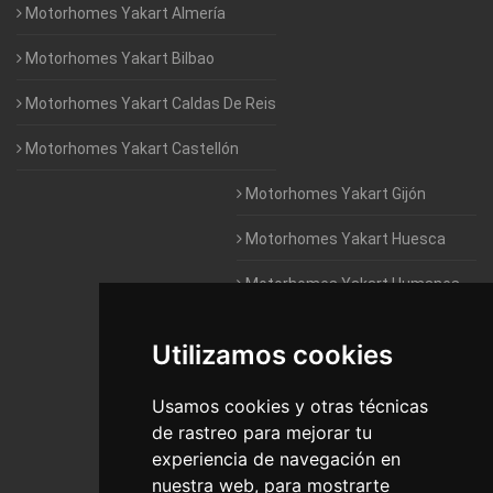
Motorhomes Yakart Almería
Motorhomes Yakart Bilbao
Motorhomes Yakart Caldas De Reis
Motorhomes Yakart Castellón
Motorhomes Yakart Gijón
Motorhomes Yakart Huesca
Motorhomes Yakart Humanes
De Madrid
Utilizamos cookies
Motorhomes Yakart Jaén
Motorhomes Yakart Lugo
Usamos cookies y otras técnicas
de rastreo para mejorar tu
Motorhomes Yakart Valencia
experiencia de navegación en
nuestra web, para mostrarte
Motorhomes Yakart Vitoria