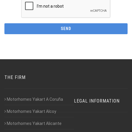
THE FIRM
Motorhomes Yakart A Coruña
LEGAL INFORMATION
Motorhomes Yakart Alcoy
Motorhomes Yakart Alicante