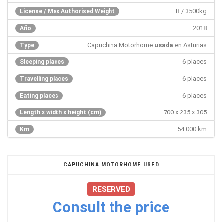
B / 3500kg
License / Max Authorised Weight
2018
Año
Capuchina Motorhome
usada
en Asturias
Type
6 places
Sleeping places
6 places
Travelling places
6 places
Eating places
700 x 235 x 305
Length x width x height (cm)
54.000 km
Km
CAPUCHINA MOTORHOME USED
RESERVED
Consult the price