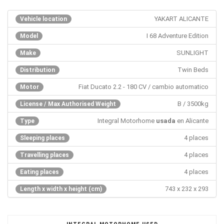
YAKART ALICANTE
Vehicle location
I 68 Adventure Edition
Model
SUNLIGHT
Make
Twin Beds
Distribution
Fiat Ducato 2.2 - 180 CV / cambio automatico
Motor
B / 3500kg
License / Max Authorised Weight
Integral Motorhome
usada
en Alicante
Type
4 places
Sleeping places
4 places
Travelling places
4 places
Eating places
743 x 232 x 293
Length x width x height (cm)