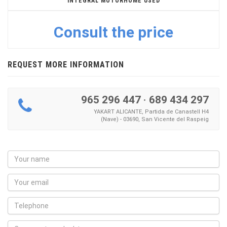
INTEGRAL MOTORHOME USED
Consult the price
REQUEST MORE INFORMATION
965 296 447
·
689 434 297
YAKART ALICANTE, Partida de Canastell H4
(Nave) - 03690, San Vicente del Raspeig