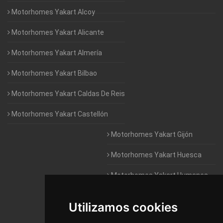
Motorhomes Yakart Alcoy
Motorhomes Yakart Alicante
Motorhomes Yakart Almería
Motorhomes Yakart Bilbao
Motorhomes Yakart Caldas De Reis
Motorhomes Yakart Castellón
Motorhomes Yakart Gijón
Motorhomes Yakart Huesca
Motorhomes Yakart Humanes
De Madrid
Utilizamos cookies
Motorhomes Yakart Jaén