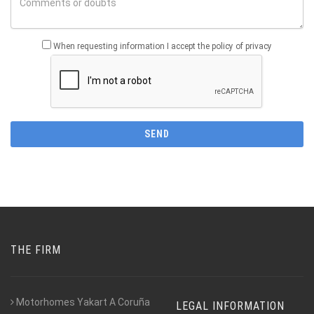
When requesting information I accept the policy of privacy
THE FIRM
Motorhomes Yakart A Coruña
LEGAL INFORMATION