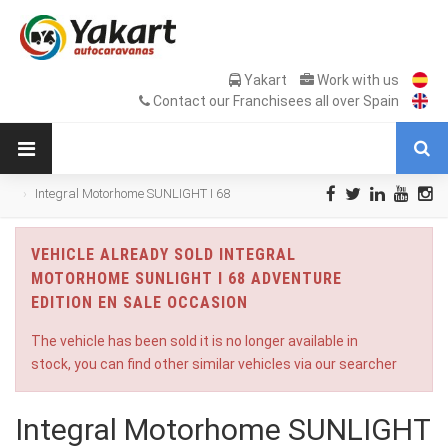
Yakart
Work with us
Contact our Franchisees all over Spain
Integral Motorhome SUNLIGHT I 68
Adventure Edition en Sale Occasion
VEHICLE ALREADY SOLD INTEGRAL
MOTORHOME SUNLIGHT I 68 ADVENTURE
EDITION EN SALE OCCASION
The vehicle has been sold it is no longer available in
stock, you can find other similar vehicles via our searcher
Integral Motorhome SUNLIGHT