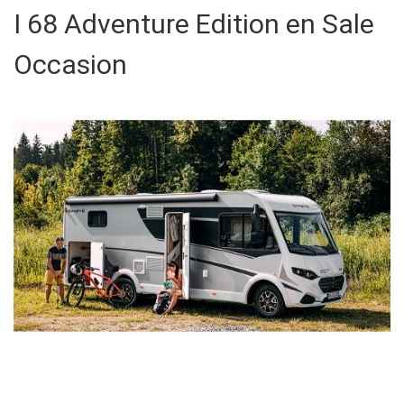
I 68 Adventure Edition en Sale
Occasion