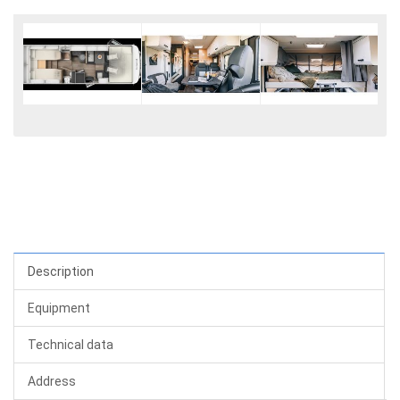
Description
Equipment
Technical data
Address