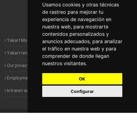
Motorhomes Yakart Lugo
Usamos cookies y otras técnicas
de rastreo para mejorar tu
Motorhomes Yakart Valencia
experiencia de navegación en
nuestra web, para mostrarte
Motorhomes Yakart Vitoria
contenidos personalizados y
Yakart Motorhomes : The Company
anuncios adecuados, para analizar
el tráfico en nuestra web y para
Yakart rental conditions
comprender de donde llegan
nuestros visitantes.
Our privacy policy
Employment- Work with us
OK
Intranet access for Franchisees
Configurar
©
2010-2026
Yakart Motorhomes · All rights reserved
Sale and
rentals of motorhomes
Alquiler y Venta de Autocaravanas