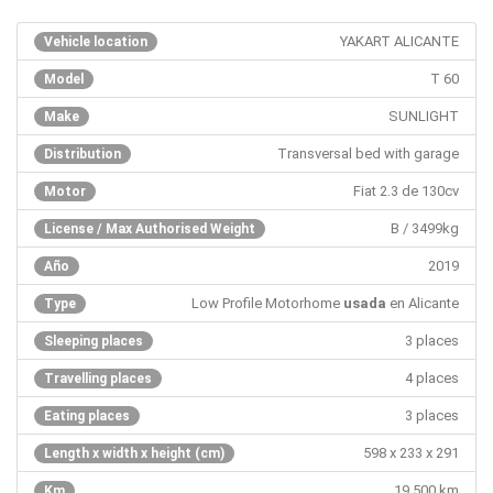
YAKART ALICANTE
Vehicle location
T 60
Model
SUNLIGHT
Make
Transversal bed with garage
Distribution
Fiat 2.3 de 130cv
Motor
B / 3499kg
License / Max Authorised Weight
2019
Año
Low Profile Motorhome
usada
en Alicante
Type
3 places
Sleeping places
4 places
Travelling places
3 places
Eating places
598 x 233 x 291
Length x width x height (cm)
19.500 km
Km