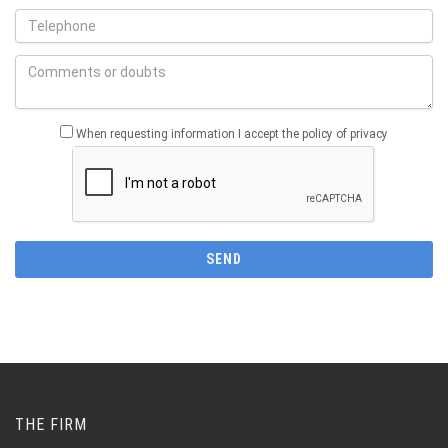
When requesting information I accept the policy of privacy
THE FIRM