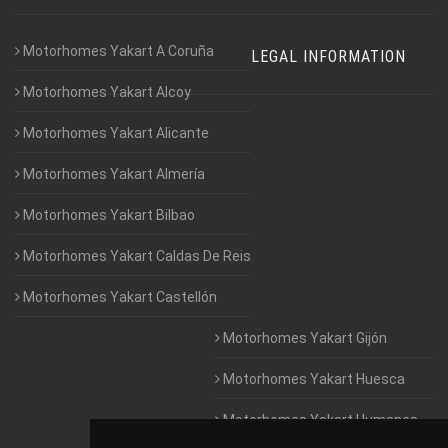
Motorhomes Yakart A Coruña
LEGAL INFORMATION
Motorhomes Yakart Alcoy
Motorhomes Yakart Alicante
Motorhomes Yakart Almería
Motorhomes Yakart Bilbao
Motorhomes Yakart Caldas De Reis
Motorhomes Yakart Castellón
Motorhomes Yakart Gijón
Motorhomes Yakart Huesca
Motorhomes Yakart Humanes
De Madrid