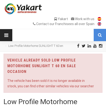
Yakart
Work with us
Contact our Franchisees all over Spain
Low Profile Motorhome SUNLIGHT T 60 en
Sale Occasion
VEHICLE ALREADY SOLD LOW PROFILE
MOTORHOME SUNLIGHT T 60 EN SALE
OCCASION
The vehicle has been sold it is no longer available in
stock, you can find other similar vehicles via our searcher
Low Profile Motorhome