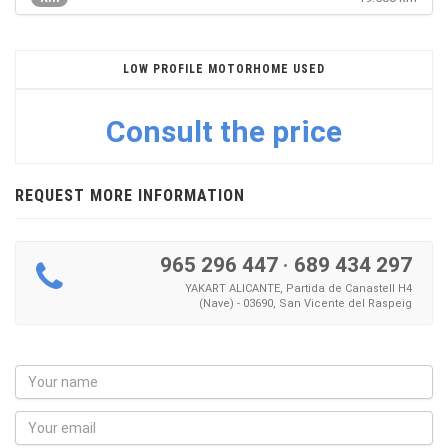
LOW PROFILE MOTORHOME USED
Consult the price
REQUEST MORE INFORMATION
965 296 447
·
689 434 297
YAKART ALICANTE, Partida de Canastell H4
(Nave) - 03690, San Vicente del Raspeig