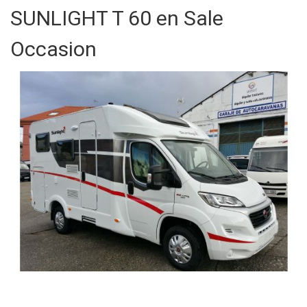
SUNLIGHT T 60 en Sale
Occasion