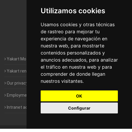
Utilizamos cookies
Motorhomes Yakart Jaén
Motorhomes Yakart Lugo
Usamos cookies y otras técnicas
de rastreo para mejorar tu
Motorhomes Yakart Valencia
experiencia de navegación en
nuestra web, para mostrarte
Motorhomes Yakart Vitoria
contenidos personalizados y
Yakart Motorhomes : The Company
anuncios adecuados, para analizar
el tráfico en nuestra web y para
Yakart rental conditions
comprender de donde llegan
nuestros visitantes.
Our privacy policy
Employment- Work with us
OK
Intranet access for Franchisees
Configurar