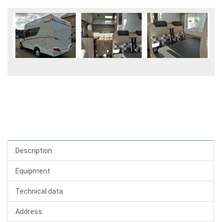
Description
Equipment
Technical data
Address