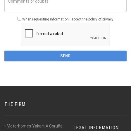
When requesting information I accept the policy of privacy
THE FIRM
Motorhomes Yakart A Coruña
LEGAL INFORMATION