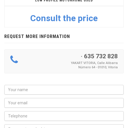
LOW PROFILE MOTORHOME USED
Consult the price
REQUEST MORE INFORMATION
·
635 732 828
YAKART VITORIA, Calle Alibarra
Número 64 - 01010, Vitoria