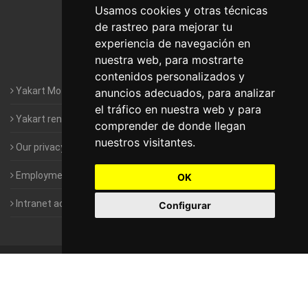
Motorhomes Yakart Lugo
Usamos cookies y otras técnicas
de rastreo para mejorar tu
Motorhomes Yakart Valencia
experiencia de navegación en
nuestra web, para mostrarte
Motorhomes Yakart Vitoria
contenidos personalizados y
Yakart Motorhomes : The Company
anuncios adecuados, para analizar
el tráfico en nuestra web y para
Yakart rental conditions
comprender de donde llegan
nuestros visitantes.
Our privacy policy
Employment- Work with us
OK
Intranet access for Franchisees
Configurar
©
2010-2026
Yakart Motorhomes · All rights reserved
Sale and
rentals of motorhomes
Alquiler y Venta de Autocaravanas