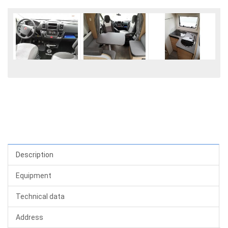
Description
Equipment
Technical data
Address