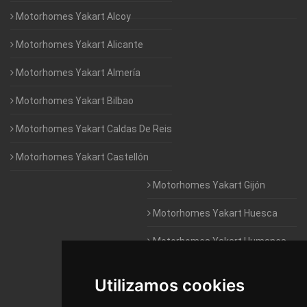
Motorhomes Yakart Alcoy
Motorhomes Yakart Alicante
Motorhomes Yakart Almería
Motorhomes Yakart Bilbao
Motorhomes Yakart Caldas De Reis
Motorhomes Yakart Castellón
Motorhomes Yakart Gijón
Motorhomes Yakart Huesca
Motorhomes Yakart Humanes
De Madrid
Utilizamos cookies
Motorhomes Yakart Jaén