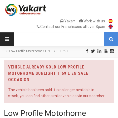
Yakart
Work with us
Contact our Franchisees all over Spain
Low Profile Motorhome SUNLIGHT T 69 L
en Sale Occasion
VEHICLE ALREADY SOLD LOW PROFILE
MOTORHOME SUNLIGHT T 69 L EN SALE
OCCASION
The vehicle has been sold it is no longer available in
stock, you can find other similar vehicles via our searcher
Low Profile Motorhome