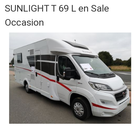
SUNLIGHT T 69 L en Sale
Occasion