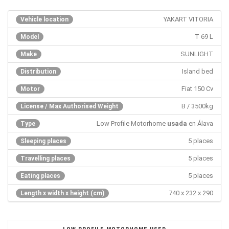
YAKART VITORIA
Vehicle location
T 69 L
Model
SUNLIGHT
Make
Island bed
Distribution
Fiat 150 Cv
Motor
B / 3500kg
License / Max Authorised Weight
Low Profile Motorhome
usada
en Álava
Type
5 places
Sleeping places
5 places
Travelling places
5 places
Eating places
740 x 232 x 290
Length x width x height (cm)