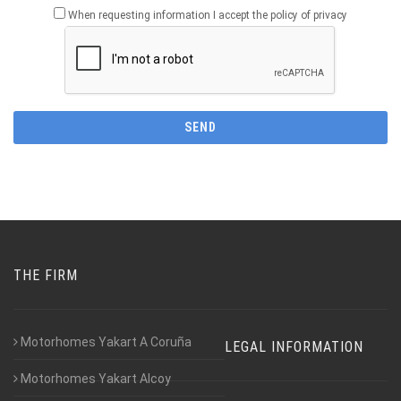
When requesting information I accept the policy of privacy
THE FIRM
Motorhomes Yakart A Coruña
LEGAL INFORMATION
Motorhomes Yakart Alcoy