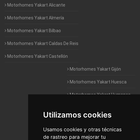
Motorhomes Yakart Alicante
Motorhomes Yakart Almería
Motorhomes Yakart Bilbao
Motorhomes Yakart Caldas De Reis
Motorhomes Yakart Castellón
Motorhomes Yakart Gijón
Motorhomes Yakart Huesca
Motorhomes Yakart Humanes
De Madrid
Utilizamos cookies
Motorhomes Yakart Jaén
Motorhomes Yakart Lugo
Usamos cookies y otras técnicas
de rastreo para mejorar tu