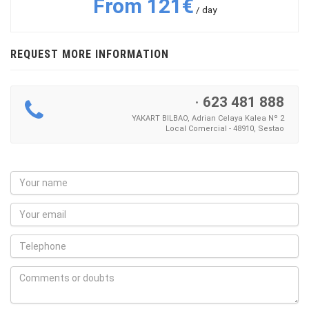
From 121€
/ day
REQUEST MORE INFORMATION
·
623 481 888
YAKART BILBAO, Adrian Celaya Kalea Nº 2
Local Comercial - 48910, Sestao