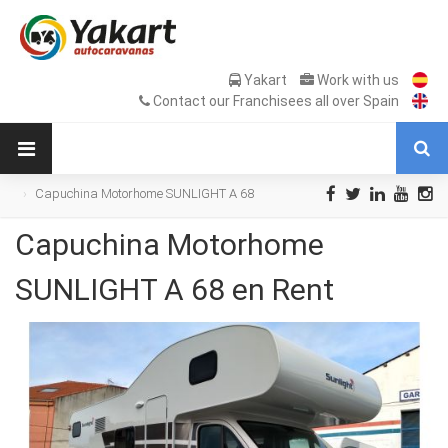
Yakart
Work with us
Contact our Franchisees all over Spain
Capuchina Motorhome SUNLIGHT A 68
en Rent
Capuchina Motorhome
SUNLIGHT A 68 en Rent