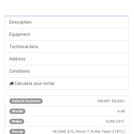
Description
Equipment
Technical data
Address
Conditions
Calculate your rental
YAKART BILBAO
Vehicle location
A 68
Model
SUNLIGHT
Make
06 (A68, A72, Rimor 7, Roller Team 274TL)
Group