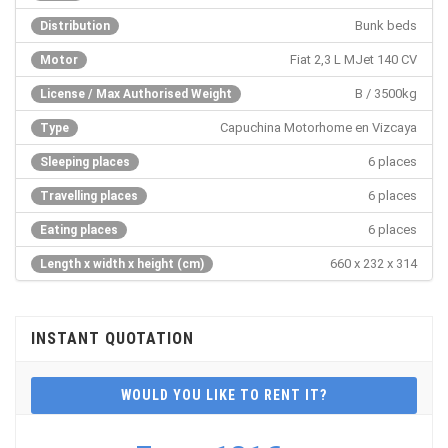
Bunk beds
Distribution
Fiat 2,3 L MJet 140 CV
Motor
B / 3500kg
License / Max Authorised Weight
Capuchina Motorhome en Vizcaya
Type
6 places
Sleeping places
6 places
Travelling places
6 places
Eating places
660 x 232 x 314
Length x width x height (cm)
INSTANT QUOTATION
WOULD YOU LIKE TO RENT IT?