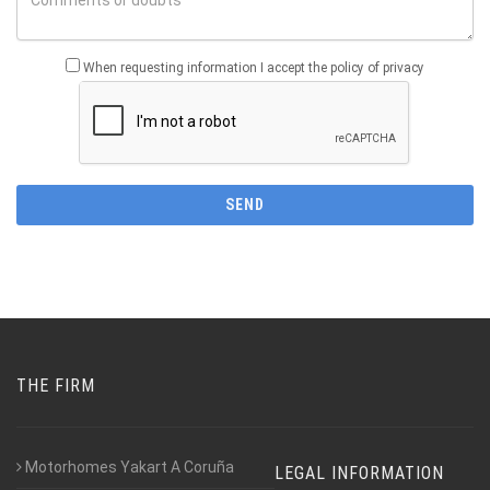
When requesting information I accept the policy of privacy
THE FIRM
Motorhomes Yakart A Coruña
LEGAL INFORMATION