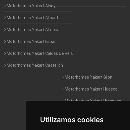
Motorhomes Yakart Alcoy
Motorhomes Yakart Alicante
Motorhomes Yakart Almería
Motorhomes Yakart Bilbao
Motorhomes Yakart Caldas De Reis
Motorhomes Yakart Castellón
Motorhomes Yakart Gijón
Motorhomes Yakart Huesca
Motorhomes Yakart Humanes
De Madrid
Utilizamos cookies
Motorhomes Yakart Jaén