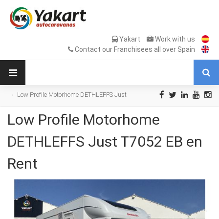
Yakart
Work with us
Contact our Franchisees all over Spain
Low Profile Motorhome DETHLEFFS Just
T7052 EB en Rent
Low Profile Motorhome
DETHLEFFS Just T7052 EB en
Rent