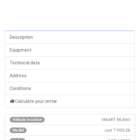
Description
Equipment
Technical data
Address
Conditions
Calculate your rental
YAKART BILBAO
Vehicle location
Just T7052 EB
Model