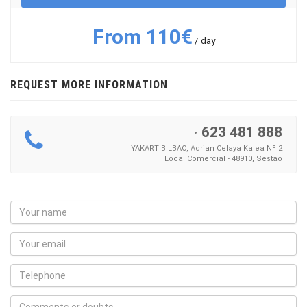
From 110€
/ day
REQUEST MORE INFORMATION
·
623 481 888
YAKART BILBAO, Adrian Celaya Kalea Nº 2
Local Comercial - 48910, Sestao