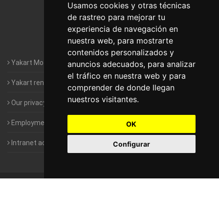
Motorhomes Yakart Lugo
Usamos cookies y otras técnicas
de rastreo para mejorar tu
Motorhomes Yakart Valencia
experiencia de navegación en
nuestra web, para mostrarte
Motorhomes Yakart Vitoria
contenidos personalizados y
Yakart Motorhomes : The Company
anuncios adecuados, para analizar
el tráfico en nuestra web y para
Yakart rental conditions
comprender de donde llegan
nuestros visitantes.
Our privacy policy
Employment- Work with us
OK
Intranet access for Franchisees
Configurar
©
2010-2026
Yakart Motorhomes · All rights reserved
Sale and
rentals of motorhomes
Alquiler y Venta de Autocaravanas