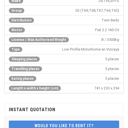
DETHLEFFS
Make
03 (T69,T68,T67,T64,T65)
Group
Twin Beds
Distribution
Fiat 2.2 160 CV
Motor
B / 3500kg
License / Max Authorised Weight
Low Profile Motorhome en Vizcaya
Type
5 places
Sleeping places
5 places
Travelling places
5 places
Eating places
741 x 233 x 294
Length x width x height (cm)
INSTANT QUOTATION
WOULD YOU LIKE TO RENT IT?