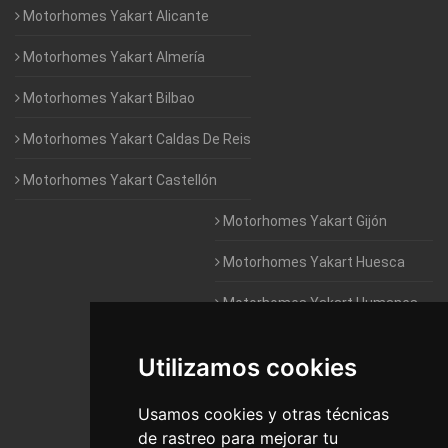
Motorhomes Yakart Alicante
Motorhomes Yakart Almería
Motorhomes Yakart Bilbao
Motorhomes Yakart Caldas De Reis
Motorhomes Yakart Castellón
Motorhomes Yakart Gijón
Motorhomes Yakart Huesca
Motorhomes Yakart Humanes
De Madrid
Utilizamos cookies
Motorhomes Yakart Jaén
Motorhomes Yakart Lugo
Usamos cookies y otras técnicas
de rastreo para mejorar tu