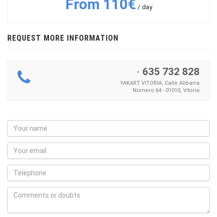
From 110€
/ day
REQUEST MORE INFORMATION
·
635 732 828
YAKART VITORIA, Calle Alibarra
Número 64 - 01010, Vitoria