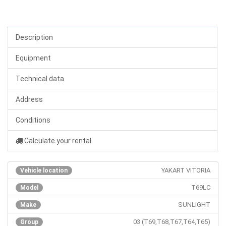
Description
Equipment
Technical data
Address
Conditions
Calculate your rental
YAKART VITORIA
Vehicle location
T69LC
Model
SUNLIGHT
Make
03 (T69,T68,T67,T64,T65)
Group