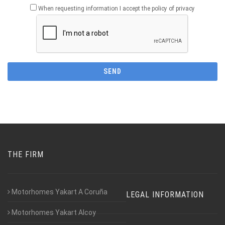
When requesting information I accept the policy of privacy
THE FIRM
Motorhomes Yakart A Coruña
LEGAL INFORMATION
Motorhomes Yakart Alcoy