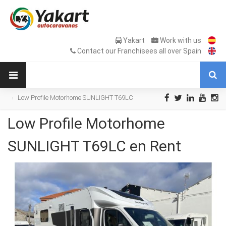
Yakart
Work with us
Contact our Franchisees all over Spain
Low Profile Motorhome SUNLIGHT T69LC
en Rent
Low Profile Motorhome
SUNLIGHT T69LC en Rent