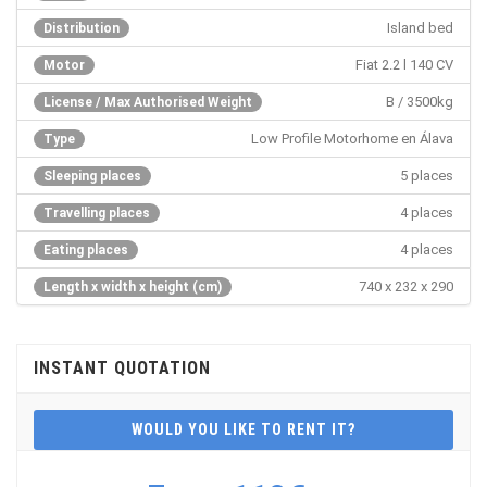
Island bed
Distribution
Fiat 2.2 l 140 CV
Motor
B / 3500kg
License / Max Authorised Weight
Low Profile Motorhome en Álava
Type
5 places
Sleeping places
4 places
Travelling places
4 places
Eating places
740 x 232 x 290
Length x width x height (cm)
INSTANT QUOTATION
WOULD YOU LIKE TO RENT IT?