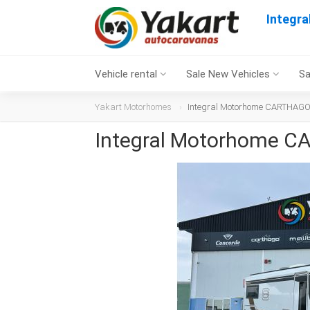
Integr
Vehicle rental
Sale New Vehicles
Sa
Yakart Motorhomes
Integral Motorhome CARTHAGO C
Integral Motorhome CA