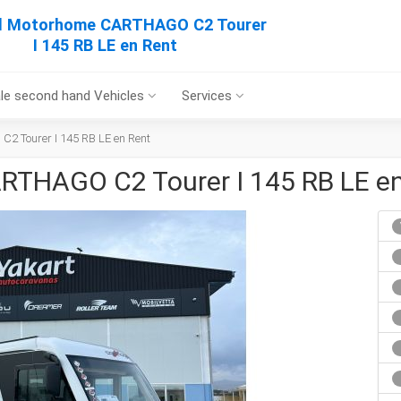
al Motorhome CARTHAGO C2 Tourer
I 145 RB LE en Rent
le second hand Vehicles
Services
2 Tourer I 145 RB LE en Rent
RTHAGO C2 Tourer I 145 RB LE e