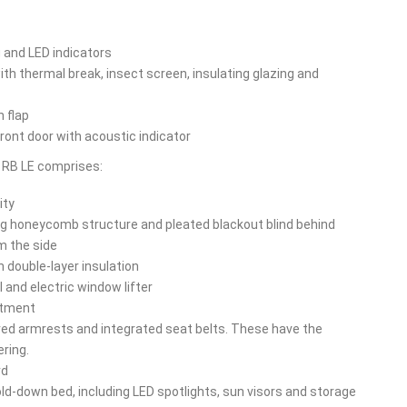
g and LED indicators
h thermal break, insect screen, insulating glazing and
n flap
front door with acoustic indicator
5 RB LE comprises:
ity
ing honeycomb structure and pleated blackout blind behind
m the side
h double-layer insulation
l and electric window lifter
rtment
red armrests and integrated seat belts. These have the
ring.
rd
old-down bed, including LED spotlights, sun visors and storage