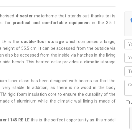
thorised
4-seater
motorhome that stands out thanks to its
ows for
practical and comfortable equipment
in the 3.5 t
B LE is the
double-floor storage
which comprises a
large,
e height of 55.5 cm. It can be accessed from the outside via
an also be accessed from the inside via hatches in the living
 side bench. This heated cellar provides a climatic storage
ium Liner class has been designed with beams so that the
s very stable. In addition, as there is no wood in the body
M rigid foam insulation core to ensure the durability of the
 made of aluminium while the climatic wall lining is made of
rer I 145 RB LE
this is the perfect opportunity as this model