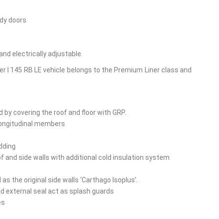
ody doors
nd electrically adjustable.
r I 145 RB LE vehicle belongs to the Premium Liner class and
by covering the roof and floor with GRP.
 longitudinal members
adding
oof and side walls with additional cold insulation system
 the original side walls ‘Carthago Isoplus’.
nd external seal act as splash guards
es