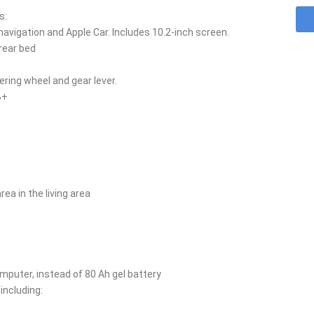
s:
vigation and Apple Car. Includes 10.2-inch screen.
rear bed
ering wheel and gear lever.
B+
ea in the living area
omputer, instead of 80 Ah gel battery
including: