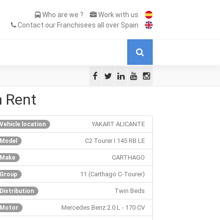
Who are we ?
Work with us
Contact our Franchisees all over Spain
n Rent
YAKART ALICANTE
Vehicle location
C2 Tourer I 145 RB LE
Model
CARTHAGO
Make
11 (Carthago C-Tourer)
Group
Twin Beds
Distribution
Mercedes Benz 2.0 L - 170 CV
Motor