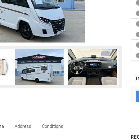
I
ta
Address
Conditions
RE