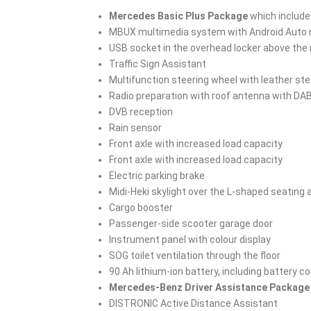
Mercedes Basic Plus Package
which include
MBUX multimedia system with Android Auto na
USB socket in the overhead locker above the 
Traffic Sign Assistant
Multifunction steering wheel with leather ste
Radio preparation with roof antenna with DA
DVB reception
Rain sensor
Front axle with increased load capacity
Front axle with increased load capacity
Electric parking brake
Midi-Heki skylight over the L-shaped seating ar
Cargo booster
Passenger-side scooter garage door
Instrument panel with colour display
SOG toilet ventilation through the floor
90 Ah lithium-ion battery, including battery c
Mercedes-Benz Driver Assistance Package
DISTRONIC Active Distance Assistant