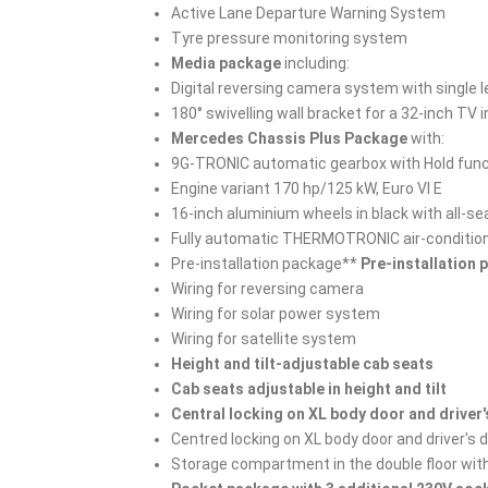
Active Lane Departure Warning System
Tyre pressure monitoring system
Media package
including:
Digital reversing camera system with single 
180° swivelling wall bracket for a 32-inch TV
Mercedes Chassis Plus Package
with:
9G-TRONIC automatic gearbox with Hold func
Engine variant 170 hp/125 kW, Euro VI E
16-inch aluminium wheels in black with all-se
Fully automatic THERMOTRONIC air-conditio
Pre-installation package**
Pre-installation
Wiring for reversing camera
Wiring for solar power system
Wiring for satellite system
Height and tilt-adjustable cab seats
Cab seats adjustable in height and tilt
Central locking on XL body door and driver
Centred locking on XL body door and driver's 
Storage compartment in the double floor wit