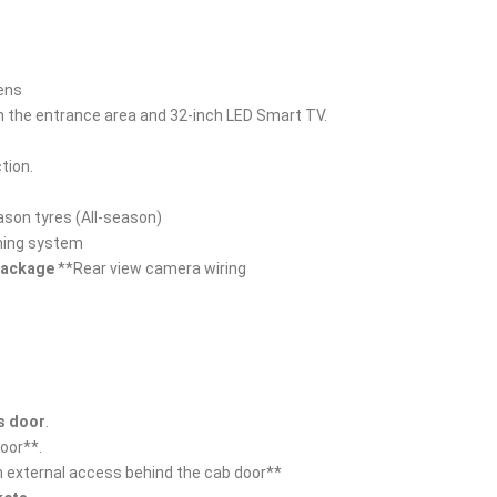
lens
 in the entrance area and 32-inch LED Smart TV.
tion.
ason tyres (All-season)
ning system
 package
**Rear view camera wiring
's door
.
door**.
h external access behind the cab door**