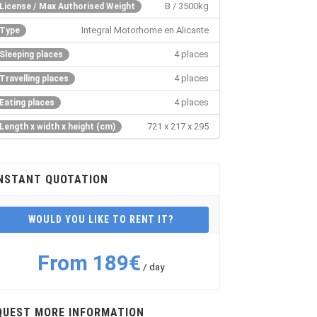
B / 3500kg
License / Max Authorised Weight
Integral Motorhome en Alicante
Type
4 places
Sleeping places
4 places
Travelling places
4 places
Eating places
721 x 217 x 295
Length x width x height (cm)
NSTANT QUOTATION
WOULD YOU LIKE TO RENT IT?
From 189€
/ day
QUEST MORE INFORMATION