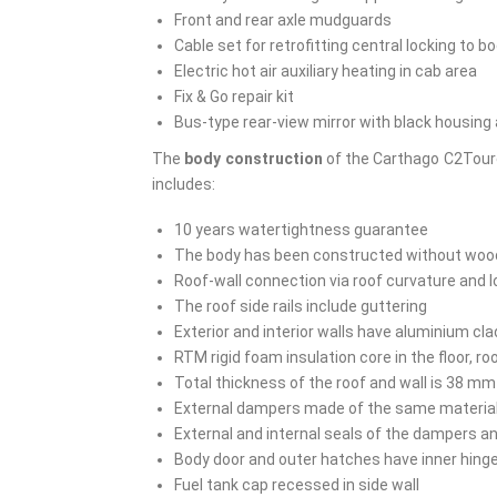
Front and rear axle mudguards
Cable set for retrofitting central locking to b
Electric hot air auxiliary heating in cab area
Fix & Go repair kit
Bus-type rear-view mirror with black housing a
The
body construction
of the Carthago C2Toure
includes:
10 years watertightness guarantee
The body has been constructed without wood 
Roof-wall connection via roof curvature and
The roof side rails include guttering
Exterior and interior walls have aluminium cl
RTM rigid foam insulation core in the floor, r
Total thickness of the roof and wall is 38 mm
External dampers made of the same material as
External and internal seals of the dampers a
Body door and outer hatches have inner hing
Fuel tank cap recessed in side wall