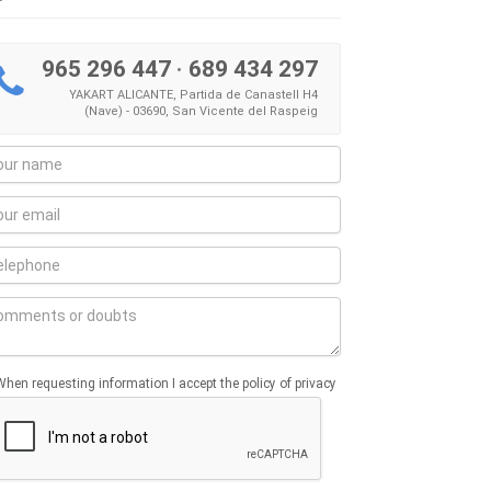
965 296 447
·
689 434 297
YAKART ALICANTE, Partida de Canastell H4
(Nave) - 03690, San Vicente del Raspeig
When requesting information I accept the policy of privacy