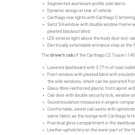
Segmented aluminium profile side skirts
Dynamic design at rear of vehicle
Carthago rear lights with Carthago C letterin
Seitz S4 window with double window frame wit
pleated blackout blind.
LED exterior light above the body door incl. rai
Electrically extendable entrance step at the 
The
driver's cab
of the Carthago C2 Tourer I 14
Lowered dashboard with 3.77 m of road visibil
Front window with pleated blind with insulat
the side windows, which can be operated fro
Glass-fibre-reinforced plastic front apron wit
Cab door with double security lock, window sil
Sound insulation measures in engine compa
Comfortable, swivel cab seats with upholste
same fabric as the lounge with Carthago lette
Practical glove compartment in the dashboa
Leather upholstery on the lower part of the f