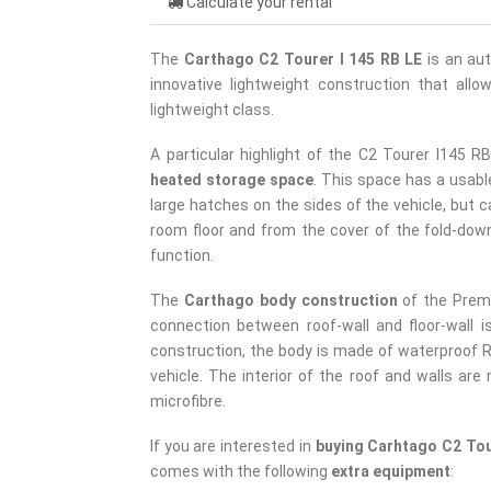
Calculate your rental
The
Carthago C2 Tourer I 145 RB LE
is an au
innovative lightweight construction that all
lightweight class.
A particular highlight of the C2 Tourer I145 R
heated storage space
. This space has a usabl
large hatches on the sides of the vehicle, but c
room floor and from the cover of the fold-down
function.
The
Carthago body construction
of the Prem
connection between roof-wall and floor-wall i
construction, the body is made of waterproof RT
vehicle. The interior of the roof and walls are
microfibre.
If you are interested in
buying Carhtago C2 Tou
comes with the following
extra equipment
: