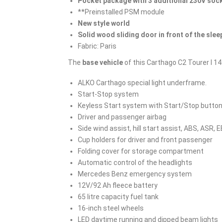
Pocket package with 3 additional 230V soc
**Preinstalled PSM module
New style world
Solid wood sliding door in front of the slee
Fabric: Paris
The
base vehicle
of this Carthago C2 Tourer I 1
ALKO Carthago special light underframe.
Start-Stop system
Keyless Start system with Start/Stop butto
Driver and passenger airbag
Side wind assist, hill start assist, ABS, ASR, 
Cup holders for driver and front passenger
Folding cover for storage compartment
Automatic control of the headlights
Mercedes Benz emergency system
12V/92 Ah fleece battery
65 litre capacity fuel tank
16-inch steel wheels
LED daytime running and dipped beam lights