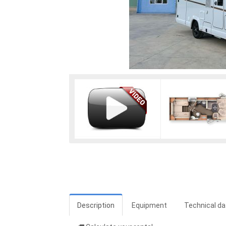
Description
Equipment
Technical da