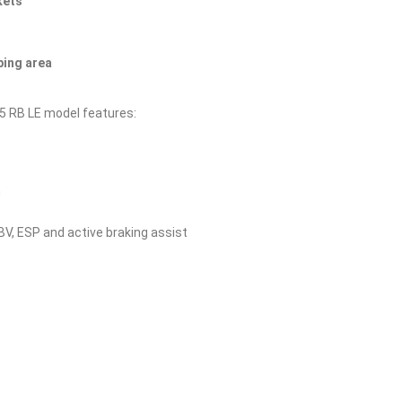
kets
ping area
45 RB LE model features:
n
EBV, ESP and active braking assist