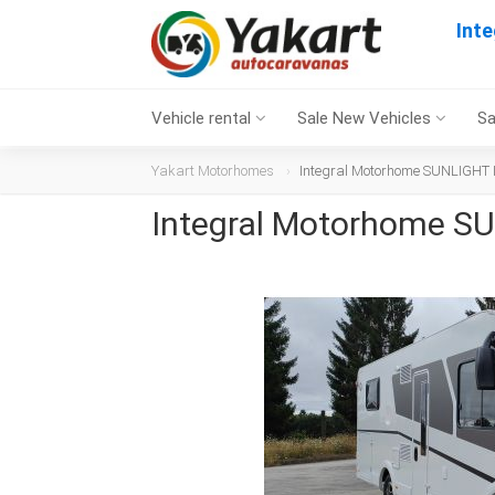
Int
Vehicle rental
Sale New Vehicles
Sa
Yakart Motorhomes
Integral Motorhome SUNLIGHT I
Integral Motorhome SU