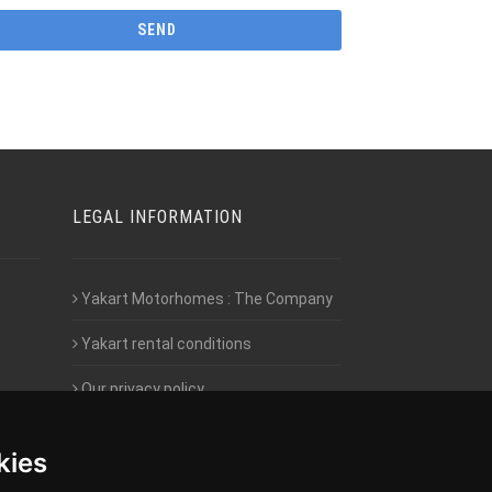
LEGAL INFORMATION
Yakart Motorhomes : The Company
Yakart rental conditions
Our privacy policy
Employment- Work with us
kies
Intranet access for Franchisees