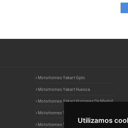
Motorhomes Yakart Gijón
Motorhomes Yakart Huesca
Motorhomes Yakart Humanes De Madrid
Motorhomes Yakart Jaén
Utilizamos coo
Motorhomes Yakart Lugo