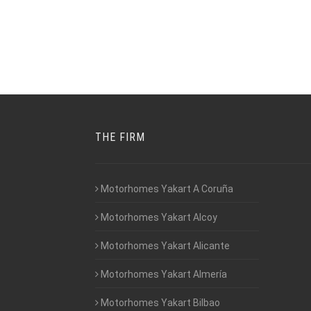
THE FIRM
Motorhomes Yakart A Coruña
Motorhomes Yakart Alcoy
Motorhomes Yakart Alicante
Motorhomes Yakart Almería
Motorhomes Yakart Bilbao