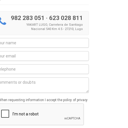
982 283 051
·
623 028 811
YAKART LUGO, Carretera de Santiago
Nacional 540 Km 4.5 - 27210, Lugo
When requesting information I accept the policy of privacy