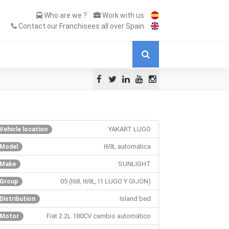
Who are we ?
Work with us
Contact our Franchisees all over Spain
YAKART LUGO
Vehicle location
I69L automática
Model
SUNLIGHT
Make
05 (I68, I69L, I1 LUGO Y GIJON)
Group
Island bed
Distribution
Fiat 2.2L 180CV cambio automático
Motor