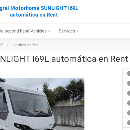
egral Motorhome SUNLIGHT I69L
automática en Rent
le second hand Vehicles
Services
69L automática en Rent
NLIGHT I69L automática en Rent