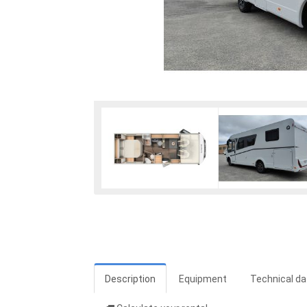
Description
Equipment
Technical da