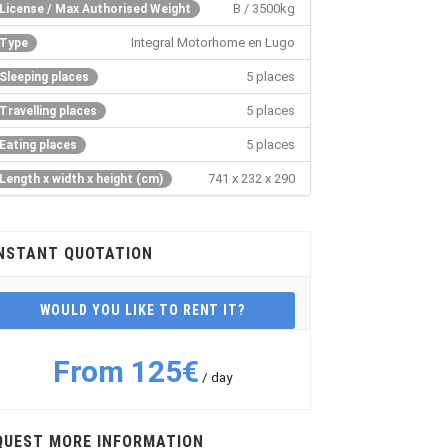
B / 3500kg
License / Max Authorised Weight
Integral Motorhome en Lugo
Type
5 places
Sleeping places
5 places
Travelling places
5 places
Eating places
741 x 232 x 290
Length x width x height (cm)
NSTANT QUOTATION
WOULD YOU LIKE TO RENT IT?
From 125€
/ day
QUEST MORE INFORMATION