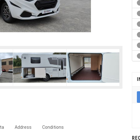
I
ta
Address
Conditions
RE