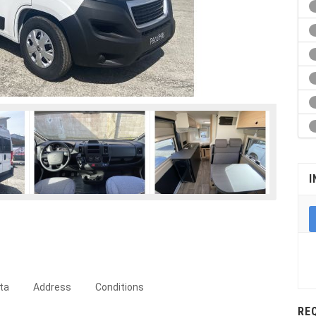
I
ta
Address
Conditions
RE