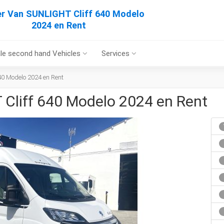
r Van SUNLIGHT Cliff 640 Modelo
2024 en Rent
le second hand Vehicles
Services
0 Modelo 2024 en Rent
Cliff 640 Modelo 2024 en Rent