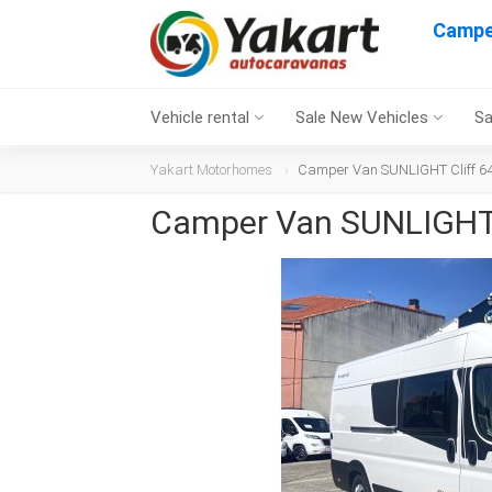
Campe
Vehicle rental
Sale New Vehicles
Sa
Yakart Motorhomes
Camper Van SUNLIGHT Cliff 64
Camper Van SUNLIGHT 