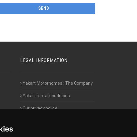
LEGAL INFORMATION
Yakart Motorhomes : The Company
Yakart rental conditions
Our privacy policy
Employment- Work with us
kies
Intranet access for Franchisees