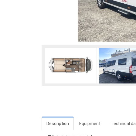
Description
Equipment
Technical da