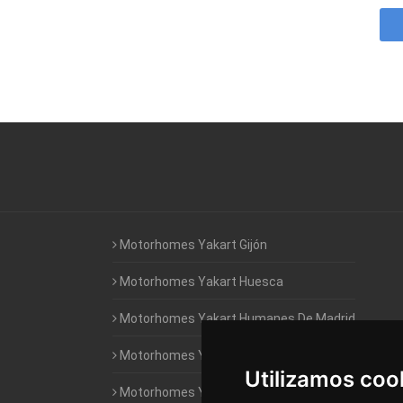
Motorhomes Yakart Gijón
Motorhomes Yakart Huesca
Motorhomes Yakart Humanes De Madrid
Motorhomes Yakart Jaén
Utilizamos coo
Motorhomes Yakart Lugo