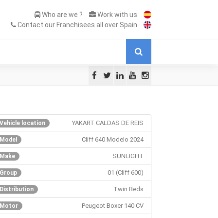
Who are we ?
Work with us
Contact our Franchisees all over Spain
YAKART CALDAS DE REIS
Vehicle location
Cliff 640 Modelo 2024
Model
SUNLIGHT
Make
01 (Cliff 600)
Group
Twin Beds
Distribution
Peugeot Boxer 140 CV
Motor