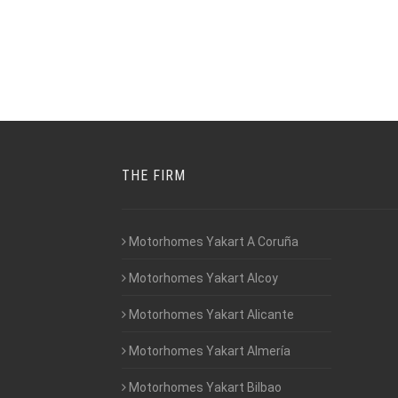
THE FIRM
Motorhomes Yakart A Coruña
Motorhomes Yakart Alcoy
Motorhomes Yakart Alicante
Motorhomes Yakart Almería
Motorhomes Yakart Bilbao