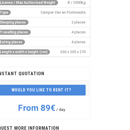
B / 3500kg
License / Max Authorised Weight
Camper Van en Pontevedra
Type
3 places
Sleeping places
4 places
Travelling places
4 places
Eating places
636 x 205 x 270
Length x width x height (cm)
NSTANT QUOTATION
WOULD YOU LIKE TO RENT IT?
From 89€
/ day
QUEST MORE INFORMATION