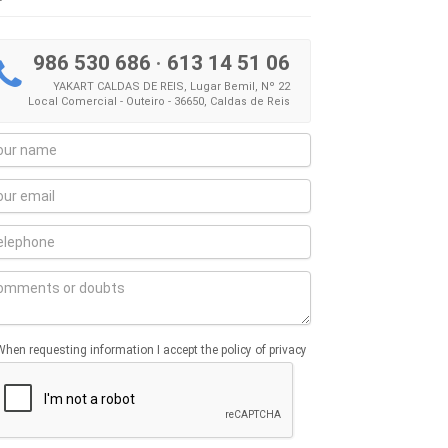
986 530 686
·
613 14 51 06
YAKART CALDAS DE REIS, Lugar Bemil, Nº 22
Local Comercial - Outeiro - 36650, Caldas de Reis
When requesting information I accept the policy of privacy