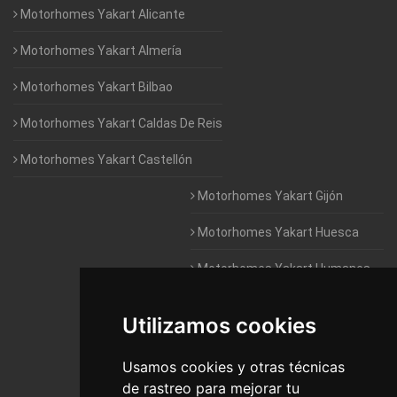
Motorhomes Yakart Alicante
Motorhomes Yakart Almería
Motorhomes Yakart Bilbao
Motorhomes Yakart Caldas De Reis
Motorhomes Yakart Castellón
Motorhomes Yakart Gijón
Motorhomes Yakart Huesca
Motorhomes Yakart Humanes
De Madrid
Utilizamos cookies
Motorhomes Yakart Jaén
Motorhomes Yakart Lugo
Usamos cookies y otras técnicas
de rastreo para mejorar tu