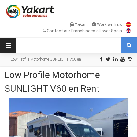
Yakart
Work with us
Contact our Franchisees all over Spain
Low Profile Motorhome SUNLIGHT V60 en
Rent
Low Profile Motorhome
SUNLIGHT V60 en Rent