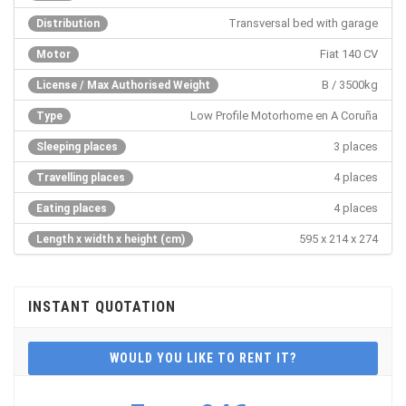
Transversal bed with garage
Distribution
Fiat 140 CV
Motor
B / 3500kg
License / Max Authorised Weight
Low Profile Motorhome en A Coruña
Type
3 places
Sleeping places
4 places
Travelling places
4 places
Eating places
595 x 214 x 274
Length x width x height (cm)
INSTANT QUOTATION
WOULD YOU LIKE TO RENT IT?