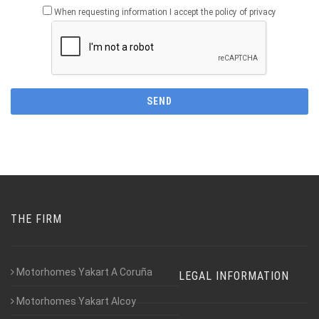
When requesting information I accept the policy of privacy
THE FIRM
Motorhomes Yakart A Coruña
LEGAL INFORMATION
Motorhomes Yakart Alcoy