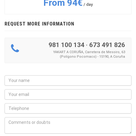
From 94€
/ day
REQUEST MORE INFORMATION
981 100 134
·
673 491 826
YAKART A CORUÑA, Carretera de Mesoiro, 63
(Polígono Pocomaco) - 15190, A Coruña