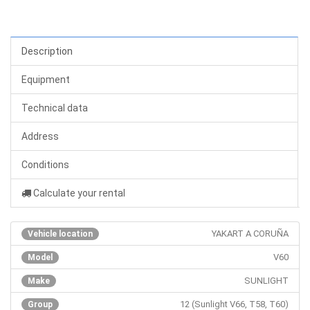
Description
Equipment
Technical data
Address
Conditions
Calculate your rental
YAKART A CORUÑA
Vehicle location
V60
Model
SUNLIGHT
Make
12 (Sunlight V66, T58, T60)
Group