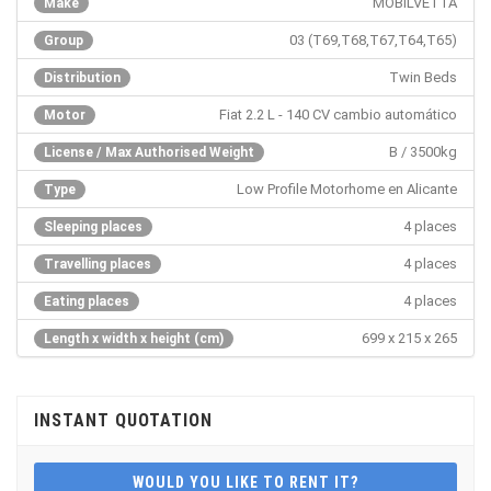
MOBILVETTA
Make
03 (T69,T68,T67,T64,T65)
Group
Twin Beds
Distribution
Fiat 2.2 L - 140 CV cambio automático
Motor
B / 3500kg
License / Max Authorised Weight
Low Profile Motorhome en Alicante
Type
4 places
Sleeping places
4 places
Travelling places
4 places
Eating places
699 x 215 x 265
Length x width x height (cm)
INSTANT QUOTATION
WOULD YOU LIKE TO RENT IT?