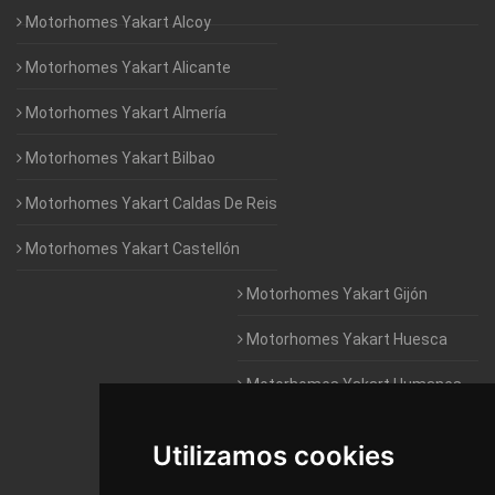
Motorhomes Yakart Alcoy
Motorhomes Yakart Alicante
Motorhomes Yakart Almería
Motorhomes Yakart Bilbao
Motorhomes Yakart Caldas De Reis
Motorhomes Yakart Castellón
Motorhomes Yakart Gijón
Motorhomes Yakart Huesca
Motorhomes Yakart Humanes
De Madrid
Utilizamos cookies
Motorhomes Yakart Jaén