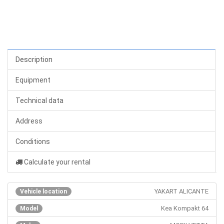
Description
Equipment
Technical data
Address
Conditions
Calculate your rental
YAKART ALICANTE
Vehicle location
Kea Kompakt 64
Model