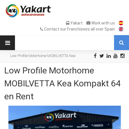
Yakart
Work with us
Contact our Franchisees all over Spain
Low Profile Motorhome MOBILVETTA Kea
Kompakt 64 en Rent
Low Profile Motorhome
MOBILVETTA Kea Kompakt 64
en Rent