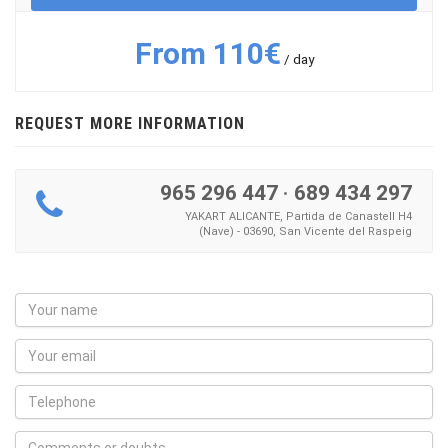
From 110€
/ day
REQUEST MORE INFORMATION
965 296 447
·
689 434 297
YAKART ALICANTE, Partida de Canastell H4
(Nave) - 03690, San Vicente del Raspeig