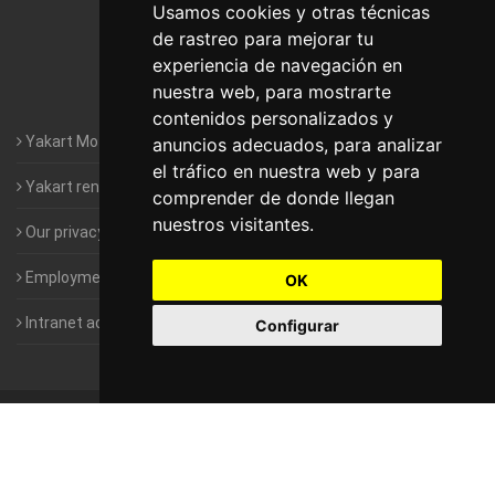
Motorhomes Yakart Lugo
Usamos cookies y otras técnicas
de rastreo para mejorar tu
Motorhomes Yakart Valencia
experiencia de navegación en
nuestra web, para mostrarte
Motorhomes Yakart Vitoria
contenidos personalizados y
Yakart Motorhomes : The Company
anuncios adecuados, para analizar
el tráfico en nuestra web y para
Yakart rental conditions
comprender de donde llegan
nuestros visitantes.
Our privacy policy
Employment- Work with us
OK
Intranet access for Franchisees
Configurar
©
2010-2026
Yakart Motorhomes · All rights reserved
Sale and
rentals of motorhomes
Alquiler y Venta de Autocaravanas