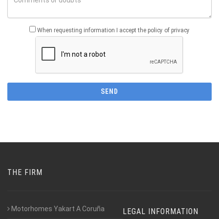
When requesting information I accept the policy of privacy
THE FIRM
Motorhomes Yakart A Coruña
LEGAL INFORMATION